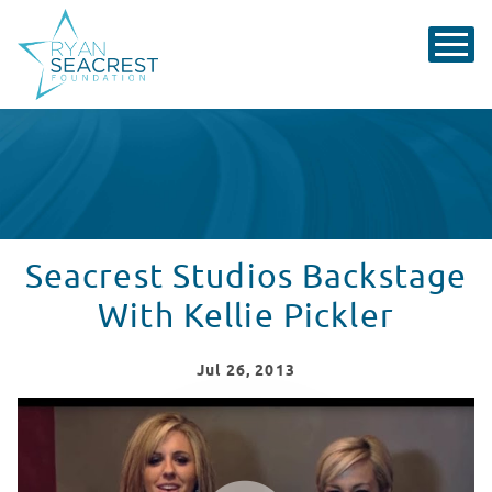
Seacrest Studios Backstage
With Kellie Pickler
Jul
26
, 2013
Seacrest Studios Backstage With Kellie Pickler
WATCH VIDEO