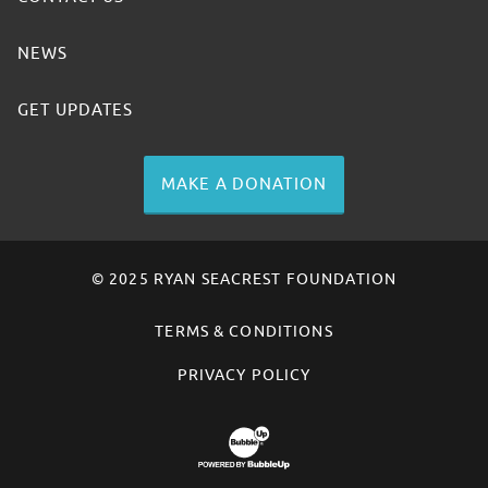
NEWS
GET UPDATES
MAKE A DONATION
© 2025 RYAN SEACREST FOUNDATION
TERMS & CONDITIONS
PRIVACY POLICY