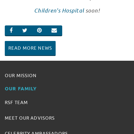
Children's Hospital
soon!
SHARE ON FACEBOOK
SHARE ON TWITTER
SHARE ON PINTEREST
EMAIL
READ MORE NEWS
OUR MISSION
OUR FAMILY
RSF TEAM
MEET OUR ADVISORS
CELEBRITY AMBASSADORS