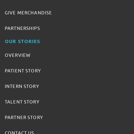
GIVE MERCHANDISE
PARTNERSHIPS
OUR STORIES
OVERVIEW
PATIENT STORY
INTERN STORY
TALENT STORY
PARTNER STORY
CONTACT US