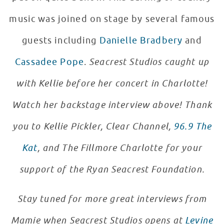
music was joined on stage by several famous
guests including
Danielle Bradbery
and
Cassadee Pope
.
Seacrest Studios caught up
with Kellie before her concert in Charlotte!
Watch her backstage interview above!
Thank
you to Kellie Pickler, Clear Channel,
96.9 The
Kat
, and The Fillmore Charlotte for your
support of the Ryan Seacrest Foundation.
Stay tuned for more great interviews from
Mamie when Seacrest Studios opens at
Levine