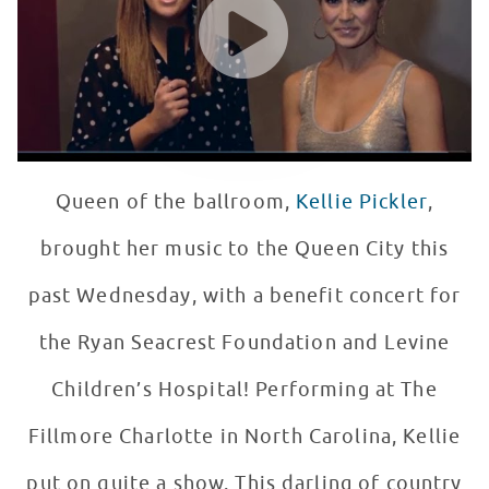
Queen of the ballroom,
Kellie Pickler
,
brought her music to the Queen City this
past Wednesday, with a benefit concert for
the Ryan Seacrest Foundation and Levine
Children’s Hospital! Performing at The
Fillmore Charlotte in North Carolina, Kellie
put on quite a show. This darling of country