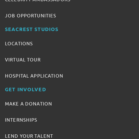
JOB OPPORTUNITIES
SEACREST STUDIOS
LOCATIONS
VIRTUAL TOUR
HOSPITAL APPLICATION
GET INVOLVED
MAKE A DONATION
INTERNSHIPS
LEND YOUR TALENT