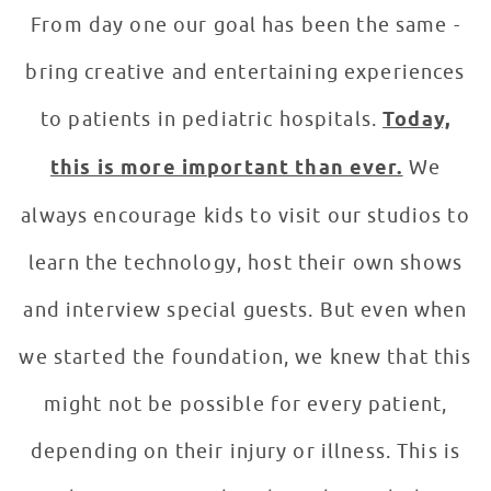
From day one our goal has been the same -
bring creative and entertaining experiences
to patients in pediatric hospitals.
Today,
this is more important than ever.
We
always encourage kids to visit our studios to
learn the technology, host their own shows
and interview special guests. But even when
we started the foundation, we knew that this
might not be possible for every patient,
depending on their injury or illness. This is