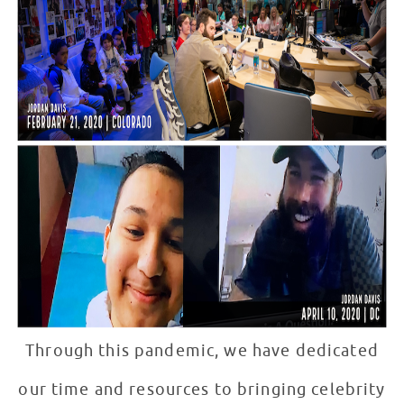
Through this pandemic, we have dedicated
our time and resources to bringing celebrity