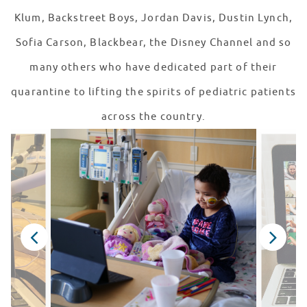
Klum, Backstreet Boys, Jordan Davis, Dustin Lynch,
Sofia Carson, Blackbear, the Disney Channel and so
many others who have dedicated part of their
quarantine to lifting the spirits of pediatric patients
across the country.