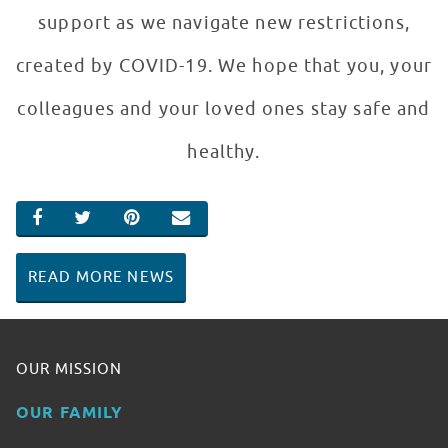
support as we navigate new restrictions,
created by COVID-19. We hope that you, your
colleagues and your loved ones stay safe and
healthy.
SHARE ON FACEBOOK
SHARE ON TWITTER
SHARE ON PINTEREST
EMAIL
READ MORE NEWS
OUR MISSION
OUR FAMILY