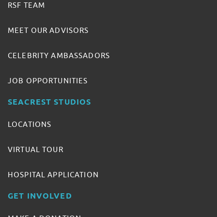
RSF TEAM
MEET OUR ADVISORS
CELEBRITY AMBASSADORS
JOB OPPORTUNITIES
SEACREST STUDIOS
LOCATIONS
VIRTUAL TOUR
HOSPITAL APPLICATION
GET INVOLVED