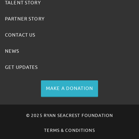
TALENT STORY
PARTNER STORY
CONTACT US
NEWS
GET UPDATES
MAKE A DONATION
© 2025 RYAN SEACREST FOUNDATION
TERMS & CONDITIONS