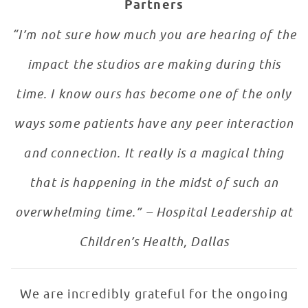
Partners
“I’m not sure how much you are hearing of the
impact the studios are making during this
time. I know ours has become one of the only
ways some patients have any peer interaction
and connection. It really is a magical thing
that is happening in the midst of such an
overwhelming time.” – Hospital Leadership at
Children’s Health, Dallas
We are incredibly grateful for the ongoing