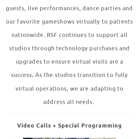
guests, live performances, dance parties and
our favorite gameshows virtually to patients
nationwide. RSF continues to support all
studios through technology purchases and
upgrades to ensure virtual visits are a
success
.
As the studios transition to fully
virtual operations, we are adapting to
address all needs.
Video Calls + Special Programming