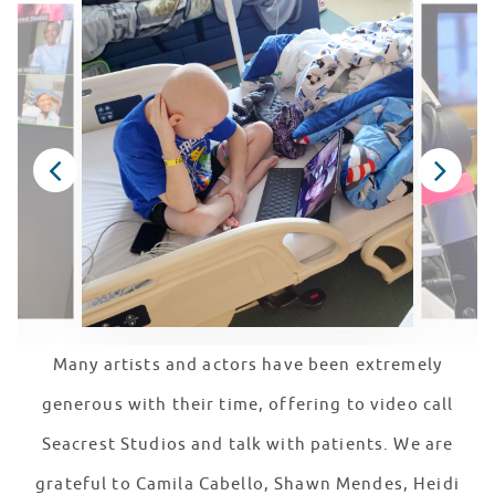
Many artists and actors have been extremely
generous with their time, offering to video call
Seacrest Studios and talk with patients. We are
grateful to Camila Cabello, Shawn Mendes, Heidi