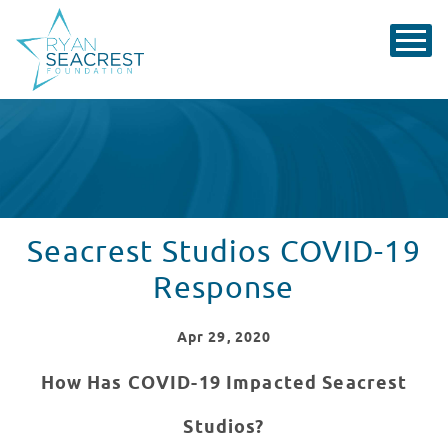
Seacrest Studios COVID-19
Response
Apr
29
, 2020
How Has COVID-19 Impacted Seacrest
Studios?