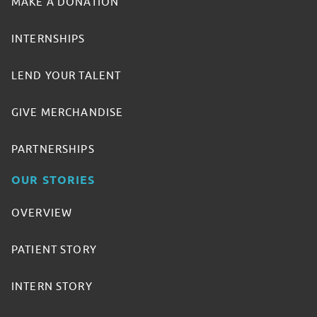
MAKE A DONATION
INTERNSHIPS
LEND YOUR TALENT
GIVE MERCHANDISE
PARTNERSHIPS
OUR STORIES
OVERVIEW
PATIENT STORY
INTERN STORY