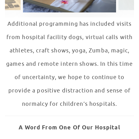
Additional programming has included visits
from hospital facility dogs, virtual calls with
athletes, craft shows, yoga, Zumba, magic,
games and remote intern shows. In this time
of uncertainty, we hope to continue to
provide a positive distraction and sense of
normalcy for children’s hospitals.
A Word From One Of Our Hospital