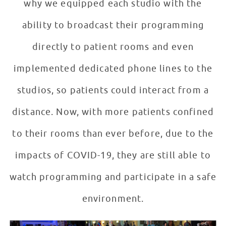
why we equipped each studio with the
ability to broadcast their programming
directly to patient rooms and even
implemented dedicated phone lines to the
studios, so patients could interact from a
distance. Now, with more patients confined
to their rooms than ever before, due to the
impacts of COVID-19, they are still able to
watch programming and participate in a safe
environment.