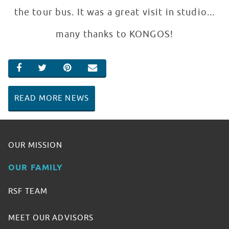
the tour bus. It was a great visit in studio...
many thanks to KONGOS!
SHARE ON FACEBOOK
SHARE ON TWITTER
SHARE ON PINTEREST
EMAIL
READ MORE NEWS
OUR MISSION
OUR FAMILY
RSF TEAM
MEET OUR ADVISORS