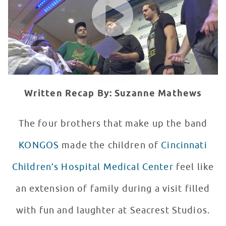
Written Recap By: Suzanne Mathews
The four brothers that make up the band
KONGOS
made the children of
Cincinnati
Children’s Hospital Medical Center
feel like
an extension of family during a visit filled
with fun and laughter at Seacrest Studios.