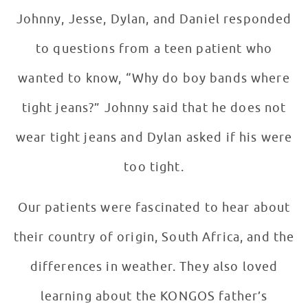
Johnny, Jesse, Dylan, and Daniel responded
to questions from a teen patient who
wanted to know, “Why do boy bands where
tight jeans?” Johnny said that he does not
wear tight jeans and Dylan asked if his were
too tight.
Our patients were fascinated to hear about
their country of origin, South Africa, and the
differences in weather. They also loved
learning about the KONGOS father’s