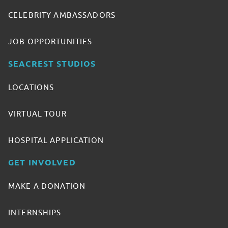
CELEBRITY AMBASSADORS
JOB OPPORTUNITIES
SEACREST STUDIOS
LOCATIONS
VIRTUAL TOUR
HOSPITAL APPLICATION
GET INVOLVED
MAKE A DONATION
INTERNSHIPS