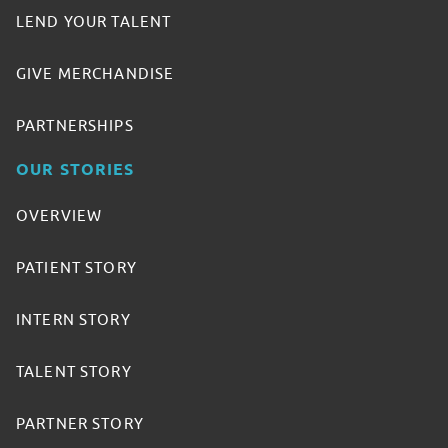
LEND YOUR TALENT
GIVE MERCHANDISE
PARTNERSHIPS
OUR STORIES
OVERVIEW
PATIENT STORY
INTERN STORY
TALENT STORY
PARTNER STORY