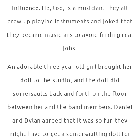
influence. He, too, is a musician. They all
grew up playing instruments and joked that
they became musicians to avoid finding real
jobs.
An adorable three-year-old girl brought her
doll to the studio, and the doll did
somersaults back and forth on the floor
between her and the band members. Daniel
and Dylan agreed that it was so fun they
might have to get a somersaulting doll for