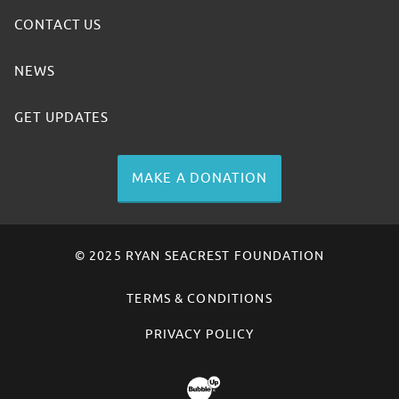
CONTACT US
NEWS
GET UPDATES
MAKE A DONATION
© 2025 RYAN SEACREST FOUNDATION
TERMS & CONDITIONS
PRIVACY POLICY