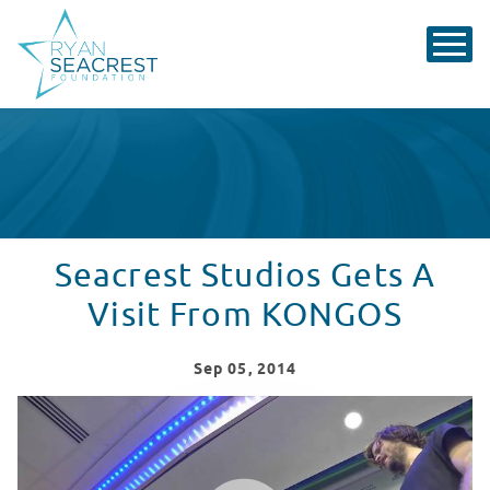
Seacrest Studios Gets A
Visit From KONGOS
Sep
05
, 2014
Seacrest Studios Gets A Visit From Kongos
WATCH VIDEO