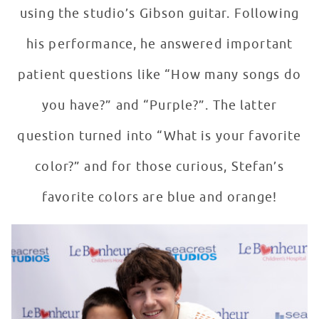
using the studio’s Gibson guitar. Following
his performance, he answered important
patient questions like “How many songs do
you have?” and “Purple?”. The latter
question turned into “What is your favorite
color?” and for those curious, Stefan’s
favorite colors are blue and orange!