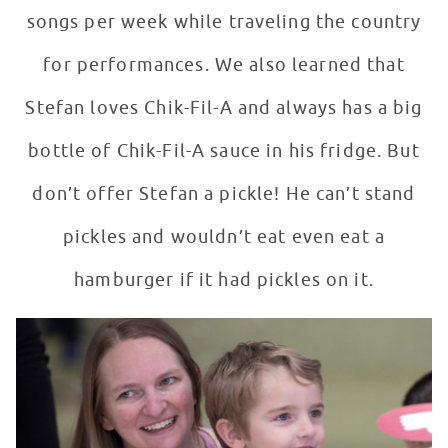
songs per week while traveling the country
for performances. We also learned that
Stefan loves Chik-Fil-A and always has a big
bottle of Chik-Fil-A sauce in his fridge. But
don’t offer Stefan a pickle! He can’t stand
pickles and wouldn’t eat even eat a
hamburger if it had pickles on it.