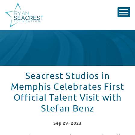
Seacrest Studios in
Memphis Celebrates First
Official Talent Visit with
Stefan Benz
Sep
29
, 2023