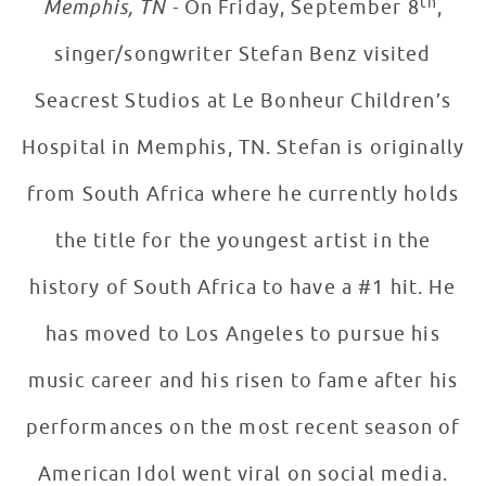
th
Memphis, TN -
On Friday, September 8
,
singer/songwriter Stefan Benz visited
Seacrest Studios at Le Bonheur Children’s
Hospital in Memphis, TN. Stefan is originally
from South Africa where he currently holds
the title for the youngest artist in the
history of South Africa to have a #1 hit. He
has moved to Los Angeles to pursue his
music career and his risen to fame after his
performances on the most recent season of
American Idol went viral on social media.