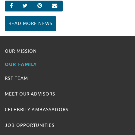
SHARE ON FACEBOOK
SHARE ON TWITTER
SHARE ON PINTEREST
EMAIL
READ MORE NEWS
OUR MISSION
OUR FAMILY
RSF TEAM
MEET OUR ADVISORS
CELEBRITY AMBASSADORS
JOB OPPORTUNITIES