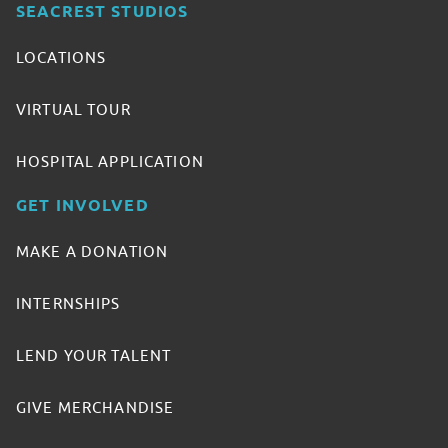
SEACREST STUDIOS
LOCATIONS
VIRTUAL TOUR
HOSPITAL APPLICATION
GET INVOLVED
MAKE A DONATION
INTERNSHIPS
LEND YOUR TALENT
GIVE MERCHANDISE