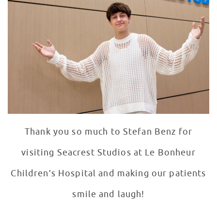
Thank you so much to Stefan Benz for
visiting Seacrest Studios at Le Bonheur
Children’s Hospital and making our patients
smile and laugh!