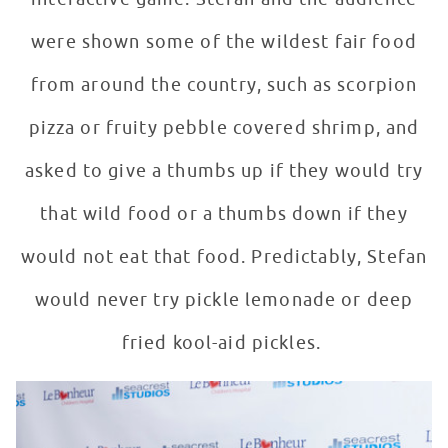
were shown some of the wildest fair food
from around the country, such as scorpion
pizza or fruity pebble covered shrimp, and
asked to give a thumbs up if they would try
that wild food or a thumbs down if they
would not eat that food. Predictably, Stefan
would never try pickle lemonade or deep
fried kool-aid pickles.