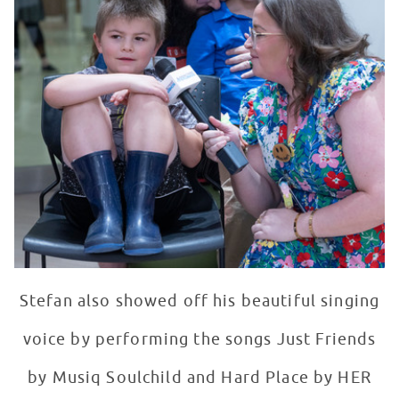
Stefan also showed off his beautiful singing
voice by performing the songs Just Friends
by Musiq Soulchild and Hard Place by HER