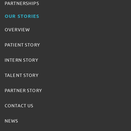
PARTNERSHIPS
OUR STORIES
OVERVIEW
PATIENT STORY
INTERN STORY
TALENT STORY
PARTNER STORY
CONTACT US
NEWS