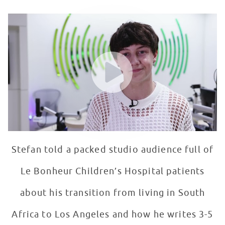
Stefan Benz Visits Seacrest Studios, Memphis
WATCH VIDEO
Stefan told a packed studio audience full of
Le Bonheur Children’s Hospital patients
about his transition from living in South
Africa to Los Angeles and how he writes 3-5