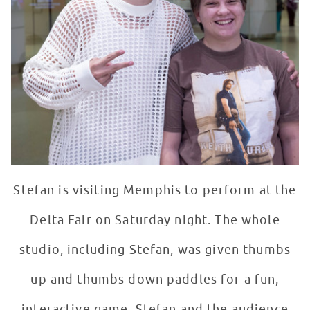
Stefan is visiting Memphis to perform at the
Delta Fair on Saturday night. The whole
studio, including Stefan, was given thumbs
up and thumbs down paddles for a fun,
interactive game. Stefan and the audience