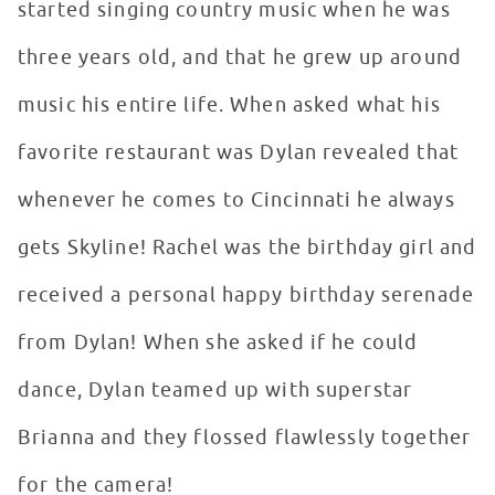
started singing country music when he was
three years old, and that he grew up around
music his entire life. When asked what his
favorite restaurant was Dylan revealed that
whenever he comes to Cincinnati he always
gets Skyline! Rachel was the birthday girl and
received a personal happy birthday serenade
from Dylan! When she asked if he could
dance, Dylan teamed up with superstar
Brianna and they flossed flawlessly together
for the camera!