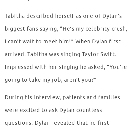
Tabitha described herself as one of Dylan’s
biggest fans saying, “He’s my celebrity crush,
I can’t wait to meet him!” When Dylan first
arrived, Tabitha was singing Taylor Swift.
Impressed with her singing he asked, “You’re
going to take my job, aren’t you?”
During his interview, patients and families
were excited to ask Dylan countless
questions. Dylan revealed that he first