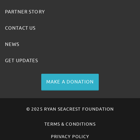
PARTNER STORY
CONTACT US
NEWS
GET UPDATES
MAKE A DONATION
© 2025 RYAN SEACREST FOUNDATION
TERMS & CONDITIONS
PRIVACY POLICY