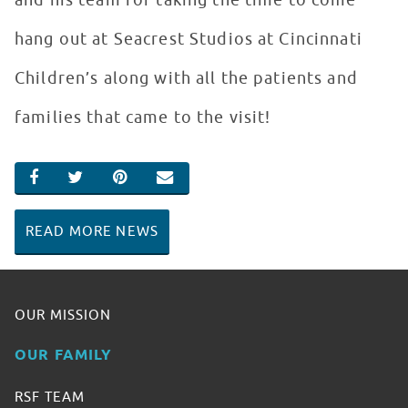
and his team for taking the time to come
hang out at Seacrest Studios at Cincinnati
Children’s along with all the patients and
families that came to the visit!
SHARE ON FACEBOOK
SHARE ON TWITTER
SHARE ON PINTEREST
EMAIL
READ MORE NEWS
OUR MISSION
OUR FAMILY
RSF TEAM