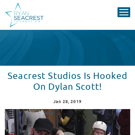
Seacrest Studios Is Hooked
On Dylan Scott!
Jan
28
, 2019
Seacrest Studios, Cincinnati, Is Crazy Over Dylan Scott!
WATCH VIDEO