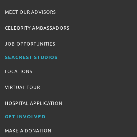
MEET OUR ADVISORS
CELEBRITY AMBASSADORS
JOB OPPORTUNITIES
SEACREST STUDIOS
LOCATIONS
VIRTUAL TOUR
HOSPITAL APPLICATION
GET INVOLVED
MAKE A DONATION