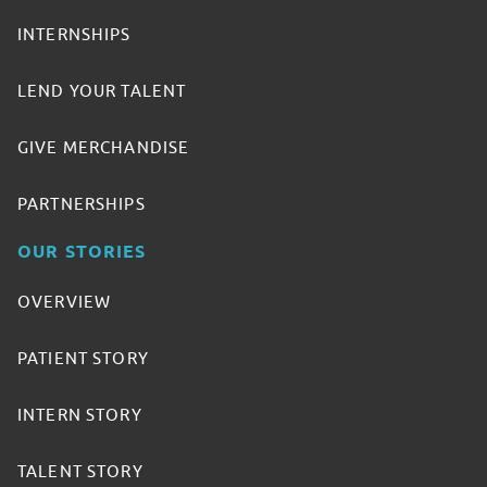
INTERNSHIPS
LEND YOUR TALENT
GIVE MERCHANDISE
PARTNERSHIPS
OUR STORIES
OVERVIEW
PATIENT STORY
INTERN STORY
TALENT STORY