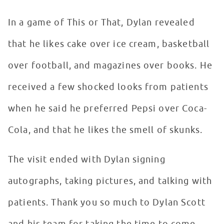
In a game of This or That, Dylan revealed
that he likes cake over ice cream, basketball
over football, and magazines over books. He
received a few shocked looks from patients
when he said he preferred Pepsi over Coca-
Cola, and that he likes the smell of skunks.
The visit ended with Dylan signing
autographs, taking pictures, and talking with
patients. Thank you so much to Dylan Scott