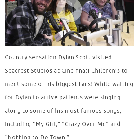
Country sensation Dylan Scott visited
Seacrest Studios at Cincinnati Children’s to
meet some of his biggest fans! While waiting
for Dylan to arrive patients were singing
along to some of his most famous songs,
including “My Girl,” “Crazy Over Me” and
“Nothing to Do Town.”