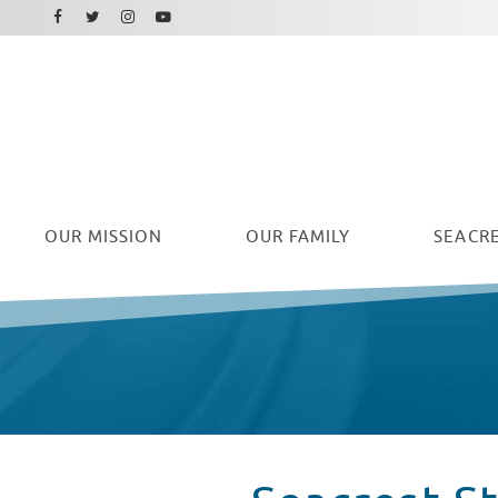
Facebook
Instagram
Twitter
Youtube
OUR
MISSION
OUR FAMILY
SEACRE