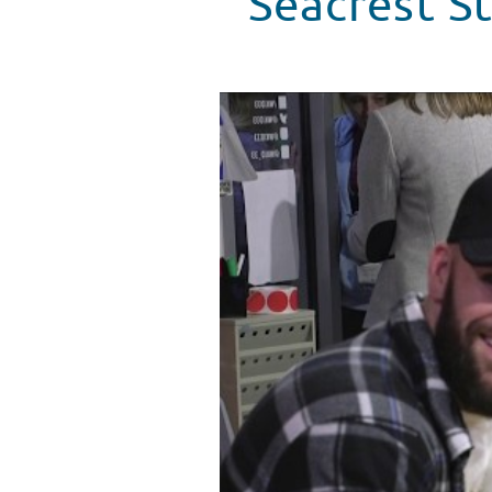
Seacrest S
Seacrest Studios, Cincinnati, Is
WATCH VIDEO