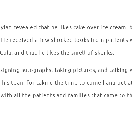
Dylan revealed that he likes cake over ice cream, 
 He received a few shocked looks from patients 
Cola, and that he likes the smell of skunks.
signing autographs, taking pictures, and talking 
 his team for taking the time to come hang out a
 with all the patients and families that came to th