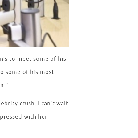
en’s to meet some of his
 to some of his most
n.”
brity crush, I can’t wait
mpressed with her