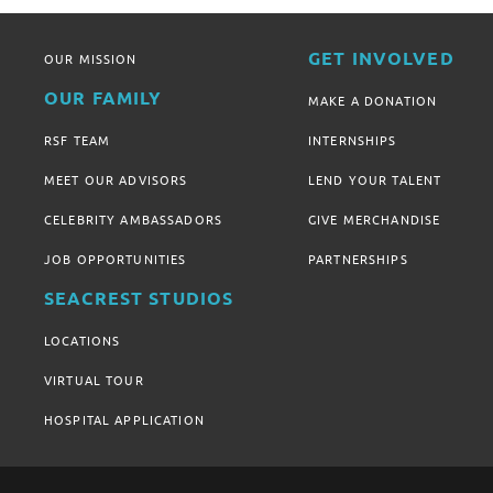
GET INVOLVED
OUR MISSION
OUR FAMILY
MAKE A DONATION
RSF TEAM
INTERNSHIPS
MEET OUR ADVISORS
LEND YOUR TALENT
CELEBRITY AMBASSADORS
GIVE MERCHANDISE
JOB OPPORTUNITIES
PARTNERSHIPS
SEACREST STUDIOS
LOCATIONS
VIRTUAL TOUR
HOSPITAL APPLICATION