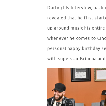
During his interview, patie
revealed that he first sta
up around music his entire
whenever he comes to Cinci
personal happy birthday s
with superstar Brianna and