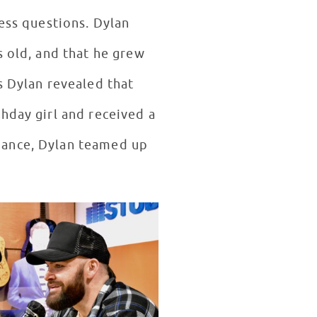
less questions. Dylan
s old, and that he grew
s Dylan revealed that
hday girl and received a
dance, Dylan teamed up
!