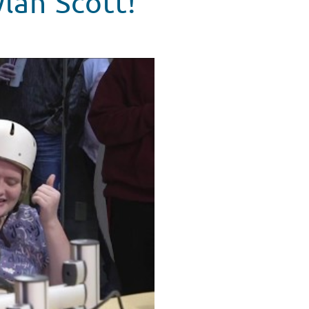
lan Scott!