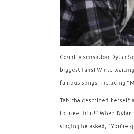
Country sensation Dylan Sc
biggest fans! While waiting
famous songs, including “M
Tabitha described herself a
to meet him!” When Dylan f
singing he asked, “You’re g