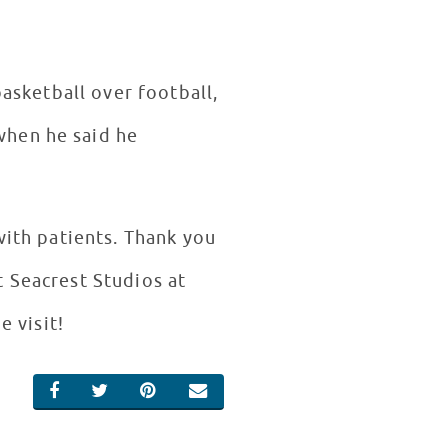
basketball over football,
when he said he
with patients. Thank you
t Seacrest Studios at
e visit!
SHARE ON FACEBOOK
SHARE ON TWITTER
SHARE ON PINTEREST
EMAIL