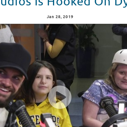
tudios Is Hooked On Dy
Jan
28
, 2019
 Crazy Over Dylan Scott!