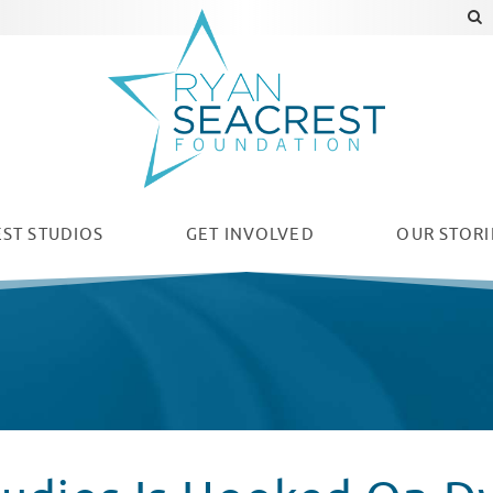
ST STUDIOS
GET INVOLVED
OUR
STORI