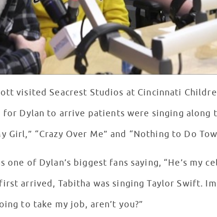
ott visited Seacrest Studios at Cincinnati Childr
 for Dylan to arrive patients were singing along
y Girl,” “Crazy Over Me” and “Nothing to Do Tow
s one of Dylan’s biggest fans saying, “He’s my cele
irst arrived, Tabitha was singing Taylor Swift. I
oing to take my job, aren’t you?”