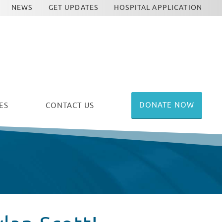
NEWS
GET UPDATES
HOSPITAL APPLICATION
DONATE NOW
ES
CONTACT US