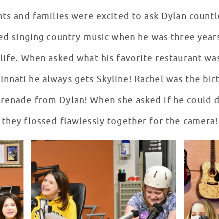
nts and families were excited to ask Dylan count
rted singing country music when he was three year
 life. When asked what his favorite restaurant wa
nnati he always gets Skyline! Rachel was the birt
erenade from Dylan! When she asked if he could 
 they flossed flawlessly together for the camera