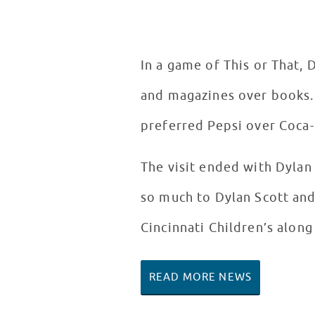
In a game of This or That, 
and magazines over books.
preferred Pepsi over Coca-
The visit ended with Dylan 
so much to Dylan Scott and
Cincinnati Children’s along
READ MORE NEWS