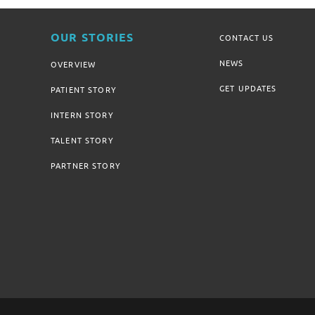
OUR STORIES
CONTACT US
NEWS
OVERVIEW
GET UPDATES
PATIENT STORY
INTERN STORY
TALENT STORY
PARTNER STORY