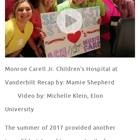
WATCH VIDEO
Monroe Carell Jr. Children's Hospital at
Vanderbilt Recap by: Mamie Shepherd
Video by: Michelle Klein, Elon
University
The summer of 2017 provided another