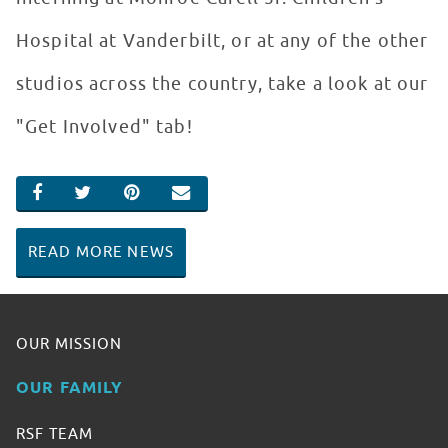
Hospital at Vanderbilt, or at any of the other
studios across the country, take a look at our
"Get Involved" tab!
SHARE ON FACEBOOK
SHARE ON TWITTER
SHARE ON PINTEREST
EMAIL
READ MORE NEWS
OUR MISSION
OUR FAMILY
RSF TEAM