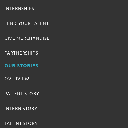
INTERNSHIPS
LEND YOUR TALENT
GIVE MERCHANDISE
PARTNERSHIPS
OUR STORIES
OVERVIEW
PATIENT STORY
INTERN STORY
TALENT STORY