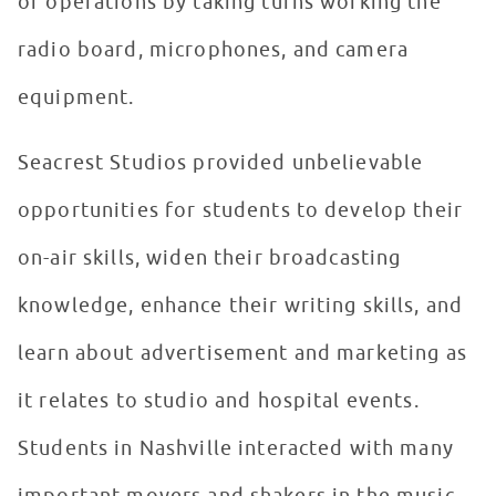
of operations by taking turns working the
radio board, microphones, and camera
equipment.
Seacrest Studios provided unbelievable
opportunities for students to develop their
on-air skills, widen their broadcasting
knowledge, enhance their writing skills, and
learn about advertisement and marketing as
it relates to studio and hospital events.
Students in Nashville interacted with many