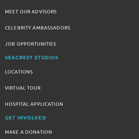
MEET OUR ADVISORS
CELEBRITY AMBASSADORS
JOB OPPORTUNITIES
SEACREST STUDIOS
LOCATIONS
VIRTUAL TOUR
HOSPITAL APPLICATION
GET INVOLVED
MAKE A DONATION