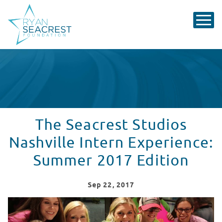
The Seacrest Studios
Nashville Intern Experience:
Summer 2017 Edition
Sep
22
, 2017
Summer 2017 Internship at Seacrest Studios Nashville