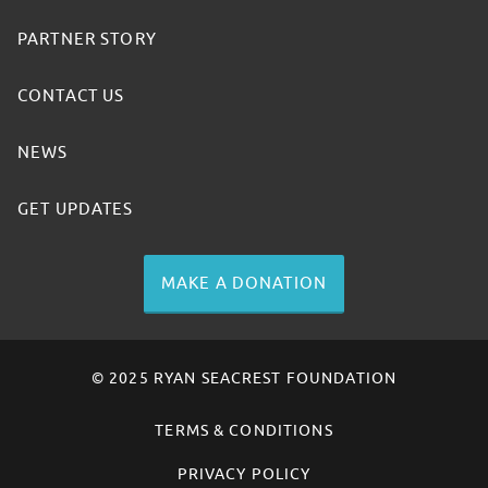
PARTNER STORY
CONTACT US
NEWS
GET UPDATES
MAKE A DONATION
© 2025 RYAN SEACREST FOUNDATION
TERMS & CONDITIONS
PRIVACY POLICY