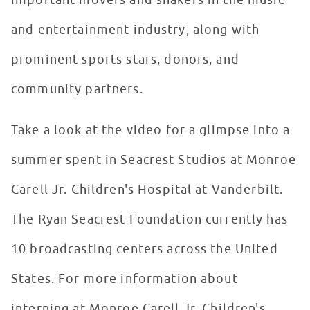
important movers and shakers in the music
and entertainment industry, along with
prominent sports stars, donors, and
community partners.
Take a look at the video for a glimpse into a
summer spent in Seacrest Studios at Monroe
Carell Jr. Children's Hospital at Vanderbilt.
The Ryan Seacrest Foundation currently has
10 broadcasting centers across the United
States. For more information about
interning at Monroe Carell Jr. Children's