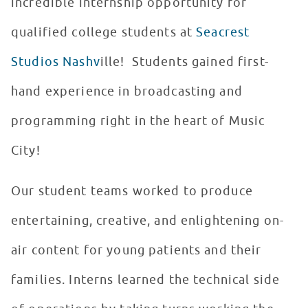
incredible internship opportunity for
qualified college students at
Seacrest
Studios Nashv
ille! Students gained first-
hand experience in broadcasting and
programming right in the heart of Music
City!
Our student teams worked to produce
entertaining, creative, and enlightening on-
air content for young patients and their
families. Interns learned the technical side