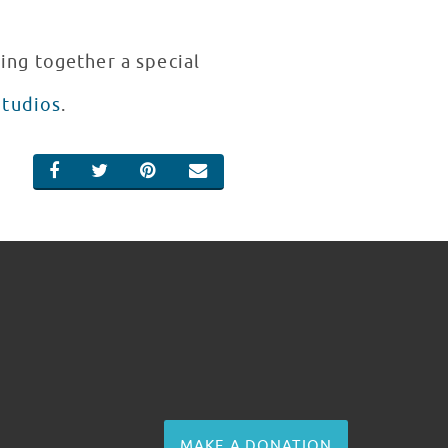
ing together a special
Studios
.
SHARE ON FACEBOOK
SHARE ON TWITTER
SHARE ON PINTEREST
EMAIL
MAKE A DONATION