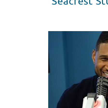
Seacrest St
Seacrest Studios Opens At Bost
WATCH VIDEO