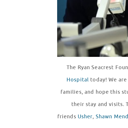
The Ryan Seacrest Found
Hospital
today! We are 
families, and hope this s
their stay and visits
friends
Usher
,
Shawn Mend