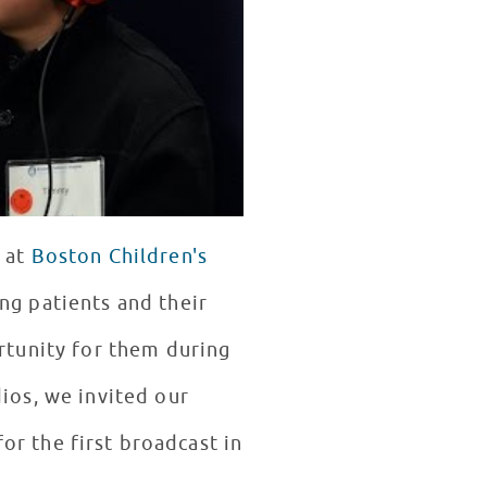
s at
Boston Children's
ng patients and their
ortunity for them during
dios, we invited our
or the first broadcast in