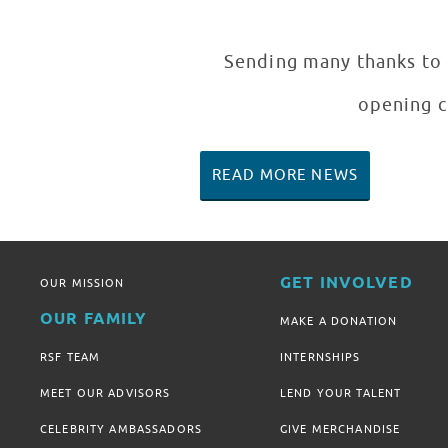
Sending many thanks to e
opening c
READ MORE NEWS
GET INVOLVED
OUR MISSION
OUR FAMILY
MAKE A DONATION
RSF TEAM
INTERNSHIPS
MEET OUR ADVISORS
LEND YOUR TALENT
CELEBRITY AMBASSADORS
GIVE MERCHANDISE