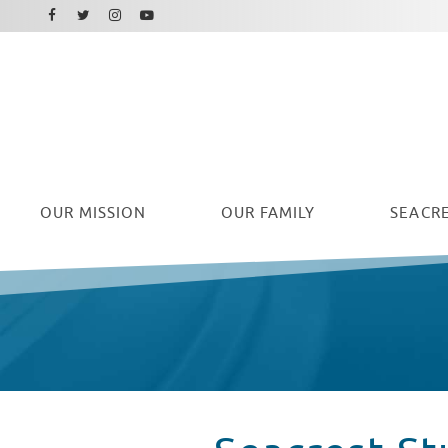
Facebook
Instagram
Twitter
Youtube
OUR
MISSION
OUR FAMILY
SEACRE