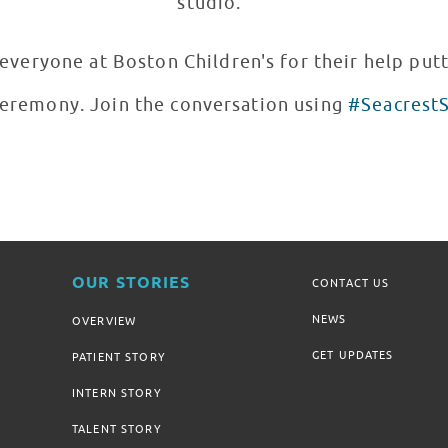
studio.
veryone at Boston Children's for their help putt
eremony. Join the conversation using
#Seacrest
OUR STORIES
CONTACT US
NEWS
OVERVIEW
GET UPDATES
PATIENT STORY
INTERN STORY
TALENT STORY