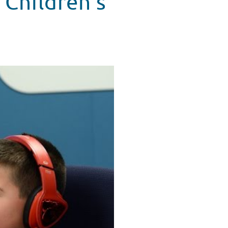
 Children's