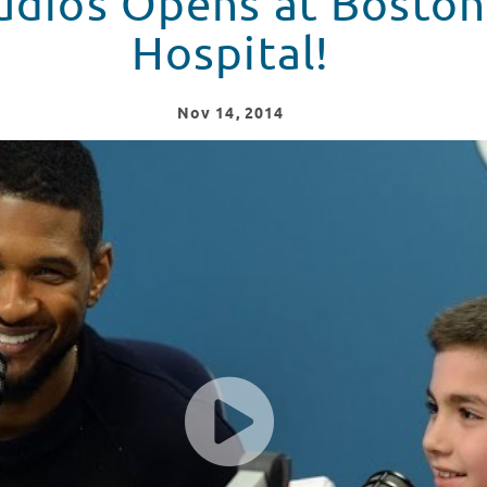
udios Opens at Boston
Hospital!
Nov
14
, 2014
on Children's Hospital