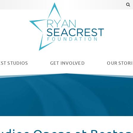
ST STUDIOS
GET INVOLVED
OUR
STORI