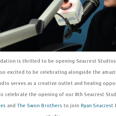
ation is thrilled to be opening Seacrest Studio
so excited to be celebrating alongside the amazi
tudio serves as a creative outlet and healing opp
. To celebrate the opening of our 8th Seacrest Stu
es
and
The Swon Brothers
to join
Ryan Seacrest
f