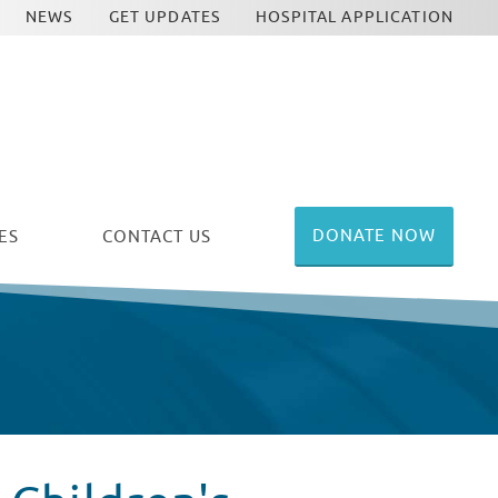
NEWS
GET UPDATES
HOSPITAL APPLICATION
DONATE NOW
ES
CONTACT US