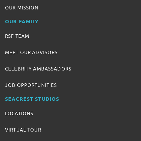
OUR MISSION
OUR FAMILY
RSF TEAM
MEET OUR ADVISORS
CELEBRITY AMBASSADORS
JOB OPPORTUNITIES
SEACREST STUDIOS
LOCATIONS
VIRTUAL TOUR