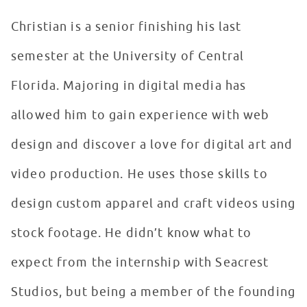
Christian is a senior finishing his last
semester at the University of Central
Florida. Majoring in digital media has
allowed him to gain experience with web
design and discover a love for digital art and
video production. He uses those skills to
design custom apparel and craft videos using
stock footage. He didn’t know what to
expect from the internship with Seacrest
Studios, but being a member of the founding