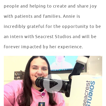
people and helping to create and share joy
with patients and families. Annie is
incredibly grateful for the opportunity to be
an intern with Seacrest Studios and will be
forever impacted by her experience.
Seacrest Studios Intern Showcase - Annie Hunter, Orl
WATCH VIDEO