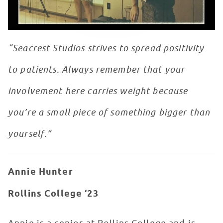
“Seacrest Studios strives to spread positivity
to patients. Always remember that your
involvement here carries weight because
you’re a small piece of something bigger than
yourself.”
Annie Hunter
Rollins College ‘23