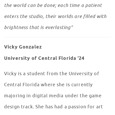
the world can be done; each time a patient
enters the studio, their worlds are filled with
brightness that is everlasting”
Vicky Gonzalez
University of Central Florida ‘24
Vicky is a student from the University of
Central Florida where she is currently
majoring in digital media under the game
design track. She has had a passion for art