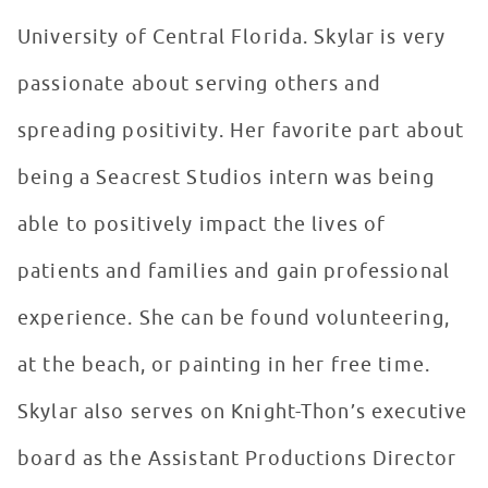
University of Central Florida. Skylar is very
passionate about serving others and
spreading positivity. Her favorite part about
being a Seacrest Studios intern was being
able to positively impact the lives of
patients and families and gain professional
experience. She can be found volunteering,
at the beach, or painting in her free time.
Skylar also serves on Knight-Thon’s executive
board as the Assistant Productions Director