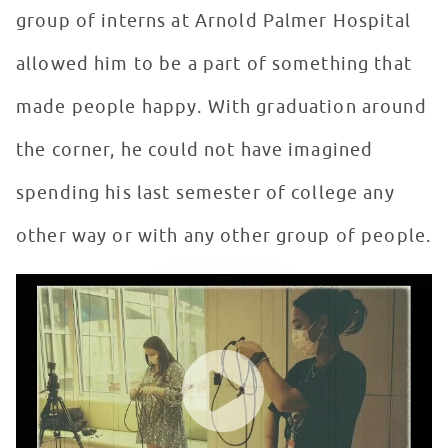
group of interns at Arnold Palmer Hospital
allowed him to be a part of something that
made people happy. With graduation around
the corner, he could not have imagined
spending his last semester of college any
other way or with any other group of people.
Seacrest Studios Intern Showcase - Christian Valdez, 
WATCH VIDEO