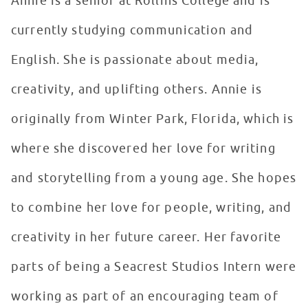
Annie is a senior at Rollins College and is
currently studying communication and
English. She is passionate about media,
creativity, and uplifting others. Annie is
originally from Winter Park, Florida, which is
where she discovered her love for writing
and storytelling from a young age. She hopes
to combine her love for people, writing, and
creativity in her future career. Her favorite
parts of being a Seacrest Studios Intern were
working as part of an encouraging team of