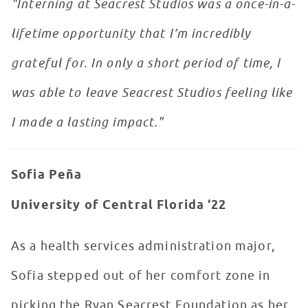
"Interning at Seacrest Studios was a once-in-a-
lifetime opportunity that I’m incredibly
grateful for. In only a short period of time, I
was able to leave Seacrest Studios feeling like
I made a lasting impact."
Sofia Peña
University of Central Florida ‘22
As a health services administration major,
Sofia stepped out of her comfort zone in
picking the Ryan Seacrest Foundation as her