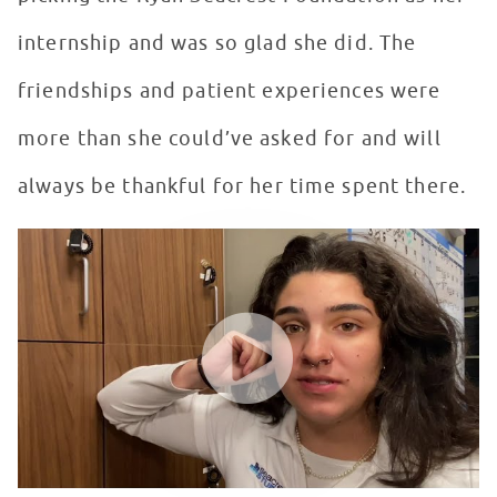
internship and was so glad she did. The
friendships and patient experiences were
more than she could’ve asked for and will
always be thankful for her time spent there.
Seacrest Studios Intern Showcase - Sofia Pena, Orland
WATCH VIDEO