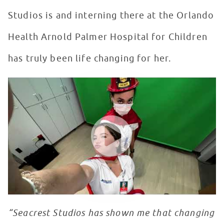
Studios is and interning there at the Orlando
Health Arnold Palmer Hospital for Children
has truly been life changing for her.
Seacrest Studios Intern Showcase - Reese Aron, Orlan
WATCH VIDEO
“Seacrest Studios has shown me that changing