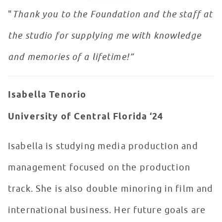
"
Thank you to the Foundation and the staff at
the studio for supplying me with knowledge
and memories of a lifetime!”
Isabella Tenorio
University of Central Florida ‘24
Isabella is studying media production and
management focused on the production
track. She is also double minoring in film and
international business. Her future goals are