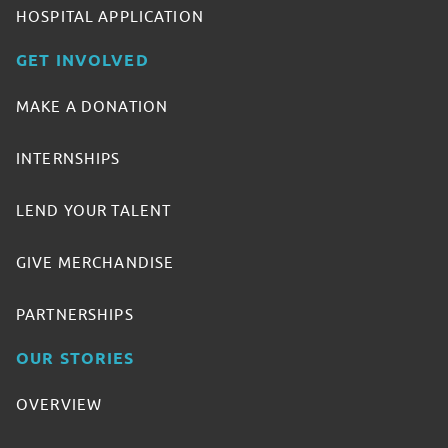
HOSPITAL APPLICATION
GET INVOLVED
MAKE A DONATION
INTERNSHIPS
LEND YOUR TALENT
GIVE MERCHANDISE
PARTNERSHIPS
OUR STORIES
OVERVIEW