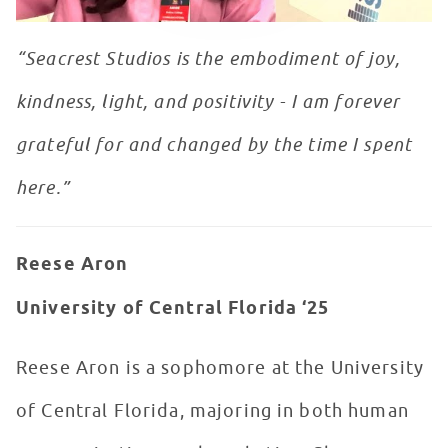
“Seacrest Studios is the embodiment of joy,
kindness, light, and positivity - I am forever
grateful for and changed by the time I spent
here.”
Reese Aron
University of Central Florida ‘25
Reese Aron is a sophomore at the University
of Central Florida, majoring in both human