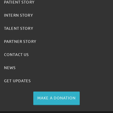
PATIENT STORY
INTERN STORY
TALENT STORY
PARTNER STORY
CONTACT US
NEWS
GET UPDATES
MAKE A DONATION