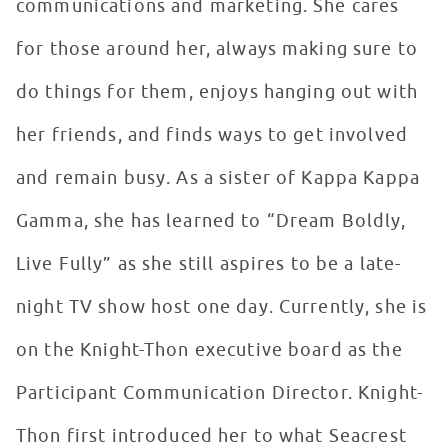
communications and marketing. She cares
for those around her, always making sure to
do things for them, enjoys hanging out with
her friends, and finds ways to get involved
and remain busy. As a sister of Kappa Kappa
Gamma, she has learned to “Dream Boldly,
Live Fully” as she still aspires to be a late-
night TV show host one day. Currently, she is
on the Knight-Thon executive board as the
Participant Communication Director. Knight-
Thon first introduced her to what Seacrest