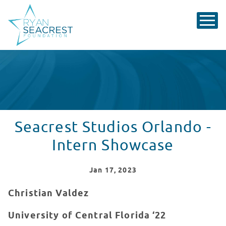
Seacrest Studios Orlando -
Intern Showcase
Jan
17
, 2023
Christian Valdez
University of Central Florida ‘22