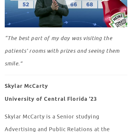
“The best part of my day was visiting the
patients’ rooms with prizes and seeing them
smile.”
Skylar McCarty
University of Central Florida ‘23
Skylar McCarty is a Senior studying
Advertising and Public Relations at the