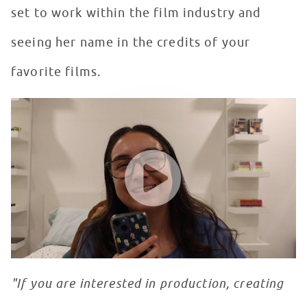
set to work within the film industry and
seeing her name in the credits of your
favorite films.
Seacrest Studios Intern Showcase - Isabella Tenorio, O
WATCH VIDEO
"If you are interested in production, creating