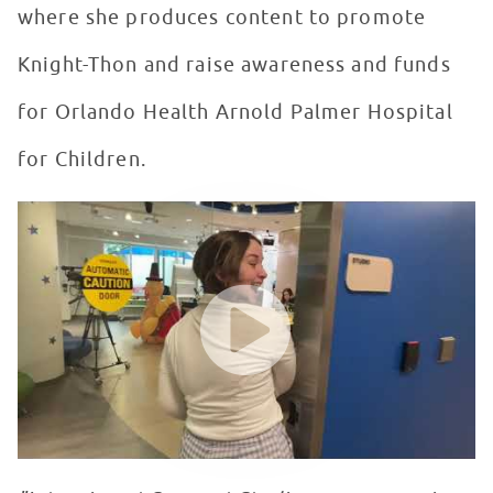
where she produces content to promote
Knight-Thon and raise awareness and funds
for Orlando Health Arnold Palmer Hospital
for Children.
Seacrest Studios Intern Showcase - Skylar McCarty, Or
WATCH VIDEO