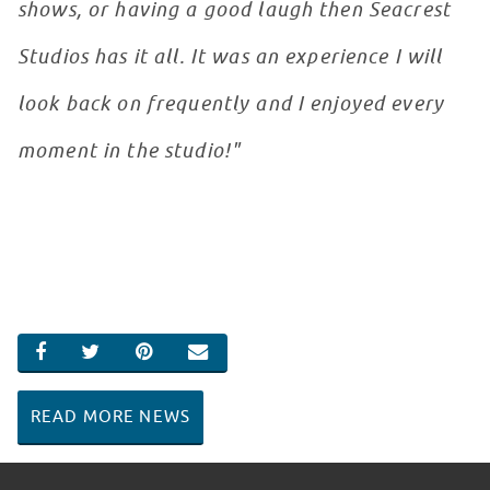
shows, or having a good laugh then Seacrest
Studios has it all. It was an experience I will
look back on frequently and I enjoyed every
moment in the studio!"
SHARE ON FACEBOOK
SHARE ON TWITTER
SHARE ON PINTEREST
EMAIL
READ MORE NEWS