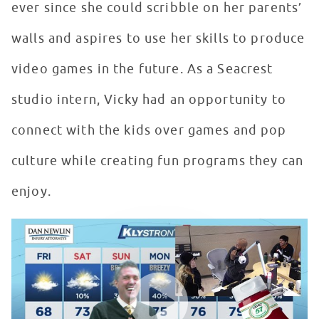
ever since she could scribble on her parents’
walls and aspires to use her skills to produce
video games in the future. As a Seacrest
studio intern, Vicky had an opportunity to
connect with the kids over games and pop
culture while creating fun programs they can
enjoy.
Seacrest Studios Intern Showcase - Vicky Gonzalez, Or
WATCH VIDEO