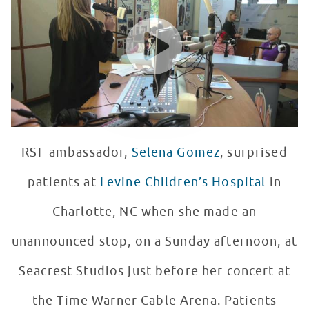
WATCH VIDEO
RSF ambassador,
Selena Gomez
, surprised
patients at
Levine Children’s Hospital
in
Charlotte, NC when she made an
unannounced stop, on a Sunday afternoon, at
Seacrest Studios just before her concert at
the Time Warner Cable Arena. Patients