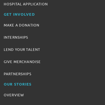
HOSPITAL APPLICATION
GET INVOLVED
MAKE A DONATION
INTERNSHIPS
LEND YOUR TALENT
GIVE MERCHANDISE
PARTNERSHIPS
OUR STORIES
OVERVIEW