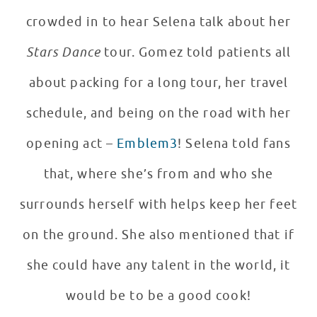
crowded in to hear Selena talk about her
Stars Dance
tour. Gomez told patients all
about packing for a long tour, her travel
schedule, and being on the road with her
opening act –
Emblem3
! Selena told fans
that, where she’s from and who she
surrounds herself with helps keep her feet
on the ground. She also mentioned that if
she could have any talent in the world, it
would be to be a good cook!