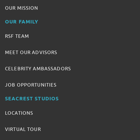
OUR MISSION
OUR FAMILY
RSF TEAM
MEET OUR ADVISORS
CELEBRITY AMBASSADORS
JOB OPPORTUNITIES
SEACREST STUDIOS
LOCATIONS
VIRTUAL TOUR