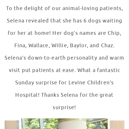
To the delight of our animal-loving patients,
Selena revealed that she has 6 dogs waiting
for her at home! Her dog’s names are Chip,
Fina, Wallace, Willie, Baylor, and Chaz.
Selena’s down-to-earth personality and warm
visit put patients at ease. What a fantastic
Sunday surprise for Levine Children’s
Hospital! Thanks Selena for the great
surprise!