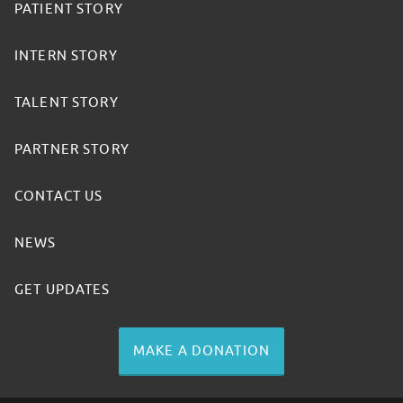
PATIENT STORY
INTERN STORY
TALENT STORY
PARTNER STORY
CONTACT US
NEWS
GET UPDATES
MAKE A DONATION