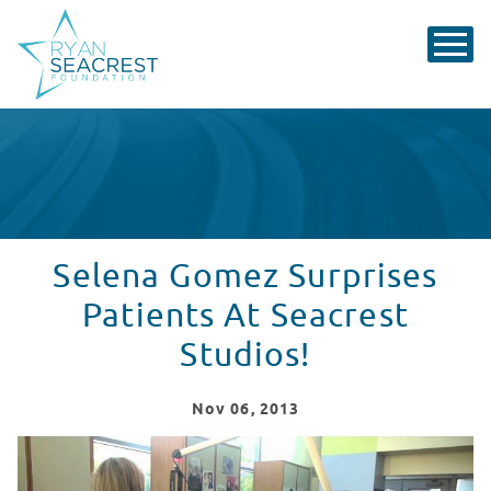
Selena Gomez Surprises
Patients At Seacrest
Studios!
Nov
06
, 2013
Selena Gomez Surprises Patients At Levine Children's H