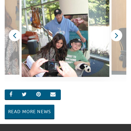
SHARE ON FACEBOOK
SHARE ON TWITTER
SHARE ON PINTEREST
EMAIL
READ MORE NEWS