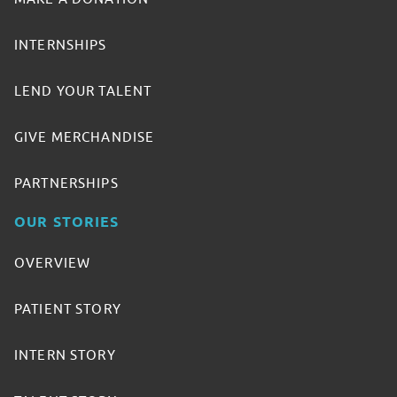
INTERNSHIPS
LEND YOUR TALENT
GIVE MERCHANDISE
PARTNERSHIPS
OUR STORIES
OVERVIEW
PATIENT STORY
INTERN STORY