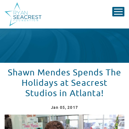
Shawn Mendes Spends The
Holidays at Seacrest
Studios in Atlanta!
Jan
05
, 2017
Shawn Mendes Spends The Holidays With Patients in At