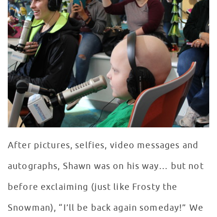
After pictures, selfies, video messages and
autographs, Shawn was on his way… but not
before exclaiming (just like Frosty the
Snowman), “I’ll be back again someday!” We