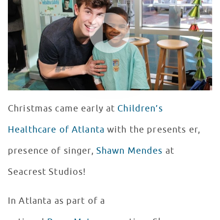
WATCH VIDEO
Christmas came early at
Children’s
Healthcare of Atlanta
with the presents er,
presence of singer,
Shawn Mendes
at
Seacrest Studios!
In Atlanta as part of a