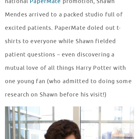
national
PaperMate
promotion, Shawn
Mendes arrived to a packed studio full of
excited patients. PaperMate doled out t-
shirts to everyone while Shawn fielded
patient questions – even discovering a
mutual love of all things Harry Potter with
one young fan (who admitted to doing some
research on Shawn before his visit!)