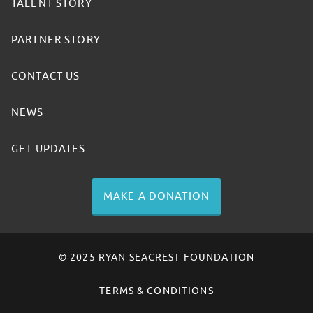
TALENT STORY
PARTNER STORY
CONTACT US
NEWS
GET UPDATES
MAKE A DONATION
© 2025 RYAN SEACREST FOUNDATION
TERMS & CONDITIONS