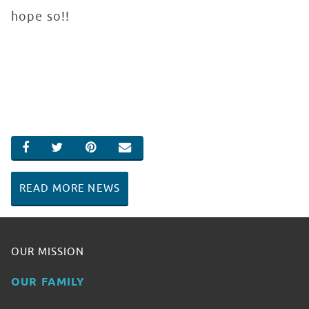
hope so!!
SHARE ON FACEBOOK
SHARE ON TWITTER
SHARE ON PINTEREST
EMAIL
READ MORE NEWS
OUR MISSION
OUR FAMILY