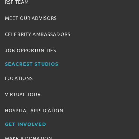
RSF TEAM
MEET OUR ADVISORS
CELEBRITY AMBASSADORS
JOB OPPORTUNITIES
SEACREST STUDIOS
LOCATIONS
VIRTUAL TOUR
HOSPITAL APPLICATION
GET INVOLVED
MAKE A DONATION