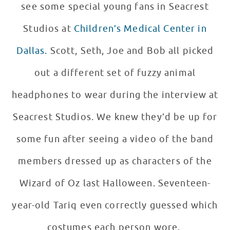
see some special young fans in Seacrest
Studios at
Children’s Medical Center in
Dallas.
Scott, Seth, Joe and Bob all picked
out a different set of fuzzy animal
headphones to wear during the interview at
Seacrest Studios. We knew they’d be up for
some fun after seeing a video of the band
members dressed up as characters of the
Wizard of Oz last Halloween. Seventeen-
year-old Tariq even correctly guessed which
costumes each person wore.