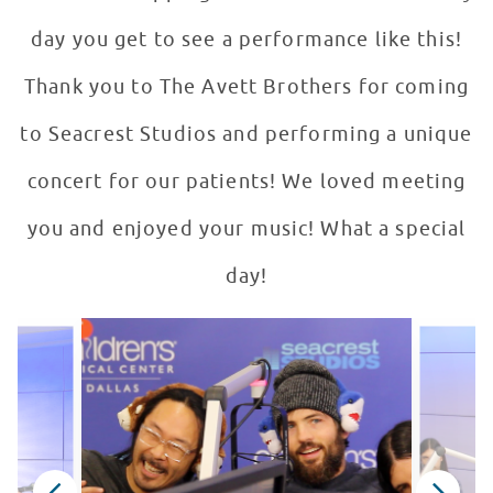
day you get to see a performance like this!
Thank you to The Avett Brothers for coming
to Seacrest Studios and performing a unique
concert for our patients! We loved meeting
you and enjoyed your music! What a special
day!