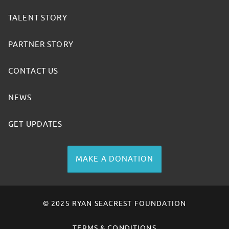
TALENT STORY
PARTNER STORY
CONTACT US
NEWS
GET UPDATES
MAKE A DONATION
© 2025 RYAN SEACREST FOUNDATION
TERMS & CONDITIONS