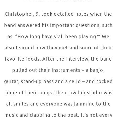
Christopher, 9, took detailed notes when the
band answered his important questions, such
as, “How long have y’all been playing?” We
also learned how they met and some of their
favorite foods. After the interview, the band
pulled out their instruments – a banjo,
guitar, stand-up bass and a cello – and rocked
some of their songs. The crowd in studio was
all smiles and everyone was jamming to the
music and clapping to the beat. It’s not every