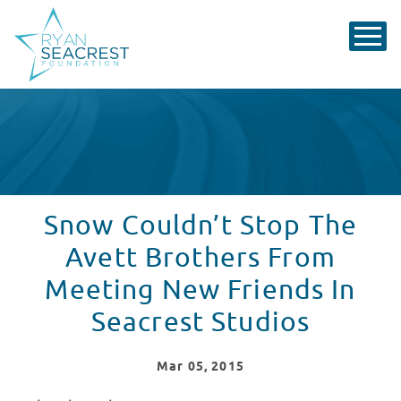
Snow Couldn’t Stop The
Avett Brothers From
Meeting New Friends In
Seacrest Studios
Mar
05
, 2015