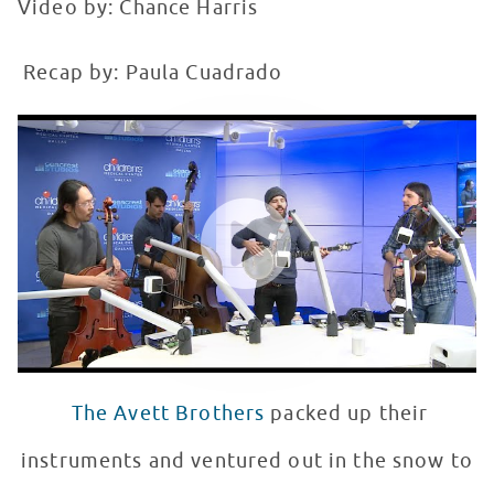
Video by: Chance Harris
Recap by: Paula Cuadrado
The Avett Brothers Perform at Seacrest Studios
WATCH VIDEO
The Avett Brothers
packed up their
instruments and ventured out in the snow to