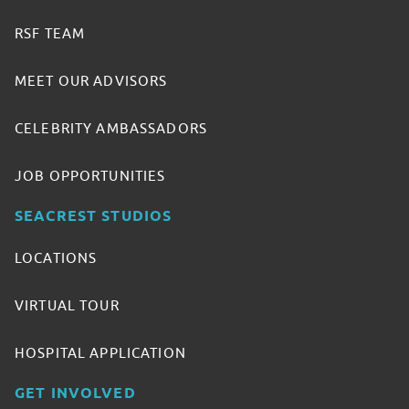
RSF TEAM
MEET OUR ADVISORS
CELEBRITY AMBASSADORS
JOB OPPORTUNITIES
SEACREST STUDIOS
LOCATIONS
VIRTUAL TOUR
HOSPITAL APPLICATION
GET INVOLVED