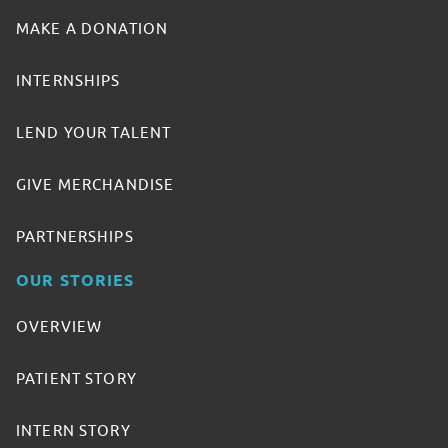
MAKE A DONATION
INTERNSHIPS
LEND YOUR TALENT
GIVE MERCHANDISE
PARTNERSHIPS
OUR STORIES
OVERVIEW
PATIENT STORY
INTERN STORY