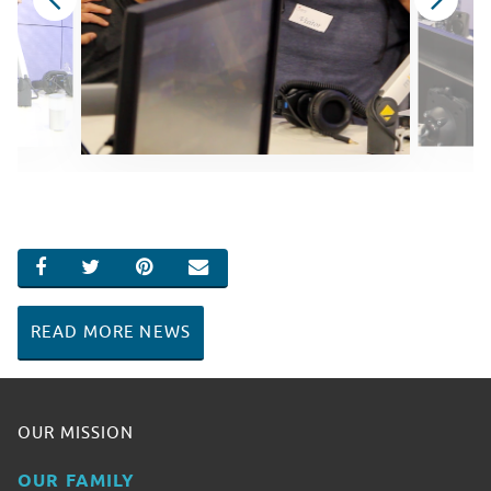
SHARE ON FACEBOOK
SHARE ON TWITTER
SHARE ON PINTEREST
EMAIL
READ MORE NEWS
OUR MISSION
OUR FAMILY