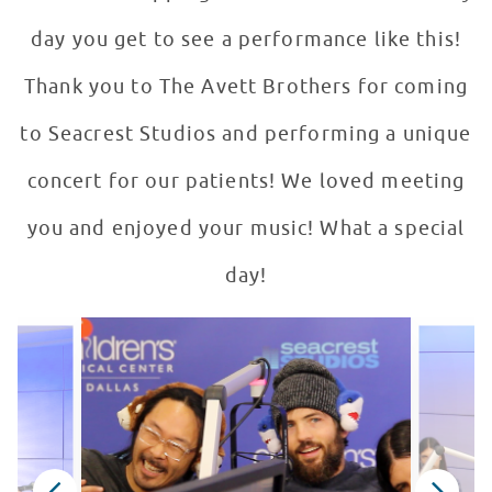
day you get to see a performance like this!
Thank you to The Avett Brothers for coming
to Seacrest Studios and performing a unique
concert for our patients! We loved meeting
you and enjoyed your music! What a special
day!