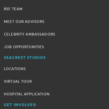
RSF TEAM
MEET OUR ADVISORS
CELEBRITY AMBASSADORS
JOB OPPORTUNITIES
SEACREST STUDIOS
LOCATIONS
VIRTUAL TOUR
HOSPITAL APPLICATION
GET INVOLVED