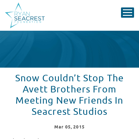
Snow Couldn’t Stop The
Avett Brothers From
Meeting New Friends In
Seacrest Studios
Mar
05
, 2015