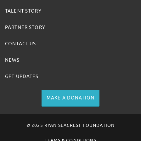
TALENT STORY
PARTNER STORY
CONTACT US
NEWS
GET UPDATES
MAKE A DONATION
© 2025 RYAN SEACREST FOUNDATION
TERMS & CONDITIONS