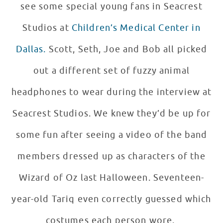
see some special young fans in Seacrest
Studios at
Children’s Medical Center in
Dallas.
Scott, Seth, Joe and Bob all picked
out a different set of fuzzy animal
headphones to wear during the interview at
Seacrest Studios. We knew they’d be up for
some fun after seeing a video of the band
members dressed up as characters of the
Wizard of Oz last Halloween. Seventeen-
year-old Tariq even correctly guessed which
costumes each person wore.