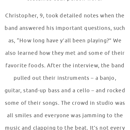
Christopher, 9, took detailed notes when the
band answered his important questions, such
as, “How long have y’all been playing?” We
also learned how they met and some of their
favorite foods. After the interview, the band
pulled out their instruments – a banjo,
guitar, stand-up bass and a cello – and rocked
some of their songs. The crowd in studio was
all smiles and everyone was jamming to the
music and clapping to the beat. It’s not every