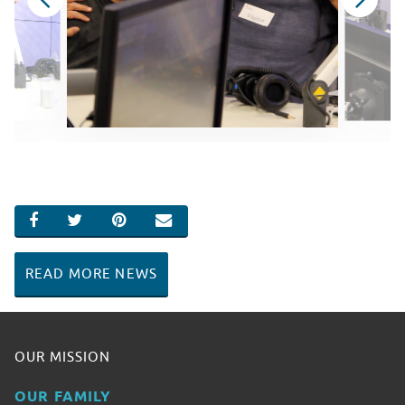
SHARE ON FACEBOOK
SHARE ON TWITTER
SHARE ON PINTEREST
EMAIL
READ MORE NEWS
OUR MISSION
OUR FAMILY