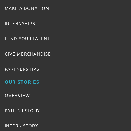
MAKE A DONATION
INTERNSHIPS
LEND YOUR TALENT
GIVE MERCHANDISE
PARTNERSHIPS
OUR STORIES
OVERVIEW
PATIENT STORY
INTERN STORY