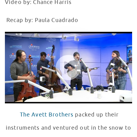
Video by: Chance Harris
Recap by: Paula Cuadrado
The Avett Brothers Perform at Seacrest Studios
WATCH VIDEO
The Avett Brothers
packed up their
instruments and ventured out in the snow to