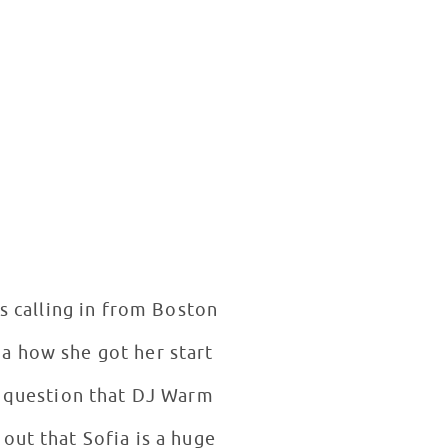
 calling in from Boston
ia how she got her start
t question that DJ Warm
out that Sofia is a huge