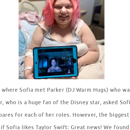
 where Sofia met Parker (DJ Warm Hugs) who was
r, who is a huge fan of the Disney star, asked Sof
pares for each of her roles. However, the bigges
 Sofia likes Taylor Swift: Great news! We found 