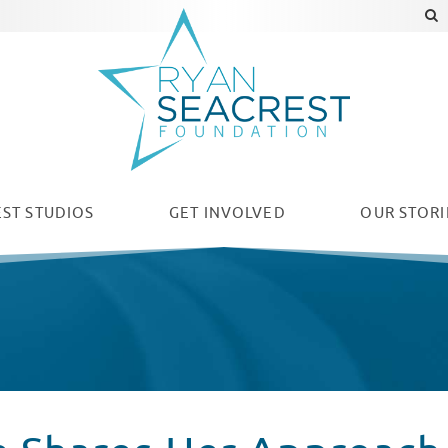
ST STUDIOS
GET INVOLVED
OUR
STORI