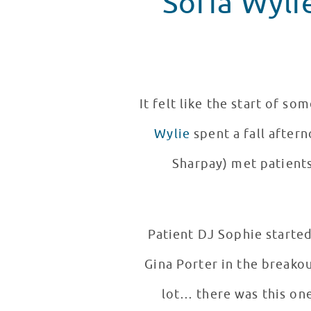
Sofia Wyli
It felt like the start of s
Wylie
spent a fall after
Sharpay) met patients
Patient DJ Sophie started
Gina Porter in the breako
lot… there was this on