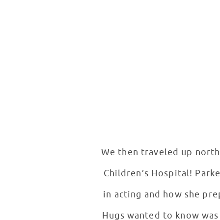
We then traveled up north
Children’s Hospital! Parke
in acting and how she pre
Hugs wanted to know was if