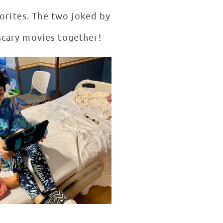
vorites. The two joked by
 scary movies together!