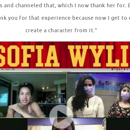
and channeled that, which I now thank her for. 
ank you for that experience because now I get to
create a character from it.”
ents at Children's National Hospital