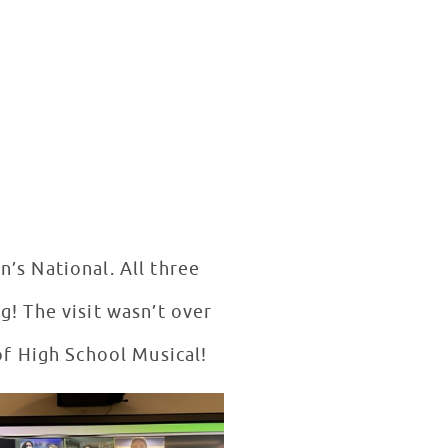
’s National. All three
g! The visit wasn’t over
 of High School Musical!