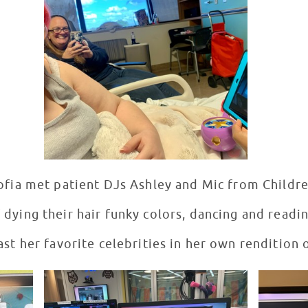
ofia met patient DJs Ashley and Mic from Children
dying their hair funky colors, dancing and readin
ast her favorite celebrities in her own rendition