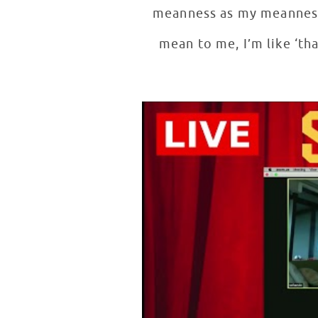
meanness as my meanness 
mean to me, I’m like ‘th
Sofia Wylie on Acting with Pati
WATCH VIDEO