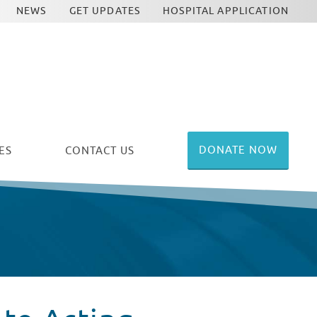
NEWS
GET UPDATES
HOSPITAL APPLICATION
DONATE NOW
ES
CONTACT US