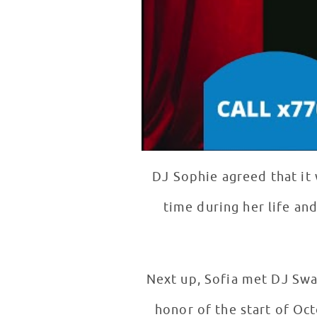
DJ Sophie agreed that it
time during her life and
Next up, Sofia met DJ Swa
honor of the start of Oc