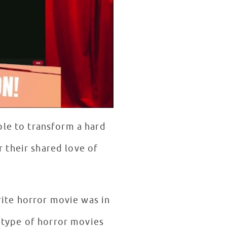
ble to transform a hard
r their shared love of
rite horror movie was in
 type of horror movies