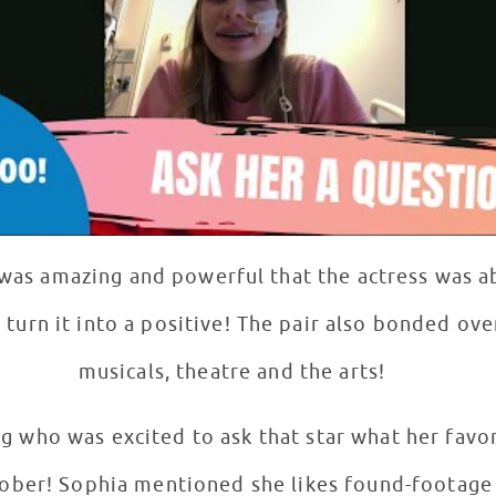
 was amazing and powerful that the actress was a
 turn it into a positive! The pair also bonded ove
musicals, theatre and the arts!
g who was excited to ask that star what her favo
tober! Sophia mentioned she likes found-footage