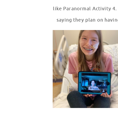
like Paranormal Activity 4.
saying they plan on havin