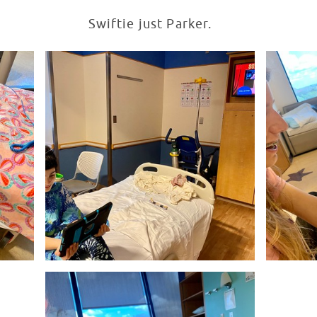
Swiftie just Parker.