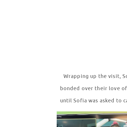
Wrapping up the visit, S
bonded over their love of 
until Sofia was asked to c