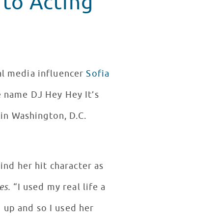
 to Acting
ial media influencer
Sofia
e name DJ Hey Hey It’s
in Washington, D.C.
ind her hit character as
es.
“I used my real life a
 up and so I used her