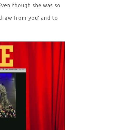
Even though she was so
 draw from you’ and to