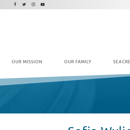
Facebook
Instagram
Twitter
Youtube
OUR
MISSION
OUR FAMILY
SEACRE