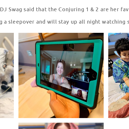
 DJ Swag said that the Conjuring 1 & 2 are her fa
g a sleepover and will stay up all night watching