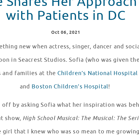
e Shares Her Approach
with Patients in DC
Oct
06
, 2021
omething new when actress, singer, dancer and soc
noon in Seacrest Studios. Sofia (who was given th
 and families at the
Children’s National Hospital
and
Boston Children’s Hospital
!
 off by asking Sofia what her inspiration was beh
ut show,
High School Musical: The Musical: The Seri
e girl that I knew who was so mean to me growing