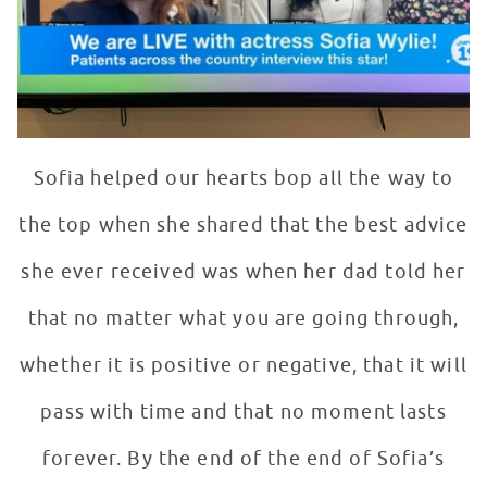
Sofia helped our hearts bop all the way to
the top when she shared that the best advice
she ever received was when her dad told her
that no matter what you are going through,
whether it is positive or negative, that it will
pass with time and that no moment lasts
forever. By the end of the end of Sofia’s