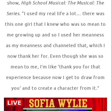
show,
High School Musical: The Musical: The
Series.
“I used my real life a lot… there was
this one girl that I knew who was so mean to
me growing up and so I used her meanness
as my meanness and channeled that, which I
now thank her for. Even though she was so
mean to me, I’m like ‘thank you for that
experience because now I get to draw from
you’ and to create a character from it.”
Sofia Wylie on Acting with Patients at Children's Natio