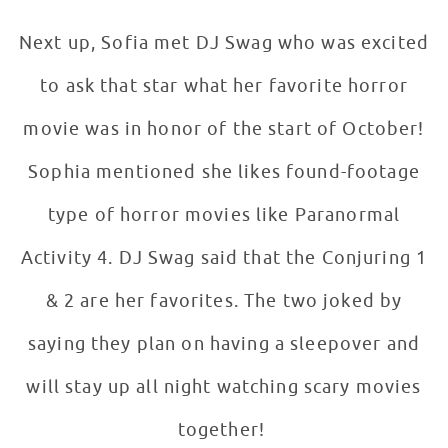
Next up, Sofia met DJ Swag who was excited
to ask that star what her favorite horror
movie was in honor of the start of October!
Sophia mentioned she likes found-footage
type of horror movies like Paranormal
Activity 4. DJ Swag said that the Conjuring 1
& 2 are her favorites. The two joked by
saying they plan on having a sleepover and
will stay up all night watching scary movies
together!