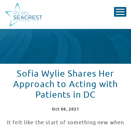
Sofia Wylie Shares Her
Approach to Acting with
Patients in DC
Oct
06
, 2021
It felt like the start of something new when