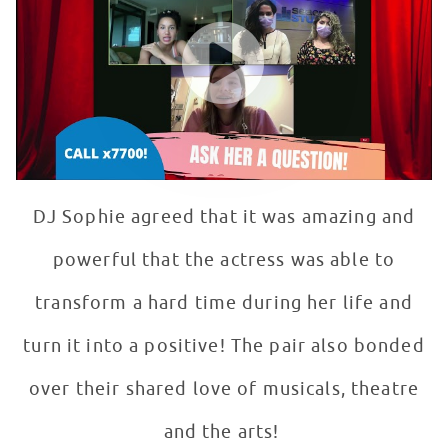
WATCH VIDEO
DJ Sophie agreed that it was amazing and
powerful that the actress was able to
transform a hard time during her life and
turn it into a positive! The pair also bonded
over their shared love of musicals, theatre
and the arts!