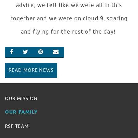
advice, we felt like we were all in this
together and we were on cloud 9, soaring
and flying for the rest of the day!
SHARE ON FACEBOOK
SHARE ON TWITTER
SHARE ON PINTEREST
EMAIL
READ MORE NEWS
OUR MISSION
OUR FAMILY
RSF TEAM