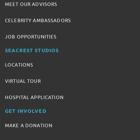
MEET OUR ADVISORS
CELEBRITY AMBASSADORS
JOB OPPORTUNITIES
SEACREST STUDIOS
LOCATIONS
VIRTUAL TOUR
HOSPITAL APPLICATION
GET INVOLVED
MAKE A DONATION