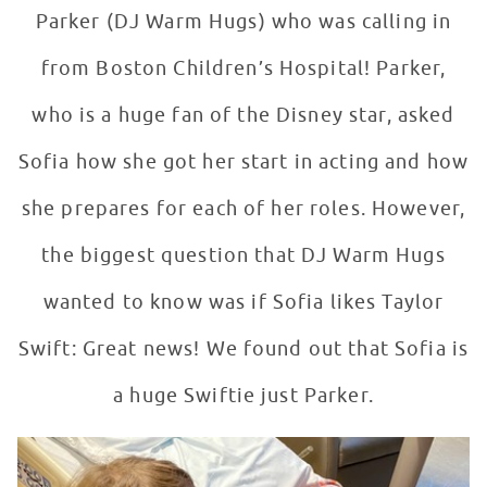
Parker (DJ Warm Hugs) who was calling in
from Boston Children’s Hospital! Parker,
who is a huge fan of the Disney star, asked
Sofia how she got her start in acting and how
she prepares for each of her roles. However,
the biggest question that DJ Warm Hugs
wanted to know was if Sofia likes Taylor
Swift: Great news! We found out that Sofia is
a huge Swiftie just Parker.