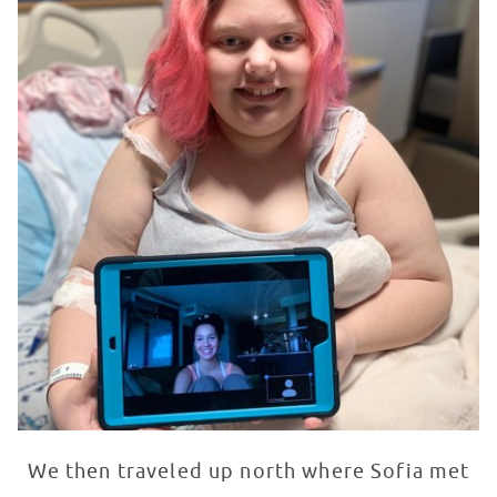
We then traveled up north where Sofia met