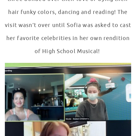
hair funky colors, dancing and reading! The
visit wasn’t over until Sofia was asked to cast
her favorite celebrities in her own rendition
of High School Musical!