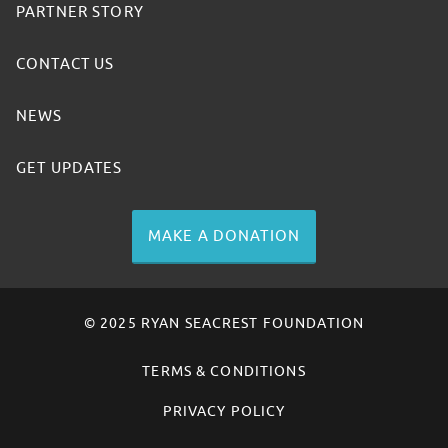
PARTNER STORY
CONTACT US
NEWS
GET UPDATES
MAKE A DONATION
© 2025 RYAN SEACREST FOUNDATION
TERMS & CONDITIONS
PRIVACY POLICY