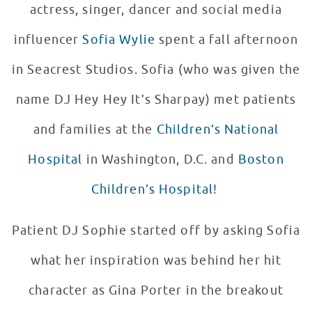
actress, singer, dancer and social media
influencer
Sofia Wylie
spent a fall afternoon
in Seacrest Studios. Sofia (who was given the
name DJ Hey Hey It’s Sharpay) met patients
and families at the
Children’s National
Hospital
in Washington, D.C. and
Boston
Children’s Hospital
!
Patient DJ Sophie started off by asking Sofia
what her inspiration was behind her hit
character as Gina Porter in the breakout