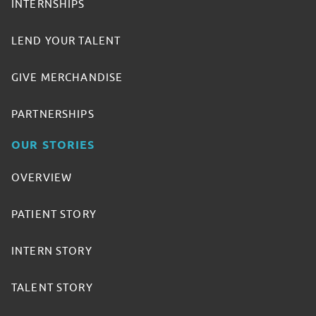
INTERNSHIPS
LEND YOUR TALENT
GIVE MERCHANDISE
PARTNERSHIPS
OUR STORIES
OVERVIEW
PATIENT STORY
INTERN STORY
TALENT STORY