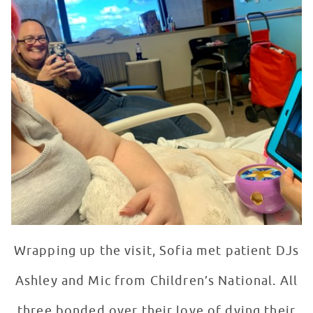
Wrapping up the visit, Sofia met patient DJs
Ashley and Mic from Children’s National. All
three bonded over their love of dying their