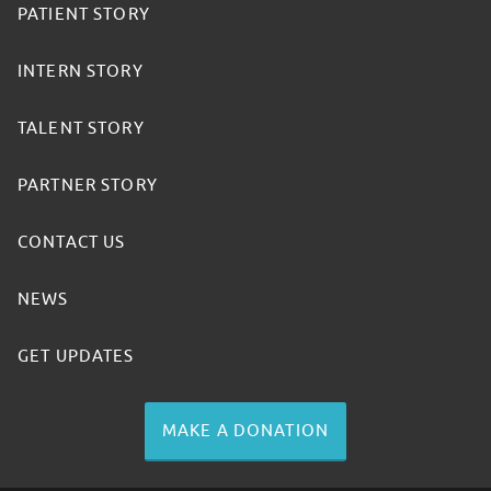
PATIENT STORY
INTERN STORY
TALENT STORY
PARTNER STORY
CONTACT US
NEWS
GET UPDATES
MAKE A DONATION