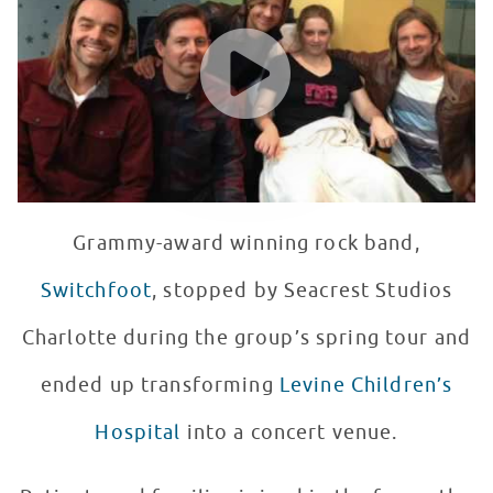
WATCH VIDEO
Grammy-award winning rock band,
Switchfoot
, stopped by Seacrest Studios
Charlotte during the group’s spring tour and
ended up transforming
Levine Children’s
Hospital
into a concert venue.