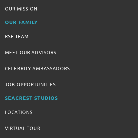
OUR MISSION
OUR FAMILY
RSF TEAM
MEET OUR ADVISORS
CELEBRITY AMBASSADORS
JOB OPPORTUNITIES
SEACREST STUDIOS
LOCATIONS
VIRTUAL TOUR