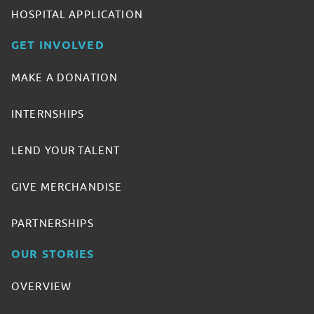
HOSPITAL APPLICATION
GET INVOLVED
MAKE A DONATION
INTERNSHIPS
LEND YOUR TALENT
GIVE MERCHANDISE
PARTNERSHIPS
OUR STORIES
OVERVIEW