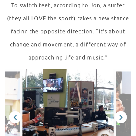
To switch feet, according to Jon, a surfer
(they all LOVE the sport) takes a new stance
facing the opposite direction. “It’s about
change and movement, a different way of
approaching life and music.”