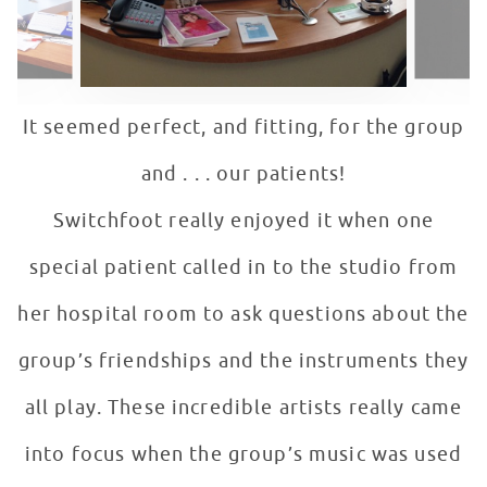
It seemed perfect, and fitting, for the group
and . . . our patients!
Switchfoot really enjoyed it when one
special patient called in to the studio from
her hospital room to ask questions about the
group’s friendships and the instruments they
all play. These incredible artists really came
into focus when the group’s music was used