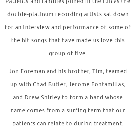
Patients and families joined in the fun as the
double-platinum recording artists sat down
for an interview and performance of some of
the hit songs that have made us love this
group of five.
Jon Foreman and his brother, Tim, teamed
up with Chad Butler, Jerome Fontamillas,
and Drew Shirley to form a band whose
name comes from a surfing term that our
patients can relate to during treatment.