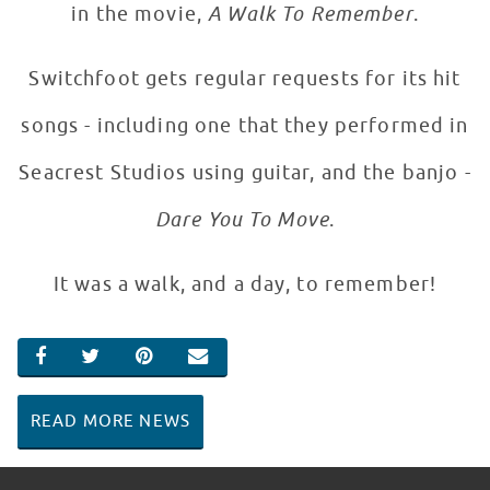
in the movie,
A Walk To Remember
.
Switchfoot gets regular requests for its hit
songs - including one that they performed in
Seacrest Studios using guitar, and the banjo -
Dare You To Move
.
It was a walk, and a day, to remember!
SHARE ON FACEBOOK
SHARE ON TWITTER
SHARE ON PINTEREST
EMAIL
READ MORE NEWS