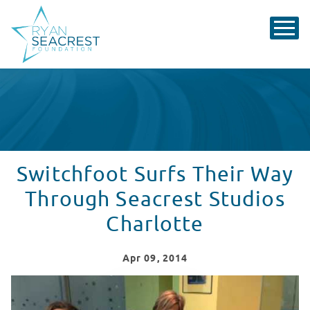
Switchfoot Surfs Their Way
Through Seacrest Studios
Charlotte
Apr
09
, 2014
Switchfoot Surfs It Way Through Seacrest Studios