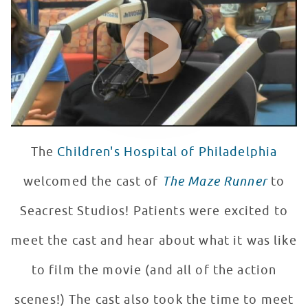
WATCH VIDEO
The
Children's Hospital of Philadelphia
welcomed the cast of
The Maze Runner
to
Seacrest Studios! Patients were excited to
meet the cast and hear about what it was like
to film the movie (and all of the action
scenes!) The cast also took the time to meet