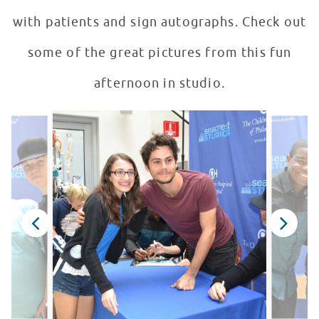
with patients and sign autographs. Check out
some of the great pictures from this fun
afternoon in studio.