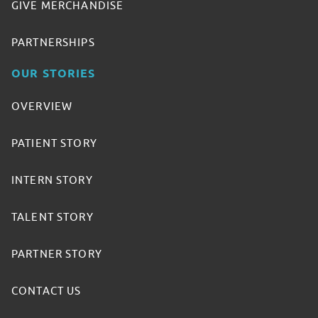
GIVE MERCHANDISE
PARTNERSHIPS
OUR STORIES
OVERVIEW
PATIENT STORY
INTERN STORY
TALENT STORY
PARTNER STORY
CONTACT US