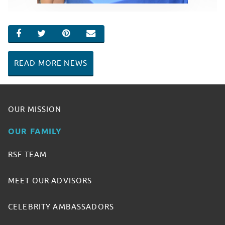
SHARE ON FACEBOOK
SHARE ON TWITTER
SHARE ON PINTEREST
EMAIL
READ MORE NEWS
OUR MISSION
OUR FAMILY
RSF TEAM
MEET OUR ADVISORS
CELEBRITY AMBASSADORS