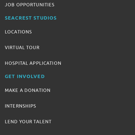
JOB OPPORTUNITIES
SEACREST STUDIOS
LOCATIONS
VIRTUAL TOUR
HOSPITAL APPLICATION
GET INVOLVED
MAKE A DONATION
INTERNSHIPS
LEND YOUR TALENT