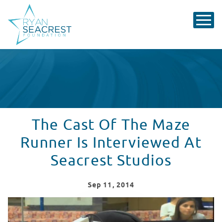
The Cast Of The Maze
Runner Is Interviewed At
Seacrest Studios
Sep
11
, 2014
The Cast Of The Maze Runner Is Interviewed At Seacres