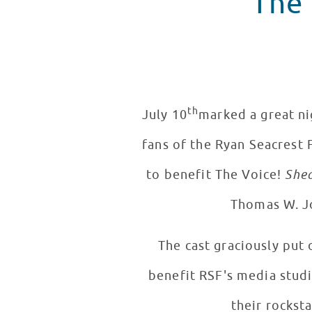
The 
th
July 10
marked a great nig
fans of the Ryan Seacrest
to benefit The Voice!
Shed
Thomas W. Jo
The cast graciously put
benefit RSF's media stud
their rocksta