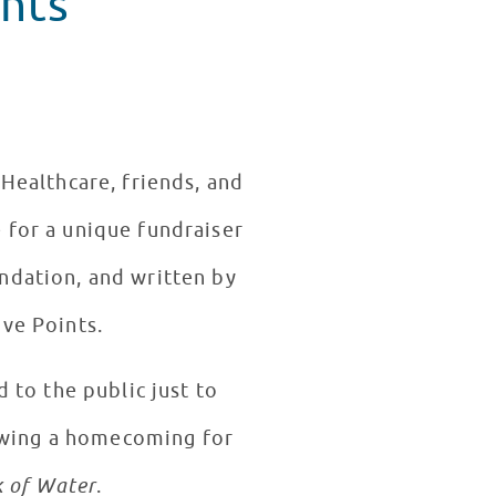
nts
 Healthcare, friends, and
 for a unique fundraiser
ndation, and written by
ive Points.
 to the public just to
owing a homecoming for
k of Water
.