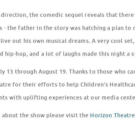
direction, the comedic sequel reveals that there
- the father in the story was hatching a plan to 
 live out his own musical dreams. A very cool set
 hip-hop, and a lot of laughs made this night a s
uly 13 through August 19. Thanks to those who c
tre for their efforts to help Children’s Healthca
nts with uplifting experiences at our media cente
 about the show please visit the
Horizon Theatre