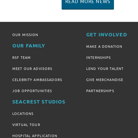
READ MORE NEWS
GET INVOLVED
OUR MISSION
OUR FAMILY
MAKE A DONATION
RSF TEAM
INTERNSHIPS
MEET OUR ADVISORS
LEND YOUR TALENT
CELEBRITY AMBASSADORS
GIVE MERCHANDISE
JOB OPPORTUNITIES
PARTNERSHIPS
SEACREST STUDIOS
LOCATIONS
VIRTUAL TOUR
HOSPITAL APPLICATION