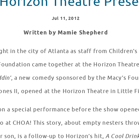
Horizon Theatre Prese
Jul
11
, 2012
Written by Mamie Shepherd
ht in the city of Atlanta as staff from Children’s
 Foundation came together at the Horizon Theatre
din’
, a new comedy sponsored by the Macy’s Fou
nes II, opened at the Horizon Theatre in Little F
 on a special performance before the show opened
io at CHOA! This story, about empty nesters thr
r son, is a follow-up to Horizon’s hit,
A Cool Drin