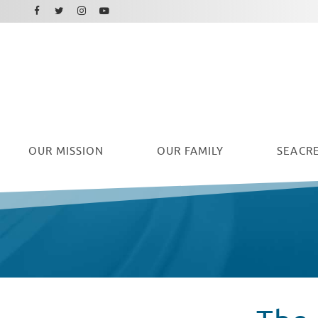
Facebook
Instagram
Twitter
Youtube
OUR
MISSION
OUR FAMILY
SEACRE