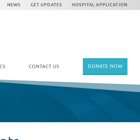
NEWS
GET UPDATES
HOSPITAL APPLICATION
DONATE NOW
ES
CONTACT US