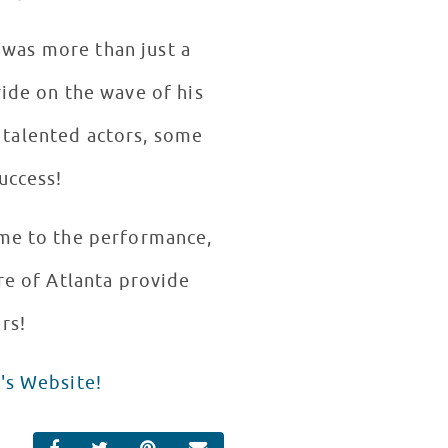
 was more than just a
ride on the wave of his
, talented actors, some
uccess!
ame to the performance,
re of Atlanta provide
rs!
's Website!