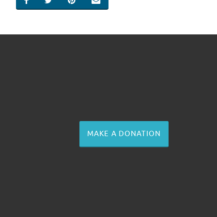
SHARE ON FACEBOOK
SHARE ON TWITTER
SHARE ON PINTEREST
EMAIL
MAKE A DONATION