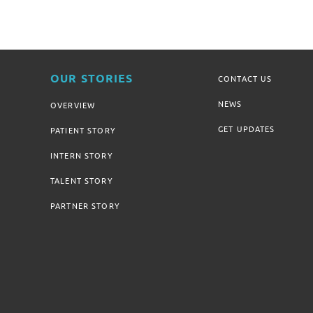
OUR STORIES
CONTACT US
NEWS
OVERVIEW
GET UPDATES
PATIENT STORY
INTERN STORY
TALENT STORY
PARTNER STORY