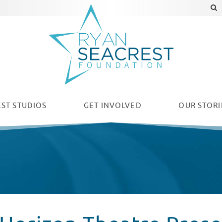
ST STUDIOS
GET INVOLVED
OUR
STORI