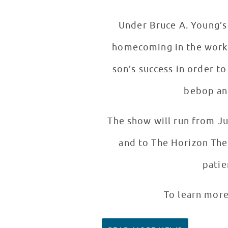
Under Bruce A. Young’s 
homecoming in the works 
son’s success in order to
bebop and
The show will run from J
and to The Horizon Thea
patie
To learn more