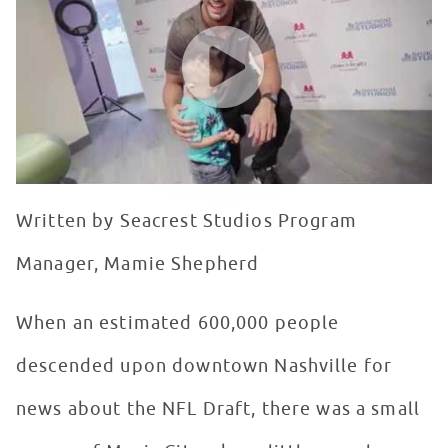
WATCH VIDEO
Written by Seacrest Studios Program
Manager, Mamie Shepherd
When an estimated 600,000 people
descended upon downtown Nashville for
news about the NFL Draft, there was a small