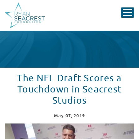
The NFL Draft Scores a
Touchdown in Seacrest
Studios
May
07
, 2019
Draft Week in Seacrest Studios, Nashville!