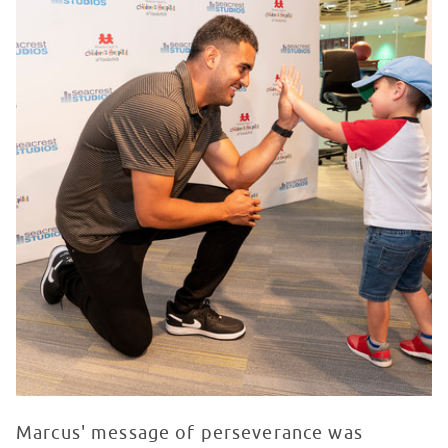
Marcus' message of perseverance was