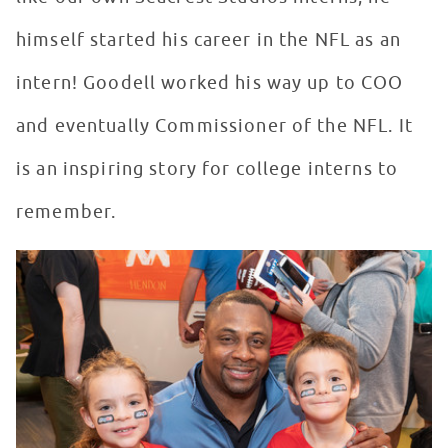
himself started his career in the NFL as an
intern! Goodell worked his way up to COO
and eventually Commissioner of the NFL. It
is an inspiring story for college interns to
remember.