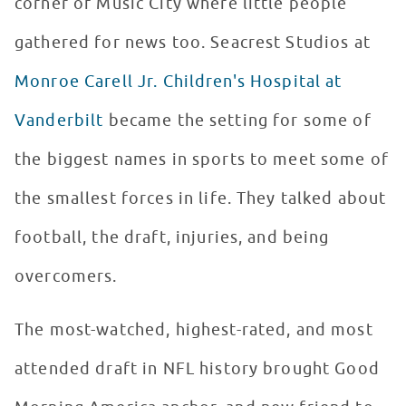
corner of Music City where little people
gathered for news too. Seacrest Studios at
Monroe Carell Jr. Children's Hospital at
Vanderbilt
became the setting for some of
the biggest names in sports to meet some of
the smallest forces in life. They talked about
football, the draft, injuries, and being
overcomers.
The most-watched, highest-rated, and most
attended draft in NFL history brought Good