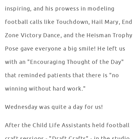
inspiring, and his prowess in modeling
football calls like Touchdown, Hail Mary, End
Zone Victory Dance, and the Heisman Trophy
Pose gave everyone a big smile! He left us
with an "Encouraging Thought of the Day"
that reminded patients that there is "no
winning without hard work."
Wednesday was quite a day for us!
After the Child Life Assistants held football
craft sessions - "Draft Crafts" - in the studio,