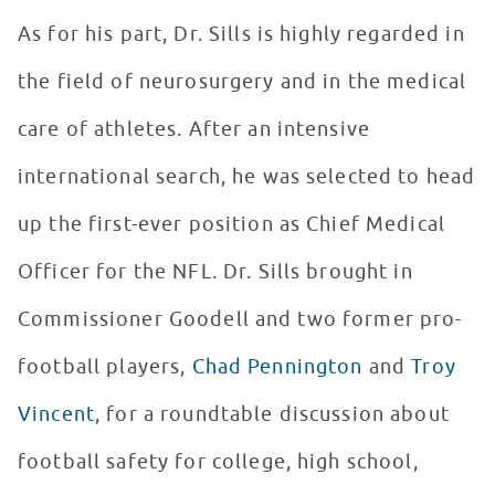
As for his part, Dr. Sills is highly regarded in
the field of neurosurgery and in the medical
care of athletes. After an intensive
international search, he was selected to head
up the first-ever position as Chief Medical
Officer for the NFL. Dr. Sills brought in
Commissioner Goodell and two former pro-
football players,
Chad Pennington
and
Troy
Vincent
, for a roundtable discussion about
football safety for college, high school,