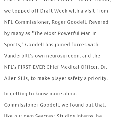
we topped off Draft Week with a visit from
NFL Commissioner, Roger Goodell. Revered
by many as "The Most Powerful Man In
Sports," Goodell has joined forces with
Vanderbilt's own neurosurgeon, and the
NFL's FIRST-EVER Chief Medical Officer, Dr.
Allen Sills, to make player safety a priority.
In getting to know more about
Commissioner Goodell, we found out that,
like our own Seacrest Studios interns, he