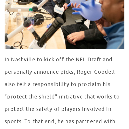
In Nashville to kick off the NFL Draft and
personally announce picks, Roger Goodell
also felt a responsibility to proclaim his
"protect the shield" initiative that works to
protect the safety of players involved in
sports. To that end, he has partnered with