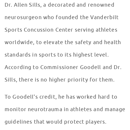
Dr. Allen Sills, a decorated and renowned
neurosurgeon who founded the Vanderbilt
Sports Concussion Center serving athletes
worldwide, to elevate the safety and health
standards in sports to its highest level.
According to Commissioner Goodell and Dr.
Sills, there is no higher priority for them.
To Goodell's credit, he has worked hard to
monitor neurotrauma in athletes and manage
guidelines that would protect players.