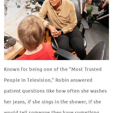
Known for being one of the "Most Trusted
People In Television," Robin answered
patient questions like how often she washes
her jeans, if she sings in the shower, if she
would tell someone they have something