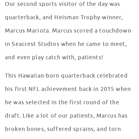
Our second sports visitor of the day was
quarterback, and Heisman Trophy-winner,
Marcus Mariota. Marcus scored a touchdown
in Seacrest Studios when he came to meet,
and even play catch with, patients!
This Hawaiian-born quarterback celebrated
his first NFL achievement back in 2015 when
he was selected in the first round of the
draft. Like a lot of our patients, Marcus has
broken bones, suffered sprains, and torn