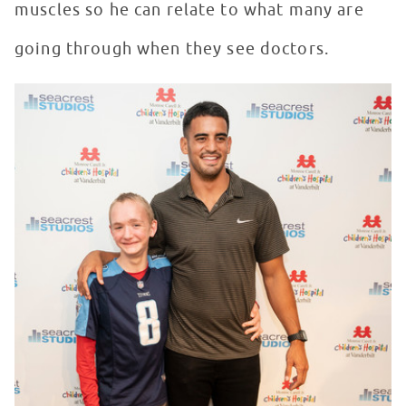
muscles so he can relate to what many are
going through when they see doctors.