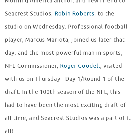
Morning America anchor, and new friend to
Seacrest Studios,
Robin Roberts
, to the
studio on Wednesday. Professional football
player, Marcus Mariota, joined us later that
day, and the most powerful man in sports,
NFL Commissioner,
Roger Goodell
, visited
with us on Thursday - Day 1/Round 1 of the
draft. In the 100th season of the NFL, this
had to have been the most exciting draft of
all time, and Seacrest Studios was a part of it
all!