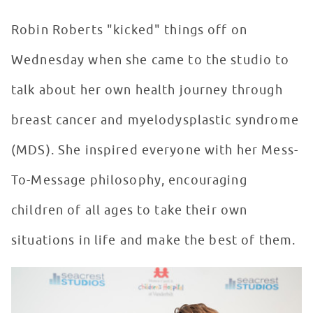
Robin Roberts "kicked" things off on
Wednesday when she came to the studio to
talk about her own health journey through
breast cancer and myelodysplastic syndrome
(MDS). She inspired everyone with her Mess-
To-Message philosophy, encouraging
children of all ages to take their own
situations in life and make the best of them.