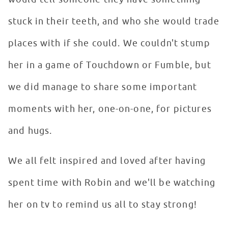
stuck in their teeth, and who she would trade
places with if she could. We couldn't stump
her in a game of Touchdown or Fumble, but
we did manage to share some important
moments with her, one-on-one, for pictures
and hugs.
We all felt inspired and loved after having
spent time with Robin and we'll be watching
her on tv to remind us all to stay strong!