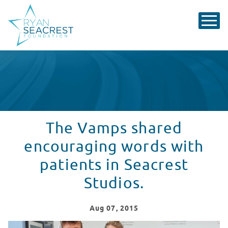
The Vamps shared
encouraging words with
patients in Seacrest
Studios.
Aug
07
, 2015
The Vamps shared encouraging words with patients in 