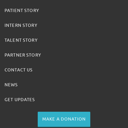
PATIENT STORY
INTERN STORY
TALENT STORY
PARTNER STORY
CONTACT US
NEWS
GET UPDATES
MAKE A DONATION