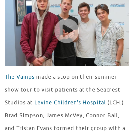
WATCH VIDEO
The Vamps
made a stop on their summer
show tour to visit patients at the Seacrest
Studios at
Levine Children's Hospital
(LCH.)
Brad Simpson, James McVey, Connor Ball,
and Tristan Evans formed their group with a