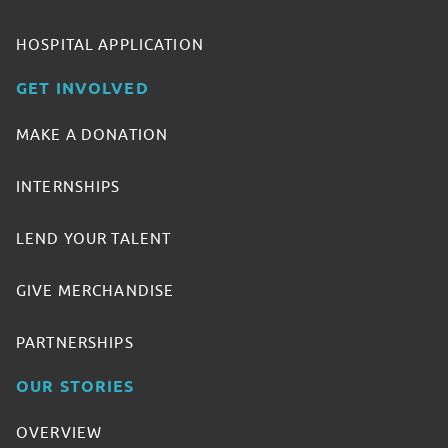
HOSPITAL APPLICATION
GET INVOLVED
MAKE A DONATION
INTERNSHIPS
LEND YOUR TALENT
GIVE MERCHANDISE
PARTNERSHIPS
OUR STORIES
OVERVIEW