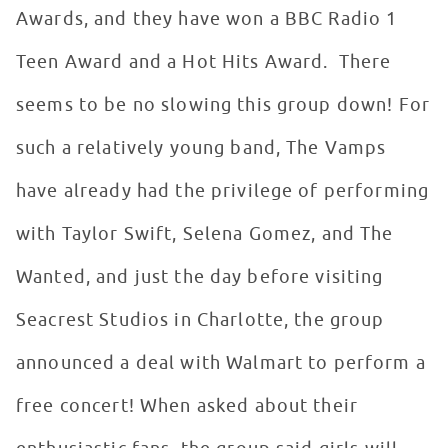
Awards, and they have won a BBC Radio 1
Teen Award and a Hot Hits Award. There
seems to be no slowing this group down! For
such a relatively young band, The Vamps
have already had the privilege of performing
with Taylor Swift, Selena Gomez, and The
Wanted, and just the day before visiting
Seacrest Studios in Charlotte, the group
announced a deal with Walmart to perform a
free concert! When asked about their