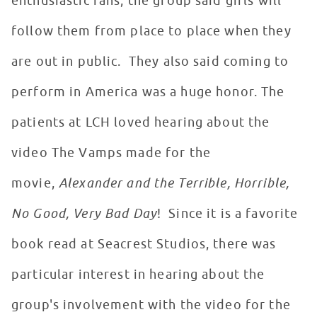
enthusiastic fans, the group said girls will
follow them from place to place when they
are out in public. They also said coming to
perform in America was a huge honor. The
patients at LCH loved hearing about the
video The Vamps made for the
movie,
Alexander and the Terrible, Horrible,
No Good, Very Bad Day
! Since it is a favorite
book read at Seacrest Studios, there was
particular interest in hearing about the
group's involvement with the video for the