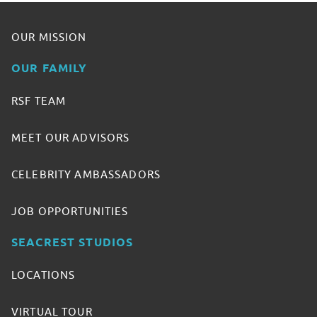
OUR MISSION
OUR FAMILY
RSF TEAM
MEET OUR ADVISORS
CELEBRITY AMBASSADORS
JOB OPPORTUNITIES
SEACREST STUDIOS
LOCATIONS
VIRTUAL TOUR