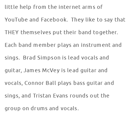
little help from the internet arms of
YouTube and Facebook. They like to say that
THEY themselves put their band together.
Each band member plays an instrument and
sings. Brad Simpson is lead vocals and
guitar, James McVey is lead guitar and
vocals, Connor Ball plays bass guitar and
sings, and Tristan Evans rounds out the
group on drums and vocals.