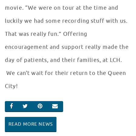
movie. “We were on tour at the time and
luckily we had some recording stuff with us.
That was really fun.” Offering
encouragement and support really made the
day of patients, and their families, at LCH.
We can't wait for their return to the Queen
City!
SHARE ON FACEBOOK
SHARE ON TWITTER
SHARE ON PINTEREST
EMAIL
READ MORE NEWS