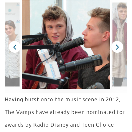
Having burst onto the music scene in 2012,
The Vamps have already been nominated for
awards by Radio Disney and Teen Choice