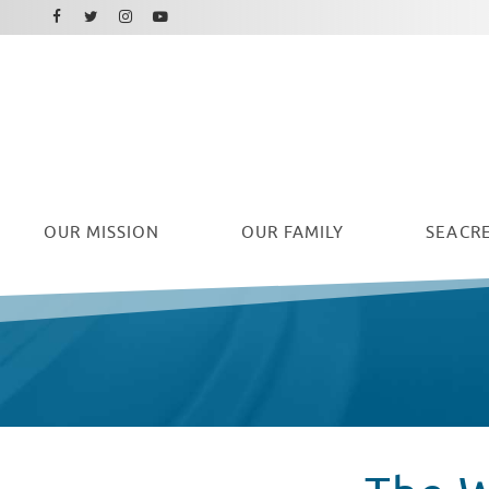
Facebook
Instagram
Twitter
Youtube
OUR
MISSION
OUR FAMILY
SEACRE