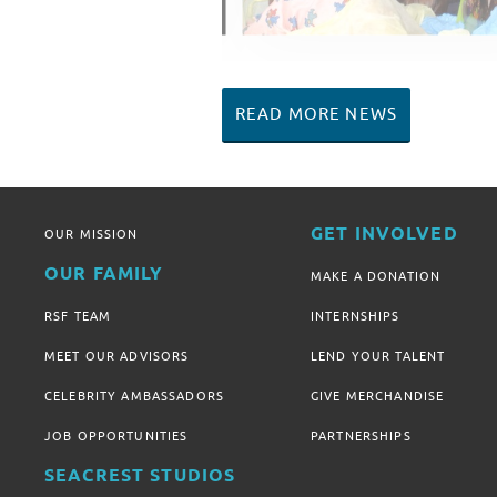
READ MORE NEWS
GET INVOLVED
OUR MISSION
OUR FAMILY
MAKE A DONATION
RSF TEAM
INTERNSHIPS
MEET OUR ADVISORS
LEND YOUR TALENT
CELEBRITY AMBASSADORS
GIVE MERCHANDISE
JOB OPPORTUNITIES
PARTNERSHIPS
SEACREST STUDIOS