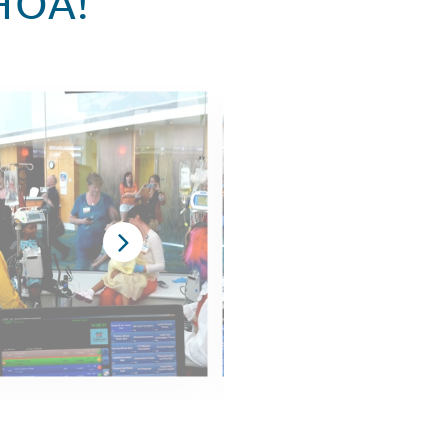
CHOA!