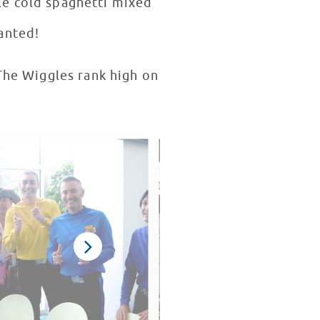
tle cold spaghetti mixed
anted!
The Wiggles rank high on