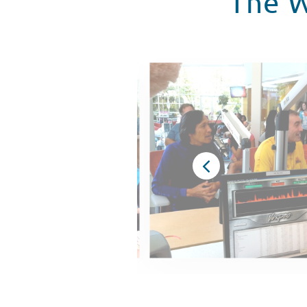
The W