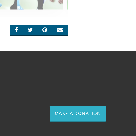
SHARE ON FACEBOOK
SHARE ON TWITTER
SHARE ON PINTEREST
EMAIL
MAKE A DONATION