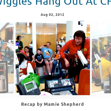
iggles Hang Out At 
Aug
02
, 2012
Recap by Mamie Shepherd