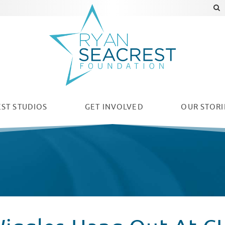
ST STUDIOS
GET INVOLVED
OUR
STORI