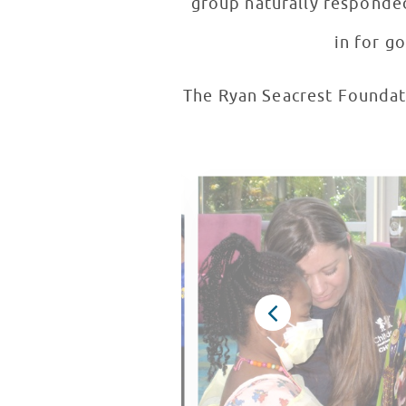
group naturally responded
in for g
The Ryan Seacrest Foundati