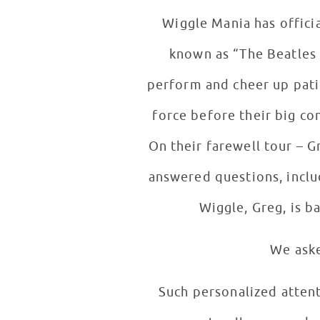
Wiggle Mania has officia
known as “The Beatles 
perform and cheer up pati
force before their big c
On their farewell tour – G
answered questions, includ
Wiggle, Greg, is b
We aske
Such personalized atten