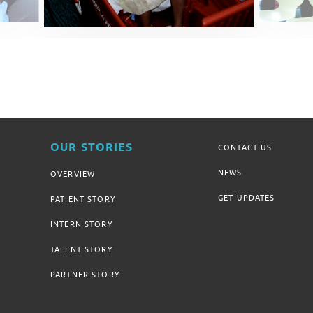
OUR STORIES
CONTACT US
NEWS
OVERVIEW
GET UPDATES
PATIENT STORY
INTERN STORY
TALENT STORY
PARTNER STORY