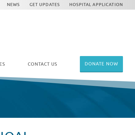
NEWS
GET UPDATES
HOSPITAL APPLICATION
DONATE NOW
ES
CONTACT US