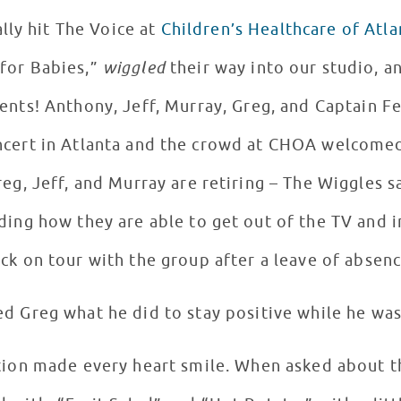
lly hit The Voice at
Children’s Healthcare of Atla
for Babies,”
wiggled
their way into our studio, an
ents! Anthony, Jeff, Murray, Greg, and Captain F
oncert in Atlanta and the crowd at CHOA welcome
reg, Jeff, and Murray are retiring – The Wiggles s
ing how they are able to get out of the TV and i
ack on tour with the group after a leave of absenc
d Greg what he did to stay positive while he was 
tion made every heart smile. When asked about th