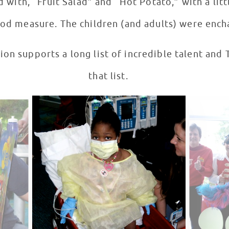
 with, “Fruit Salad” and “Hot Potato,” with a lit
ood measure. The children (and adults) were ench
on supports a long list of incredible talent and 
that list.