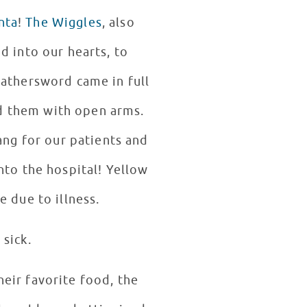
nta
!
The Wiggles
, also
d into our hearts, to
eathersword came in full
d them with open arms.
ang for our patients and
nto the hospital! Yellow
e due to illness.
sick.
eir favorite food, the