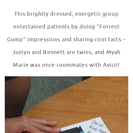
This brightly dressed, energetic group
entertained patients by doing “Forrest
Gump” impressions and sharing cool facts –
Justyn and Bennett are twins, and Myah
Marie was once roommates with Avicii!