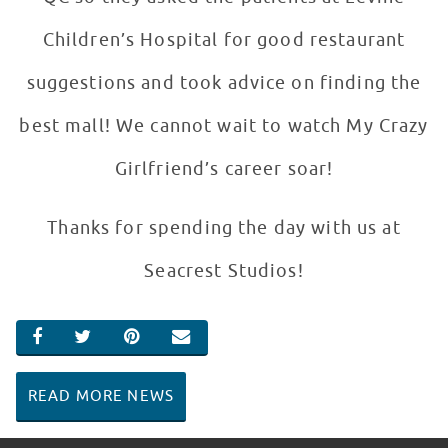
Children’s Hospital for good restaurant
suggestions and took advice on finding the
best mall! We cannot wait to watch My Crazy
Girlfriend’s career soar!
Thanks for spending the day with us at
Seacrest Studios!
SHARE ON FACEBOOK
SHARE ON TWITTER
SHARE ON PINTEREST
EMAIL
READ MORE NEWS