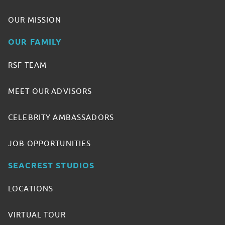
OUR MISSION
OUR FAMILY
RSF TEAM
MEET OUR ADVISORS
CELEBRITY AMBASSADORS
JOB OPPORTUNITIES
SEACREST STUDIOS
LOCATIONS
VIRTUAL TOUR