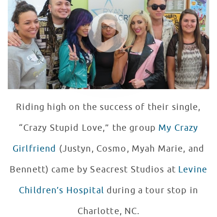
WATCH VIDEO
Riding high on the success of their single,
“Crazy Stupid Love,” the group
My Crazy
Girlfriend
(Justyn, Cosmo, Myah Marie, and
Bennett) came by Seacrest Studios at
Levine
Children’s Hospital
during a tour stop in
Charlotte, NC.