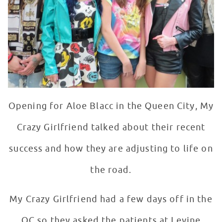
Opening for Aloe Blacc in the Queen City, My
Crazy Girlfriend talked about their recent
success and how they are adjusting to life on
the road.
My Crazy Girlfriend had a few days off in the
QC so they asked the patients at Levine