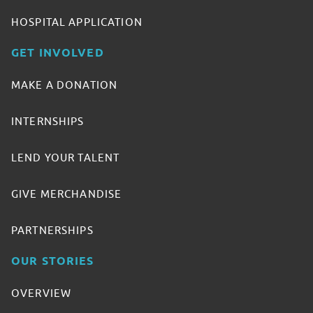
HOSPITAL APPLICATION
GET INVOLVED
MAKE A DONATION
INTERNSHIPS
LEND YOUR TALENT
GIVE MERCHANDISE
PARTNERSHIPS
OUR STORIES
OVERVIEW