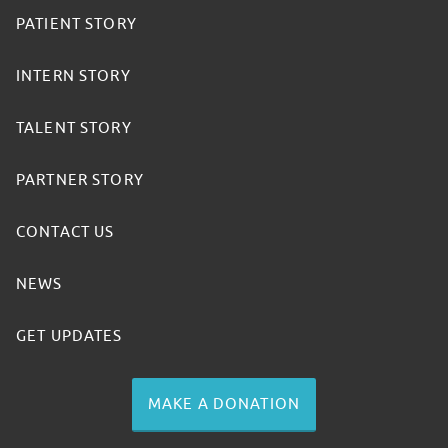
PATIENT STORY
INTERN STORY
TALENT STORY
PARTNER STORY
CONTACT US
NEWS
GET UPDATES
MAKE A DONATION