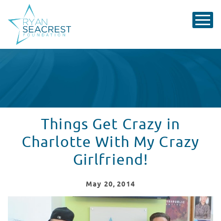
Things Get Crazy in
Charlotte With My Crazy
Girlfriend!
May
20
, 2014
Things Get Crazy in Charlotte With My Crazy Girlfriend!