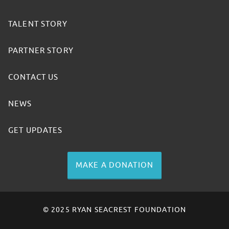
TALENT STORY
PARTNER STORY
CONTACT US
NEWS
GET UPDATES
MAKE A DONATION
© 2025 RYAN SEACREST FOUNDATION