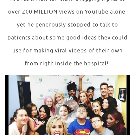
over 200 MILLION views on YouTube alone,
yet he generously stopped to talk to
patients about some good ideas they could
use for making viral videos of their own
from right inside the hospital!
Todrick Hall & His Dancers Perform For Patients At Sea
WATCH VIDEO