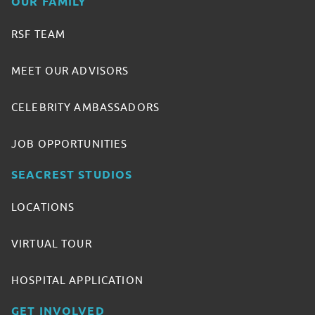
OUR FAMILY
RSF TEAM
MEET OUR ADVISORS
CELEBRITY AMBASSADORS
JOB OPPORTUNITIES
SEACREST STUDIOS
LOCATIONS
VIRTUAL TOUR
HOSPITAL APPLICATION
GET INVOLVED