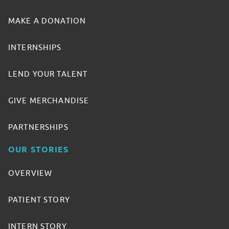
MAKE A DONATION
INTERNSHIPS
LEND YOUR TALENT
GIVE MERCHANDISE
PARTNERSHIPS
OUR STORIES
OVERVIEW
PATIENT STORY
INTERN STORY