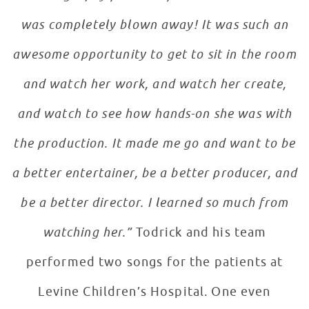
was completely blown away! It was such an
awesome opportunity to get to sit in the room
and watch her work, and watch her create,
and watch to see how hands-on she was with
the production. It made me go and want to be
a better entertainer, be a better producer, and
be a better director. I learned so much from
watching her.”
Todrick and his team
performed two songs for the patients at
Levine Children’s Hospital. One even