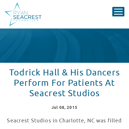
Todrick Hall & His Dancers
Perform For Patients At
Seacrest Studios
Jul
08
, 2015
Seacrest Studios in Charlotte, NC was filled