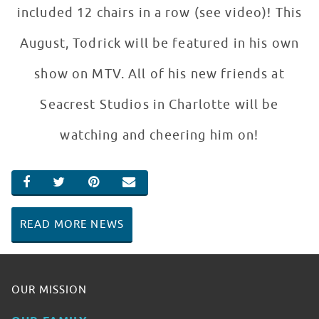
included 12 chairs in a row (see video)! This
August, Todrick will be featured in his own
show on MTV. All of his new friends at
Seacrest Studios in Charlotte will be
watching and cheering him on!
SHARE ON FACEBOOK
SHARE ON TWITTER
SHARE ON PINTEREST
EMAIL
READ MORE NEWS
OUR MISSION