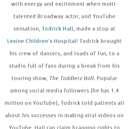
with energy and excitement when multi-
talented Broadway actor, and YouTube
sensation,
Todrick Hall
, made a stop at
Levine Children’s Hospital
! Todrick brought
his crew of dancers, and loads of fun, to a
studio full of fans during a break from his
touring show,
The Toddlerz Ball
. Popular
among social media followers (he has 1.4
million on YouTube), Todrick told patients all
about his successes in making viral videos on
YouTube. Hall can claim bragging rights to