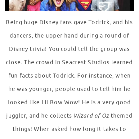
Being huge Disney fans gave Todrick, and his
dancers, the upper hand during a round of
Disney trivia! You could tell the group was
close. The crowd in Seacrest Studios learned
fun facts about Todrick. For instance, when
he was younger, people used to tell him he
looked like Lil Bow Wow! He is a very good
juggler, and he collects
Wizard of Oz
themed
things! When asked how long it takes to