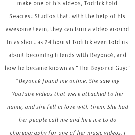
make one of his videos, Todrick told
Seacrest Studios that, with the help of his
awesome team, they can turn a video around
in as short as 24 hours! Todrick even told us
about becoming friends with Beyoncé, and
how he became known as “The Beyoncé Guy:”
“Beyoncé found me online. She saw my
YouTube videos that were attached to her
name, and she fell in love with them. She had
her people call me and hire me to do
choreography for one of her music videos. I