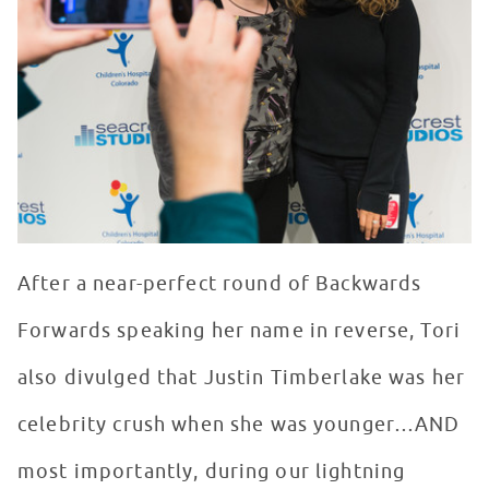
After a near-perfect round of Backwards
Forwards speaking her name in reverse, Tori
also divulged that Justin Timberlake was her
celebrity crush when she was younger…AND
most importantly, during our lightning