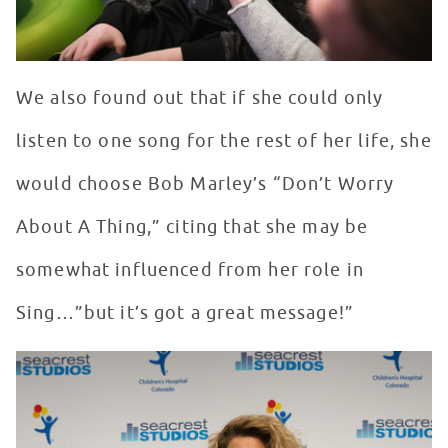
We also found out that if she could only
listen to one song for the rest of her life, she
would choose Bob Marley’s “Don’t Worry
About A Thing,” citing that she may be
somewhat influenced from her role in
Sing…”but it’s got a great message!”