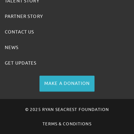
TALENT STORY
PARTNER STORY
CONTACT US
NEWS
GET UPDATES
MAKE A DONATION
© 2025 RYAN SEACREST FOUNDATION
TERMS & CONDITIONS