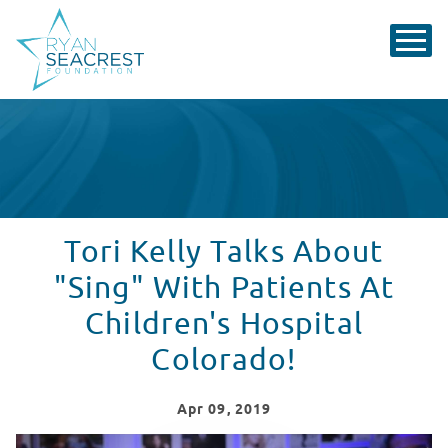
Tori Kelly Talks About
"Sing" With Patients At
Children's Hospital
Colorado!
Apr
09
, 2019
Tori Kelly Visits Seacrest Studios, Colorado!