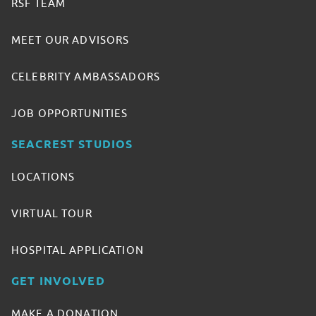
RSF TEAM
MEET OUR ADVISORS
CELEBRITY AMBASSADORS
JOB OPPORTUNITIES
SEACREST STUDIOS
LOCATIONS
VIRTUAL TOUR
HOSPITAL APPLICATION
GET INVOLVED
MAKE A DONATION