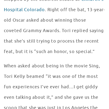
Hospital Colorado
. Right off the bat, 13-year-
old Oscar asked about winning those
coveted Grammy Awards. Tori replied saying
that she’s still trying to process the recent
feat, but it is “such an honor, so special.”
When asked about being in the movie Sing,
Tori Kelly beamed “it was one of the most
fun experiences I’ve ever had…I get giddy
even talking about it,” and she gave us the
scoop that she was just in Los Angeles the