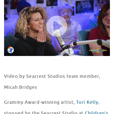
WATCH VIDEO
Video by Seacrest Studios team member,
Micah Bridges
Grammy Award-winning artist,
Tori Kelly
,
stopped by the Seacrest Studio at
Children’s