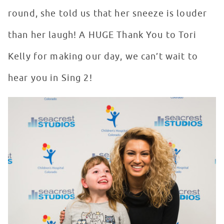
round, she told us that her sneeze is louder
than her laugh! A HUGE Thank You to Tori
Kelly for making our day, we can’t wait to
hear you in Sing 2!