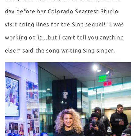
day before her Colorado Seacrest Studio
visit doing lines for the Sing sequel! “I was
working on it…but I can’t tell you anything
else!” said the song-writing Sing singer.