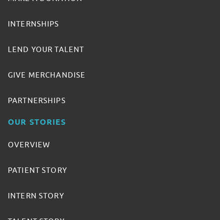
INTERNSHIPS
LEND YOUR TALENT
GIVE MERCHANDISE
PARTNERSHIPS
OUR STORIES
OVERVIEW
PATIENT STORY
INTERN STORY