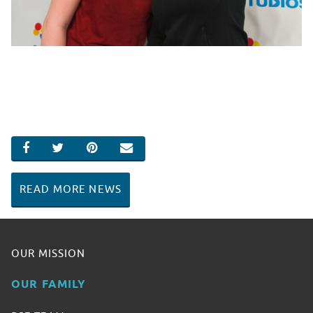
SHARE ON FACEBOOK
SHARE ON TWITTER
SHARE ON PINTEREST
EMAIL
READ MORE NEWS
OUR MISSION
OUR FAMILY