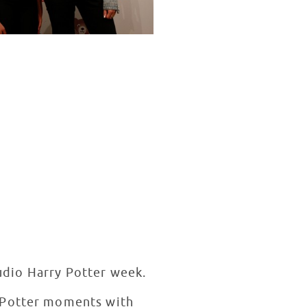
tudio Harry Potter week.
y Potter moments with