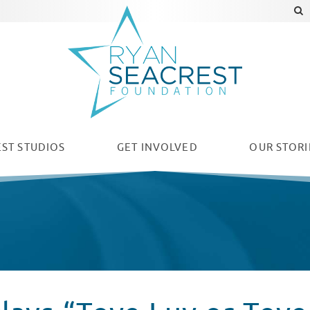
ST STUDIOS
GET INVOLVED
OUR
STORI