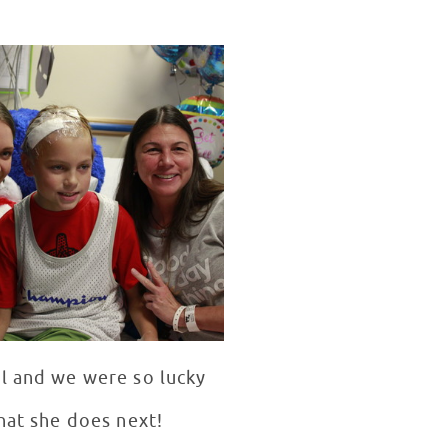
al and we were so lucky
hat she does next!