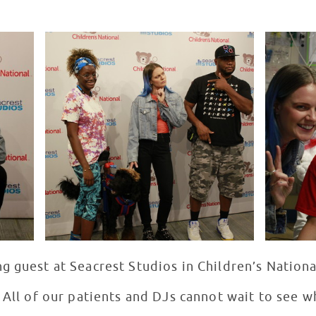
g guest at Seacrest Studios in Children’s Nation
 All of our patients and DJs cannot wait to see w