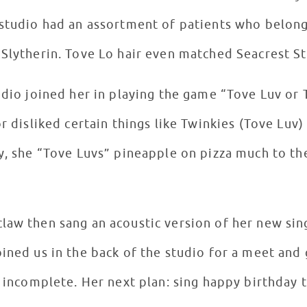
 studio had an assortment of patients who belong
Slytherin. Tove Lo hair even matched Seacrest St
udio joined her in playing the game “Tove Luv or
or disliked certain things like Twinkies (Tove Luv)
y, she “Tove Luvs” pineapple on pizza much to t
law then sang an acoustic version of her new sin
ined us in the back of the studio for a meet and 
l incomplete. Her next plan: sing happy birthday t