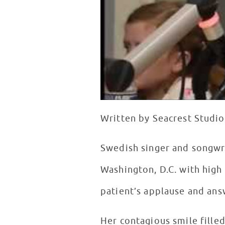
Written by Seacrest Studio
Swedish singer and songwri
Washington, D.C. with high 
patient’s applause and ans
Her contagious smile fille