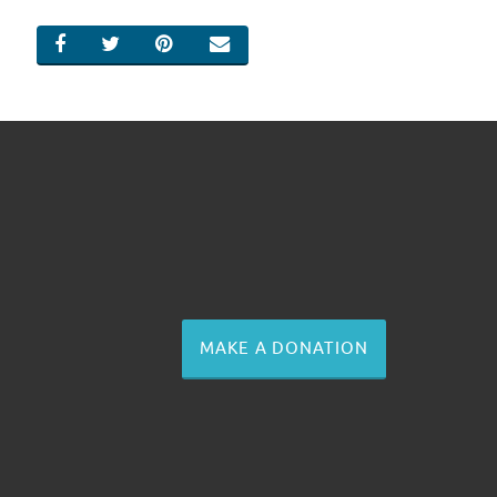
SHARE ON FACEBOOK
SHARE ON TWITTER
SHARE ON PINTEREST
EMAIL
MAKE A DONATION