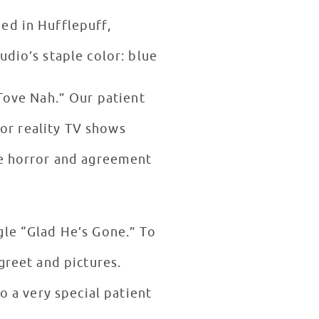
ed in Hufflepuff,
udio’s staple color: blue
 Tove Nah.” Our patient
 or reality TV shows
he horror and agreement
gle “Glad He’s Gone.” To
greet and pictures.
o a very special patient