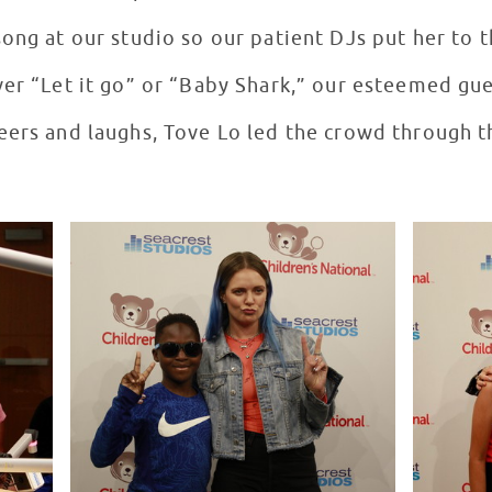
ong at our studio so our patient DJs put her to t
ver “Let it go” or “Baby Shark,” our esteemed gu
eers and laughs, Tove Lo led the crowd through t