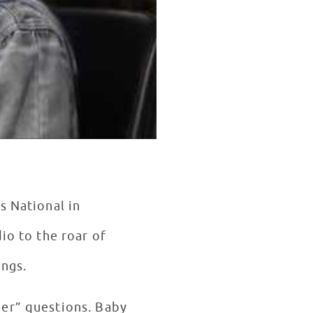
s National in
io to the roar of
ongs.
her” questions. Baby