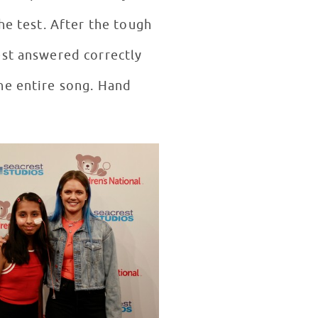
he test. After the tough
est answered correctly
he entire song. Hand