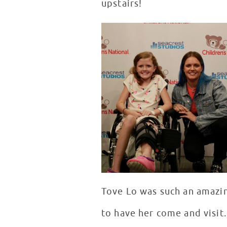
upstairs!
Tove Lo was such an amazin
to have her come and visit.