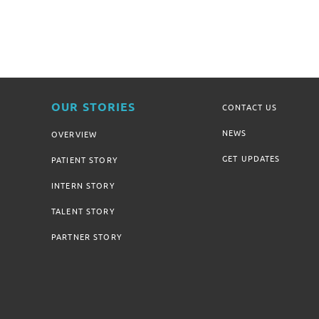
OUR STORIES
CONTACT US
NEWS
OVERVIEW
GET UPDATES
PATIENT STORY
INTERN STORY
TALENT STORY
PARTNER STORY