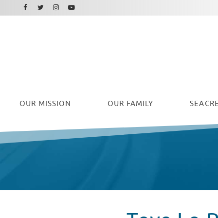
Facebook
Instagram
Twitter
Youtube
OUR
MISSION
OUR FAMILY
SEACRE