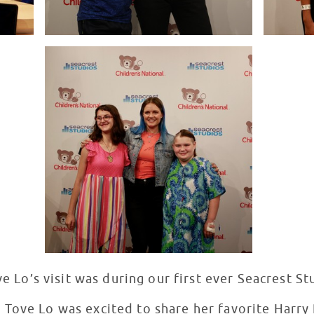
ove Lo’s visit was during our first ever Seacrest S
 Tove Lo was excited to share her favorite Harr