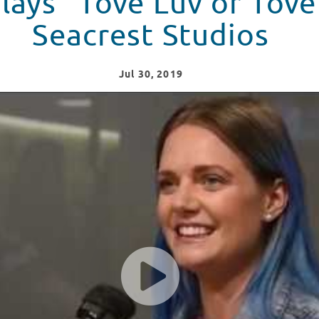
lays “Tove Luv or Tov
Seacrest Studios
Jul
30
, 2019
os At Children's National