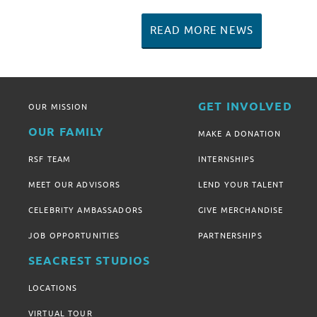
READ MORE NEWS
GET INVOLVED
OUR MISSION
OUR FAMILY
MAKE A DONATION
RSF TEAM
INTERNSHIPS
MEET OUR ADVISORS
LEND YOUR TALENT
CELEBRITY AMBASSADORS
GIVE MERCHANDISE
JOB OPPORTUNITIES
PARTNERSHIPS
SEACREST STUDIOS
LOCATIONS
VIRTUAL TOUR