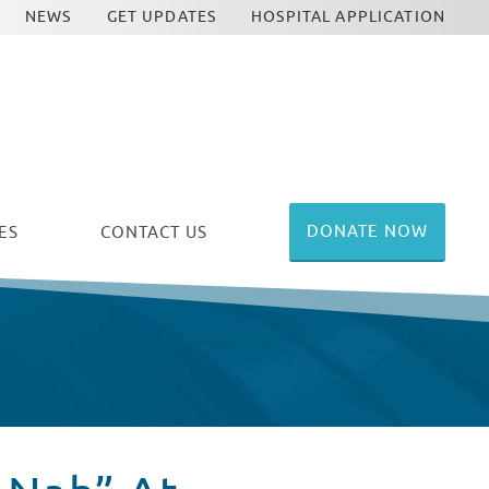
NEWS
GET UPDATES
HOSPITAL APPLICATION
DONATE NOW
ES
CONTACT US