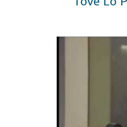
Tove Lo P
Tove Lo Stops By Seacrest Studi
WATCH VIDEO