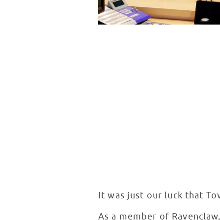
It was just our luck that T
As a member of Ravenclaw,