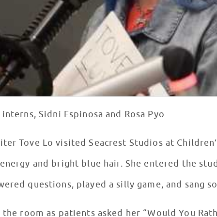
 interns, Sidni Espinosa and Rosa Pyo
ter Tove Lo visited Seacrest Studios at Children’
energy and bright blue hair. She entered the stud
wered questions, played a silly game, and sang s
d the room as patients asked her “Would You Rat