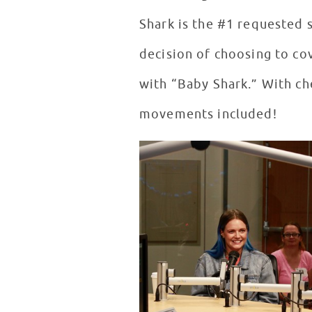
Shark is the #1 requested s
decision of choosing to co
with “Baby Shark.” With ch
movements included!