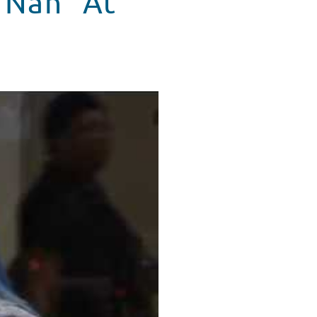
e Nah” At