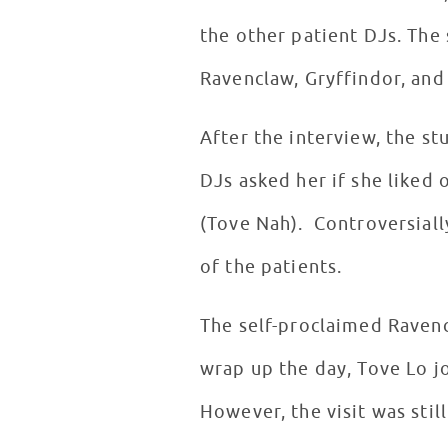
the other patient DJs. The
Ravenclaw, Gryffindor, and 
After the interview, the st
DJs asked her if she liked 
(Tove Nah). Controversiall
of the patients.
The self-proclaimed Ravenc
wrap up the day, Tove Lo jo
However, the visit was stil