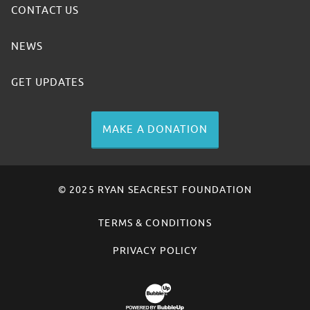
CONTACT US
NEWS
GET UPDATES
MAKE A DONATION
© 2025 RYAN SEACREST FOUNDATION
TERMS & CONDITIONS
PRIVACY POLICY