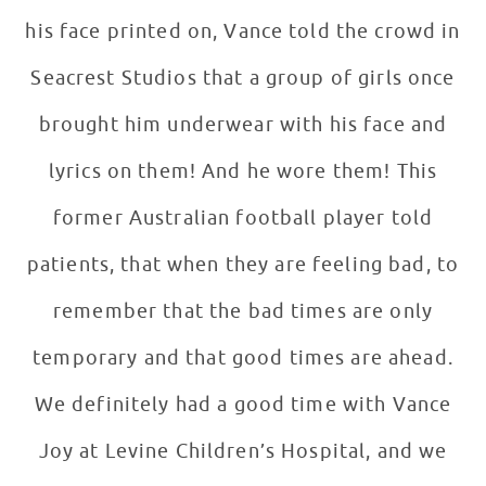
his face printed on, Vance told the crowd in
Seacrest Studios that a group of girls once
brought him underwear with his face and
lyrics on them! And he wore them! This
former Australian football player told
patients, that when they are feeling bad, to
remember that the bad times are only
temporary and that good times are ahead.
We definitely had a good time with Vance
Joy at Levine Children’s Hospital, and we