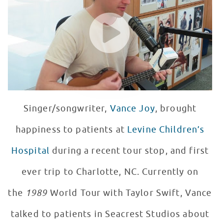
WATCH VIDEO
Singer/songwriter,
Vance Joy
, brought
happiness to patients at
Levine Children’s
Hospital
during a recent tour stop, and first
ever trip to Charlotte, NC. Currently on
the
1989
World Tour with Taylor Swift, Vance
talked to patients in Seacrest Studios about