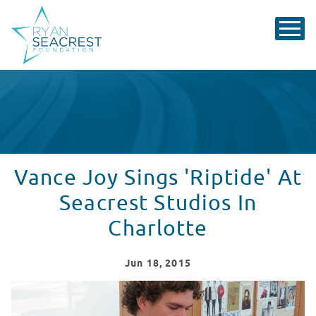
Vance Joy Sings 'Riptide' At
Seacrest Studios In
Charlotte
Jun
18
, 2015
Vance Joy Sings 'Riptide' At Seacrest Studios In Charlo