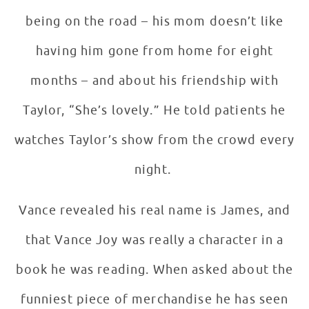
being on the road – his mom doesn’t like
having him gone from home for eight
months – and about his friendship with
Taylor, “She’s lovely.” He told patients he
watches Taylor’s show from the crowd every
night.
Vance revealed his real name is James, and
that Vance Joy was really a character in a
book he was reading. When asked about the
funniest piece of merchandise he has seen