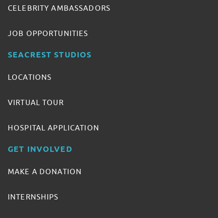
CELEBRITY AMBASSADORS
JOB OPPORTUNITIES
SEACREST STUDIOS
LOCATIONS
VIRTUAL TOUR
HOSPITAL APPLICATION
GET INVOLVED
MAKE A DONATION
INTERNSHIPS