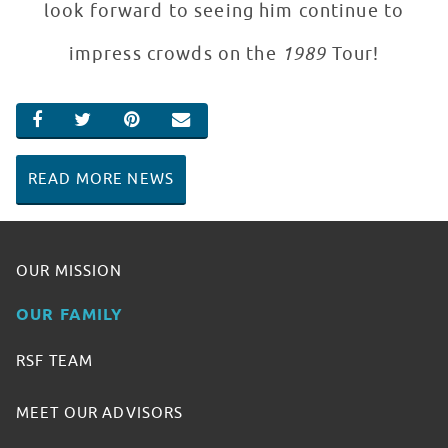
look forward to seeing him continue to
impress crowds on the
1989
Tour!
SHARE ON FACEBOOK
SHARE ON TWITTER
SHARE ON PINTEREST
EMAIL
READ MORE NEWS
OUR MISSION
OUR FAMILY
RSF TEAM
MEET OUR ADVISORS