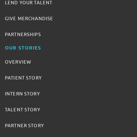
LEND YOUR TALENT
GIVE MERCHANDISE
PARTNERSHIPS
OUR STORIES
OVERVIEW
PATIENT STORY
INTERN STORY
TALENT STORY
PARTNER STORY