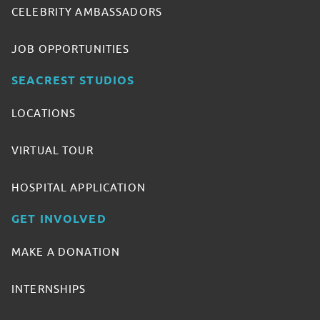
CELEBRITY AMBASSADORS
JOB OPPORTUNITIES
SEACREST STUDIOS
LOCATIONS
VIRTUAL TOUR
HOSPITAL APPLICATION
GET INVOLVED
MAKE A DONATION
INTERNSHIPS