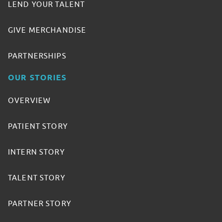
LEND YOUR TALENT
GIVE MERCHANDISE
PARTNERSHIPS
OUR STORIES
OVERVIEW
PATIENT STORY
INTERN STORY
TALENT STORY
PARTNER STORY