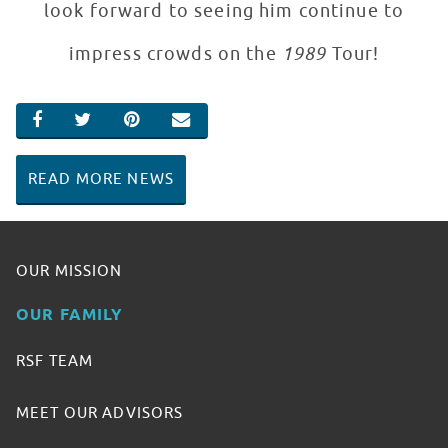
look forward to seeing him continue to
impress crowds on the
1989
Tour!
SHARE ON FACEBOOK
SHARE ON TWITTER
SHARE ON PINTEREST
EMAIL
READ MORE NEWS
OUR MISSION
OUR FAMILY
RSF TEAM
MEET OUR ADVISORS