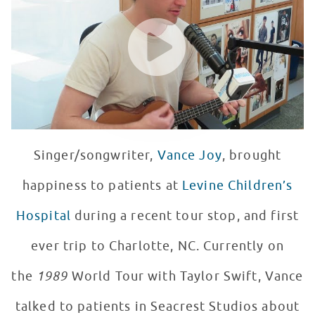
WATCH VIDEO
Singer/songwriter,
Vance Joy
, brought
happiness to patients at
Levine Children’s
Hospital
during a recent tour stop, and first
ever trip to Charlotte, NC. Currently on
the
1989
World Tour with Taylor Swift, Vance
talked to patients in Seacrest Studios about