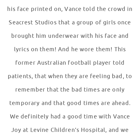
his face printed on, Vance told the crowd in
Seacrest Studios that a group of girls once
brought him underwear with his face and
lyrics on them! And he wore them! This
former Australian football player told
patients, that when they are feeling bad, to
remember that the bad times are only
temporary and that good times are ahead.
We definitely had a good time with Vance
Joy at Levine Children’s Hospital, and we