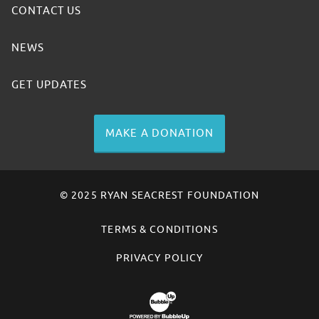
CONTACT US
NEWS
GET UPDATES
MAKE A DONATION
© 2025 RYAN SEACREST FOUNDATION
TERMS & CONDITIONS
PRIVACY POLICY