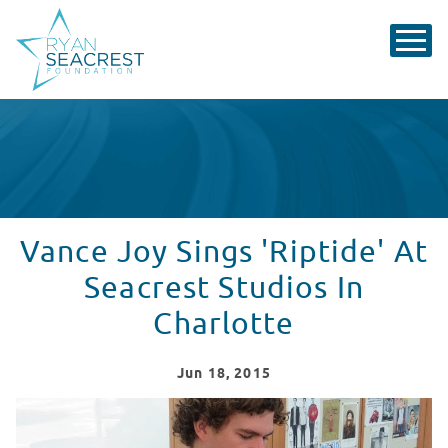
Vance Joy Sings 'Riptide' At
Seacrest Studios In
Charlotte
Jun
18
, 2015
Vance Joy Sings 'Riptide' At Seacrest Studios In Charlo