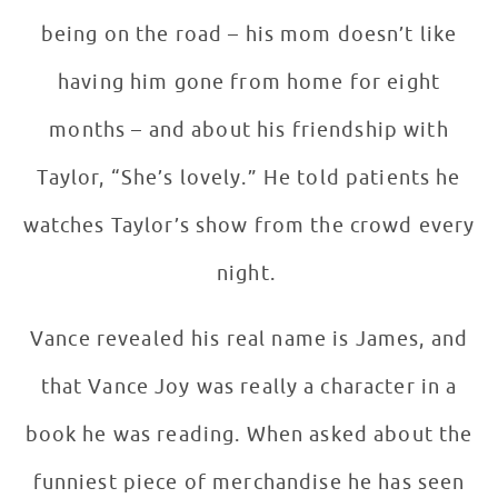
being on the road – his mom doesn’t like
having him gone from home for eight
months – and about his friendship with
Taylor, “She’s lovely.” He told patients he
watches Taylor’s show from the crowd every
night.
Vance revealed his real name is James, and
that Vance Joy was really a character in a
book he was reading. When asked about the
funniest piece of merchandise he has seen