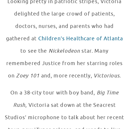
Looking pretty in patriotic stripes, Victoria
delighted the large crowd of patients,
doctors, nurses, and parents who had
gathered at
Children’s Healthcare of Atlanta
to see the
Nickelodeon
star. Many
remembered Justice from her starring roles
on
Zoey 101
and, more recently,
Victorious
.
On a 38-city tour with boy band,
Big Time
Rush
, Victoria sat down at the Seacrest
Studios’ microphone to talk about her recent