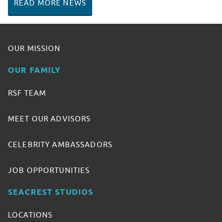
READ MORE NEWS
OUR MISSION
OUR FAMILY
RSF TEAM
MEET OUR ADVISORS
CELEBRITY AMBASSADORS
JOB OPPORTUNITIES
SEACREST STUDIOS
LOCATIONS