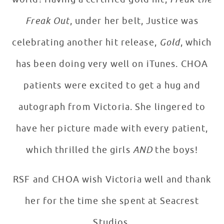
Freak Out
, under her belt, Justice was
celebrating another hit release,
Gold
, which
has been doing very well on iTunes. CHOA
patients were excited to get a hug and
autograph from Victoria. She lingered to
have her picture made with every patient,
which thrilled the girls
AND
the boys!
RSF and CHOA wish Victoria well and thank
her for the time she spent at Seacrest
Studios.