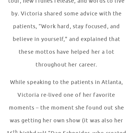
tour, new iTunes release, and words to live
by. Victoria shared some advice with the
patients, “Work hard, stay focused, and
believe in yourself," and explained that
these mottos have helped her a lot
throughout her career.
While speaking to the patients in Atlanta,
Victoria re-lived one of her favorite
moments – the moment she found out she
was getting her own show (it was also her
th