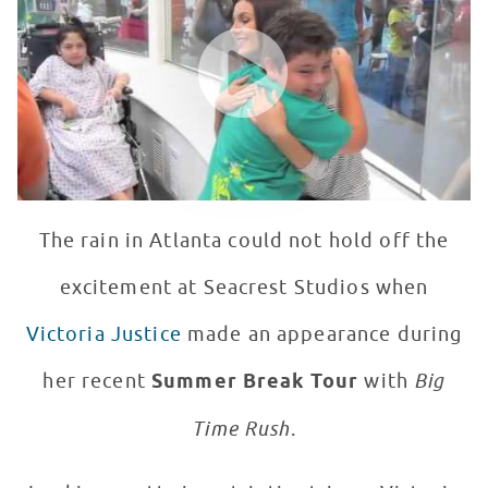
WATCH VIDEO
The rain in Atlanta could not hold off the
excitement at Seacrest Studios when
Victoria Justice
made an appearance during
her recent
Summer Break Tour
with
Big
Time Rush
.