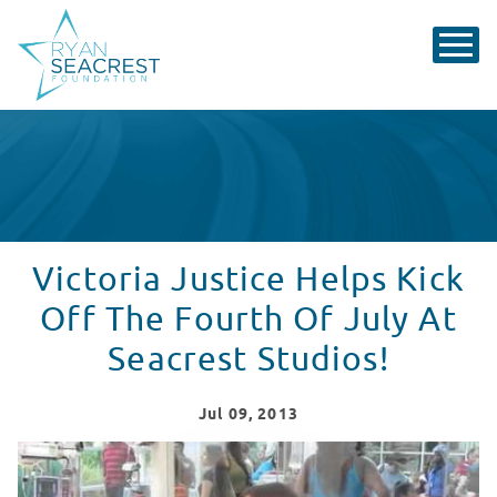
Victoria Justice Helps Kick
Off The Fourth Of July At
Seacrest Studios!
Jul
09
, 2013
Victoria Justice Makes It A Special Day at Seacrest Stu