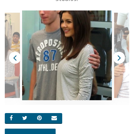
SHARE ON FACEBOOK
SHARE ON TWITTER
SHARE ON PINTEREST
EMAIL