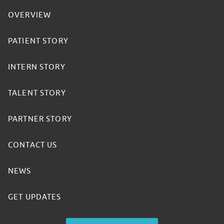
OVERVIEW
PATIENT STORY
INTERN STORY
TALENT STORY
PARTNER STORY
CONTACT US
NEWS
GET UPDATES