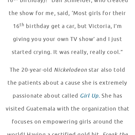
16
birthday)! “Dan Schneider, who created
the show for me, said, ‘Most girls for their
th
16
birthday get a car, but Victoria, I’m
giving you your own TV show’ and I just
started crying. It was really, really cool.”
The 20-year-old
Nickelodeon
star also told
the patients about a cause she is extremely
passionate about called
Girl Up
.
She has
visited Guatemala with the organization that
focuses on empowering girls around the
world! Having a certified gold hit,
Freak the