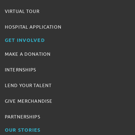
VIRTUAL TOUR
HOSPITAL APPLICATION
GET INVOLVED
MAKE A DONATION
INTERNSHIPS
LEND YOUR TALENT
GIVE MERCHANDISE
PARTNERSHIPS
OUR STORIES