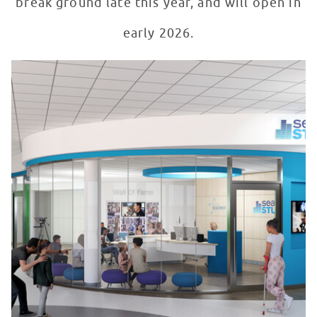
break ground late this year, and will open in
early 2026.