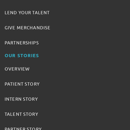
LEND YOUR TALENT
GIVE MERCHANDISE
PARTNERSHIPS
OUR STORIES
OVERVIEW
PATIENT STORY
INTERN STORY
TALENT STORY
PARTNER STORY