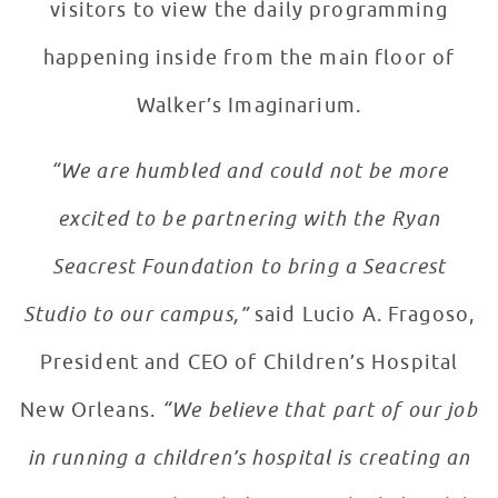
visitors to view the daily programming
happening inside from the main floor of
Walker’s Imaginarium.
“We are humbled and could not be more
excited to be partnering with the Ryan
Seacrest Foundation to bring a Seacrest
Studio to our campus,”
said Lucio A. Fragoso,
President and CEO of Children’s Hospital
New Orleans.
“We believe that part of our job
in running a children’s hospital is creating an