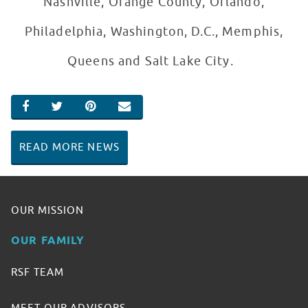
Nashville, Orange County, Orlando,
Philadelphia, Washington, D.C., Memphis,
Queens and Salt Lake City.
SHARE ON FACEBOOK
SHARE ON TWITTER
SHARE ON PINTEREST
EMAIL
READ MORE NEWS
OUR MISSION
OUR FAMILY
RSF TEAM