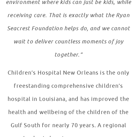
environment where kids can just be kids, while
receiving care. That is exactly what the Ryan
Seacrest Foundation helps do, and we cannot
wait to deliver countless moments of joy
together.”
Children’s Hospital New Orleans is the only
freestanding comprehensive children’s
hospital in Louisiana, and has improved the
health and wellbeing of the children of the
Gulf South for nearly 70 years. A regional