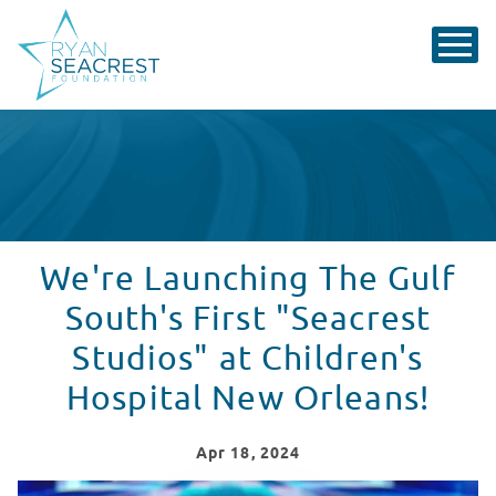
We're Launching The Gulf
South's First "Seacrest
Studios" at Children's
Hospital New Orleans!
Apr
18
, 2024
Breaking News: Seacrest Studios coming to Children's