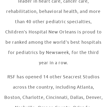
leader in heart care, cancer care,
rehabilitation, behavioral health, and more
than 40 other pediatric specialties,
Children’s Hospital New Orleans is proud to
be ranked among the world’s best hospitals
for pediatrics by Newsweek, for the third
year in a row.
RSF has opened 14 other Seacrest Studios
across the country, including Atlanta,
Boston, Charlotte, Cincinnati, Dallas, Denver,