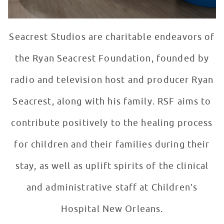
Seacrest Studios are charitable endeavors of
the Ryan Seacrest Foundation, founded by
radio and television host and producer Ryan
Seacrest, along with his family. RSF aims to
contribute positively to the healing process
for children and their families during their
stay, as well as uplift spirits of the clinical
and administrative staff at Children’s
Hospital New Orleans.