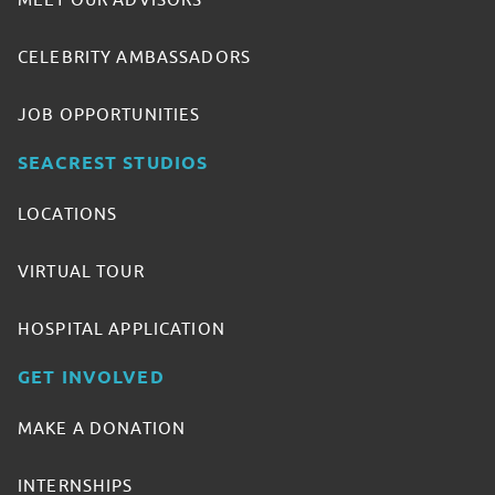
MEET OUR ADVISORS
CELEBRITY AMBASSADORS
JOB OPPORTUNITIES
SEACREST STUDIOS
LOCATIONS
VIRTUAL TOUR
HOSPITAL APPLICATION
GET INVOLVED
MAKE A DONATION
INTERNSHIPS