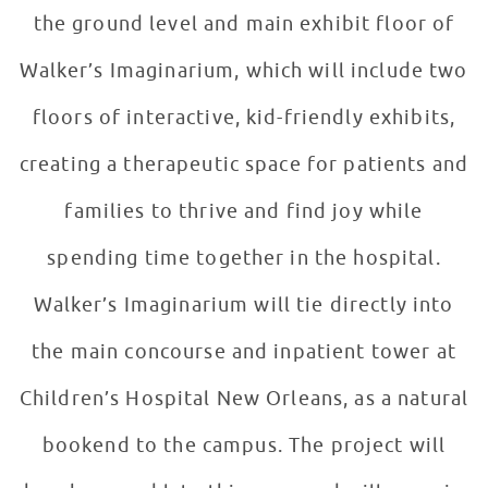
the ground level and main exhibit floor of
Walker’s Imaginarium, which will include two
floors of interactive, kid-friendly exhibits,
creating a therapeutic space for patients and
families to thrive and find joy while
spending time together in the hospital.
Walker’s Imaginarium will tie directly into
the main concourse and inpatient tower at
Children’s Hospital New Orleans, as a natural
bookend to the campus. The project will