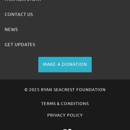
CONTACT US
NEWS
GET UPDATES
MAKE A DONATION
© 2025 RYAN SEACREST FOUNDATION
TERMS & CONDITIONS
PRIVACY POLICY