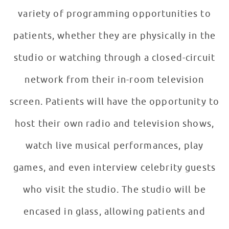
variety of programming opportunities to
patients, whether they are physically in the
studio or watching through a closed-circuit
network from their in-room television
screen. Patients will have the opportunity to
host their own radio and television shows,
watch live musical performances, play
games, and even interview celebrity guests
who visit the studio. The studio will be
encased in glass, allowing patients and