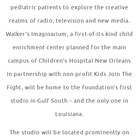
pediatric patients to explore the creative
realms of radio, television and new media.
Walker’s Imaginarium, a first-of-its kind child
enrichment center planned for the main
campus of Children’s Hospital New Orleans
in partnership with non-profit Kids Join The
Fight, will be home to the foundation’s first
studio in Gulf South – and the only one in
Louisiana.
The studio will be located prominently on