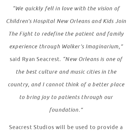
“We quickly fell in love with the vision of
Children’s Hospital New Orleans and Kids Join
The Fight to redefine the patient and family
experience through Walker’s Imaginarium,”
said Ryan Seacrest.
“New Orleans is one of
the best culture and music cities in the
country, and I cannot think of a better place
to bring joy to patients through our
foundation.”
Seacrest Studios will be used to provide a