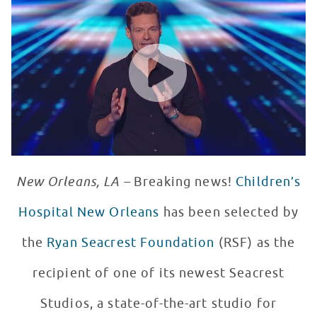
WATCH VIDEO
New Orleans, LA –
Breaking news!
Children’s
Hospital New Orleans
has been selected by
the
Ryan Seacrest Foundation
(RSF) as the
recipient of one of its newest Seacrest
Studios, a state-of-the-art studio for