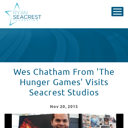
Wes Chatham From 'The
Hunger Games' Visits
Seacrest Studios
Nov
20
, 2015
Wes Chatham From 'The Hunger Games' Visits Seacrest