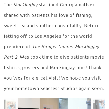
The
Mockingjay
star (and Georgia native)
shared with patients his love of fishing,
sweet tea and southern hospitality. Before
jetting off to Los Angeles for the world
premiere of
The Hunger Games: Mockingjay
Part 2
, Wes took time to give patients movie
t-shirts, posters and Mockingjay pins! Thank
you Wes for a great visit! We hope you visit
your hometown Seacrest Studios again soon.