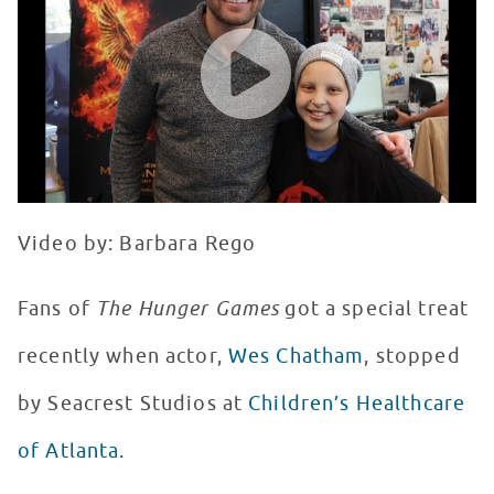
WATCH VIDEO
Video by: Barbara Rego
Fans of
The Hunger Games
got a special treat
recently when actor,
Wes Chatham
, stopped
by Seacrest Studios at
Children’s Healthcare
of Atlanta.