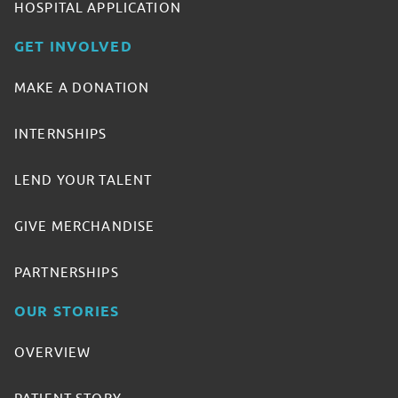
HOSPITAL APPLICATION
GET INVOLVED
MAKE A DONATION
INTERNSHIPS
LEND YOUR TALENT
GIVE MERCHANDISE
PARTNERSHIPS
OUR STORIES
OVERVIEW