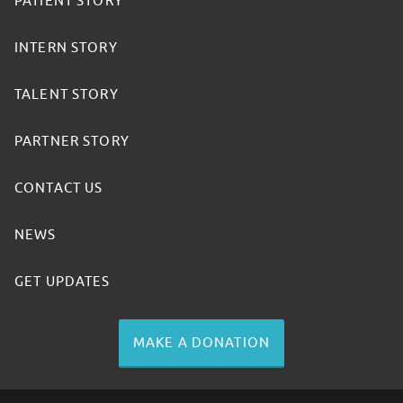
PATIENT STORY
INTERN STORY
TALENT STORY
PARTNER STORY
CONTACT US
NEWS
GET UPDATES
MAKE A DONATION