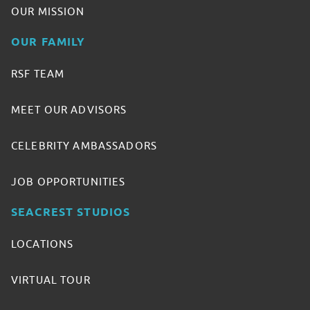
OUR MISSION
OUR FAMILY
RSF TEAM
MEET OUR ADVISORS
CELEBRITY AMBASSADORS
JOB OPPORTUNITIES
SEACREST STUDIOS
LOCATIONS
VIRTUAL TOUR