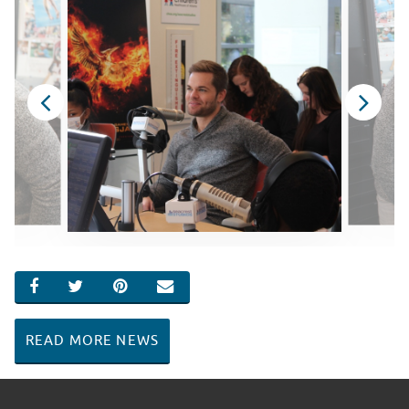
SHARE ON FACEBOOK
SHARE ON TWITTER
SHARE ON PINTEREST
EMAIL
READ MORE NEWS