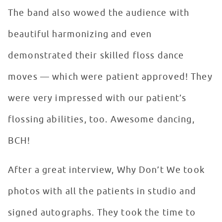
The band also wowed the audience with
beautiful harmonizing and even
demonstrated their skilled floss dance
moves — which were patient approved! They
were very impressed with our patient’s
flossing abilities, too. Awesome dancing,
BCH!
After a great interview, Why Don’t We took
photos with all the patients in studio and
signed autographs. They took the time to