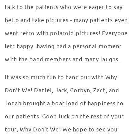
talk to the patients who were eager to say
hello and take pictures - many patients even
went retro with polaroid pictures! Everyone
left happy, having had a personal moment
with the band members and many laughs.
It was so much fun to hang out with Why
Don’t We! Daniel, Jack, Corbyn, Zach, and
Jonah brought a boat load of happiness to
our patients. Good luck on the rest of your
tour, Why Don’t We! We hope to see you