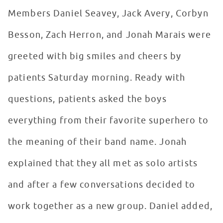
Members Daniel Seavey, Jack Avery, Corbyn
Besson, Zach Herron, and Jonah Marais were
greeted with big smiles and cheers by
patients Saturday morning. Ready with
questions, patients asked the boys
everything from their favorite superhero to
the meaning of their band name. Jonah
explained that they all met as solo artists
and after a few conversations decided to
work together as a new group. Daniel added,