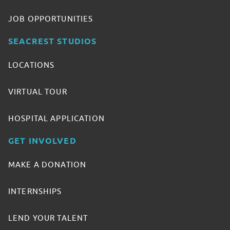
JOB OPPORTUNITIES
SEACREST STUDIOS
LOCATIONS
VIRTUAL TOUR
HOSPITAL APPLICATION
GET INVOLVED
MAKE A DONATION
INTERNSHIPS
LEND YOUR TALENT