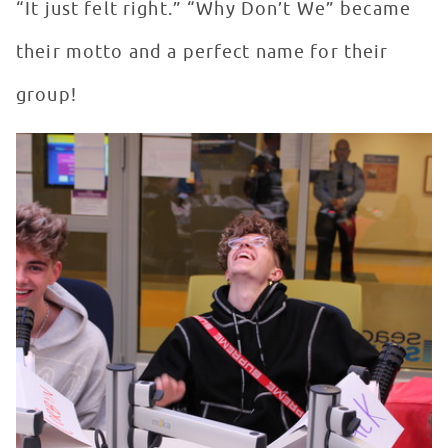
“It just felt right.” “Why Don’t We” became
their motto and a perfect name for their
group!