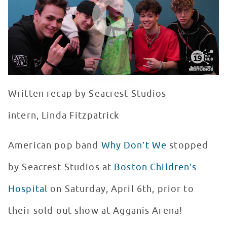
Written recap by Seacrest Studios
intern, Linda Fitzpatrick
American pop band
Why Don’t We
stopped
by Seacrest Studios at
Boston Children’s
Hospital
on Saturday, April 6th, prior to
their sold out show at Agganis Arena!