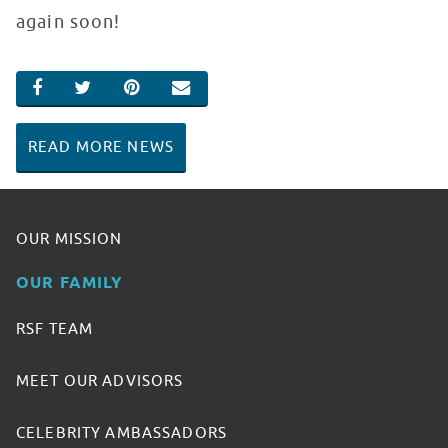
again soon!
SHARE ON FACEBOOK
SHARE ON TWITTER
SHARE ON PINTEREST
EMAIL
READ MORE NEWS
OUR MISSION
OUR FAMILY
RSF TEAM
MEET OUR ADVISORS
CELEBRITY AMBASSADORS