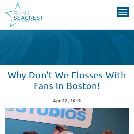
Why Don't We Flosses With
Fans In Boston!
Apr
22
, 2019
Why Don't We Visits Seacrest Studios at Boston Childr
WATCH VIDEO