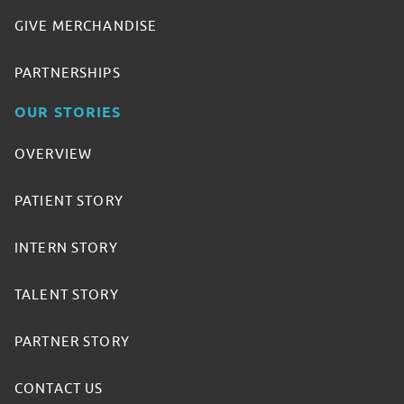
GIVE MERCHANDISE
PARTNERSHIPS
OUR STORIES
OVERVIEW
PATIENT STORY
INTERN STORY
TALENT STORY
PARTNER STORY
CONTACT US