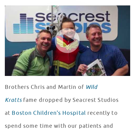
Wild Kratts Visit Seacrest Studios at Boston Children's
WATCH VIDEO
Brothers Chris and Martin of
Wild
Kratts
fame dropped by Seacrest Studios
at
Boston Children's Hospital
recently to
spend some time with our patients and