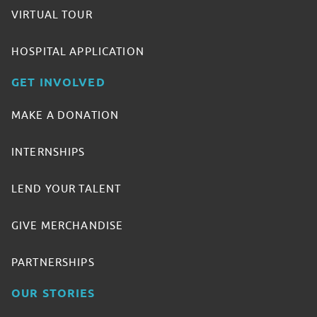
VIRTUAL TOUR
HOSPITAL APPLICATION
GET INVOLVED
MAKE A DONATION
INTERNSHIPS
LEND YOUR TALENT
GIVE MERCHANDISE
PARTNERSHIPS
OUR STORIES