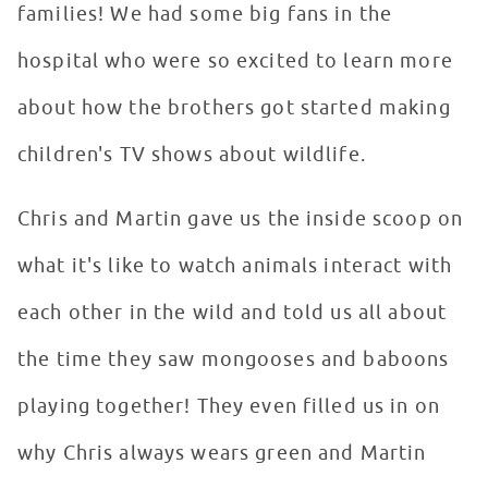
families! We had some big fans in the
hospital who were so excited to learn more
about how the brothers got started making
children's TV shows about wildlife.
Chris and Martin gave us the inside scoop on
what it's like to watch animals interact with
each other in the wild and told us all about
the time they saw mongooses and baboons
playing together! They even filled us in on
why Chris always wears green and Martin