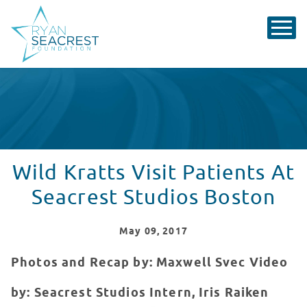
Wild Kratts Visit Patients At
Seacrest Studios Boston
May
09
, 2017
Photos and Recap by: Maxwell Svec
Video
by: Seacrest Studios Intern, Iris Raiken