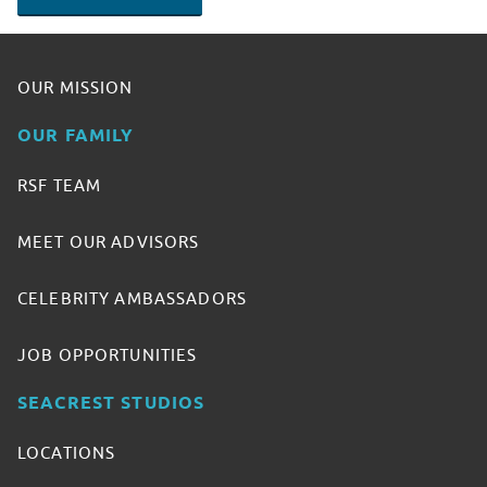
OUR MISSION
OUR FAMILY
RSF TEAM
MEET OUR ADVISORS
CELEBRITY AMBASSADORS
JOB OPPORTUNITIES
SEACREST STUDIOS
LOCATIONS