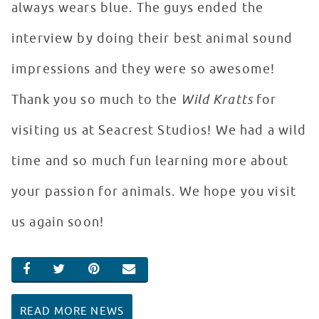
always wears blue. The guys ended the
interview by doing their best animal sound
impressions and they were so awesome!
Thank you so much to the
Wild Kratts
for
visiting us at Seacrest Studios! We had a wild
time and so much fun learning more about
your passion for animals. We hope you visit
us again soon!
SHARE ON FACEBOOK
SHARE ON TWITTER
SHARE ON PINTEREST
EMAIL
READ MORE NEWS