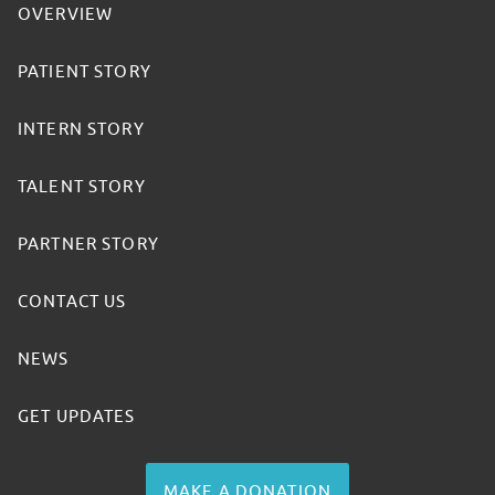
OVERVIEW
PATIENT STORY
INTERN STORY
TALENT STORY
PARTNER STORY
CONTACT US
NEWS
GET UPDATES
MAKE A DONATION