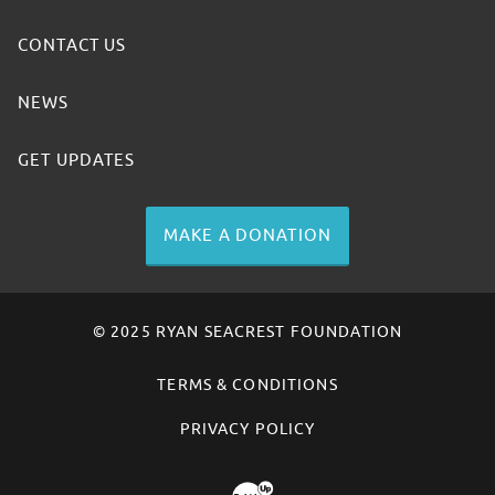
CONTACT US
NEWS
GET UPDATES
MAKE A DONATION
© 2025 RYAN SEACREST FOUNDATION
TERMS & CONDITIONS
PRIVACY POLICY