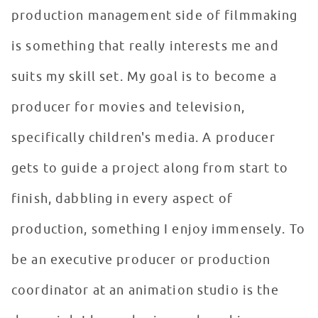
production management side of filmmaking
is something that really interests me and
suits my skill set. My goal is to become a
producer for movies and television,
specifically children's media. A producer
gets to guide a project along from start to
finish, dabbling in every aspect of
production, something I enjoy immensely. To
be an executive producer or production
coordinator at an animation studio is the