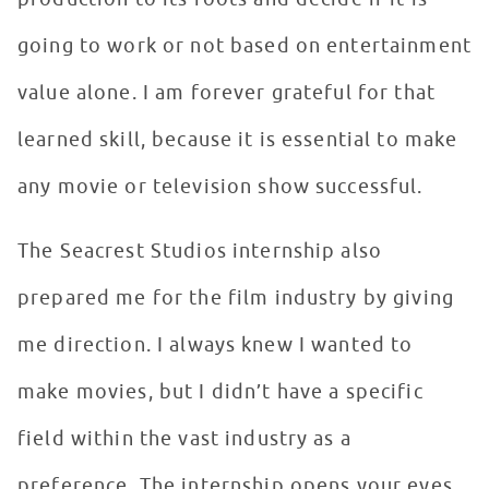
going to work or not based on entertainment
value alone. I am forever grateful for that
learned skill, because it is essential to make
any movie or television show successful.
The Seacrest Studios internship also
prepared me for the film industry by giving
me direction. I always knew I wanted to
make movies, but I didn’t have a specific
field within the vast industry as a
preference. The internship opens your eyes