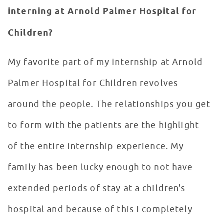
interning at Arnold Palmer Hospital for
Children?
My favorite part of my internship at Arnold
Palmer Hospital for Children revolves
around the people. The relationships you get
to form with the patients are the highlight
of the entire internship experience. My
family has been lucky enough to not have
extended periods of stay at a children's
hospital and because of this I completely