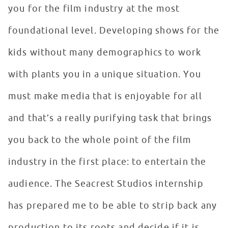
you for the film industry at the most
foundational level. Developing shows for the
kids without many demographics to work
with plants you in a unique situation. You
must make media that is enjoyable for all
and that’s a really purifying task that brings
you back to the whole point of the film
industry in the first place: to entertain the
audience. The Seacrest Studios internship
has prepared me to be able to strip back any
production to its roots and decide if it is