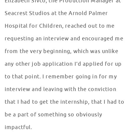
Elizabeth Sivco, the Production Manager at
Seacrest Studios at the Arnold Palmer
Hospital for Children, reached out to me
requesting an interview and encouraged me
from the very beginning, which was unlike
any other job application I’d applied for up
to that point. I remember going in for my
interview and leaving with the conviction
that I had to get the internship, that I had to
be a part of something so obviously
impactful.