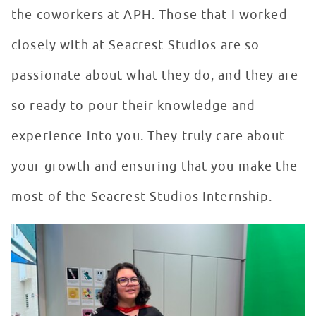
the coworkers at APH. Those that I worked
closely with at Seacrest Studios are so
passionate about what they do, and they are
so ready to pour their knowledge and
experience into you. They truly care about
your growth and ensuring that you make the
most of the Seacrest Studios Internship.