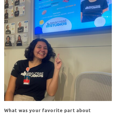
What was your favorite part about