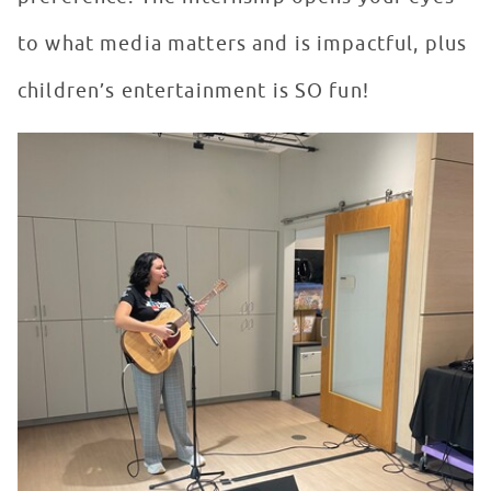
to what media matters and is impactful, plus
children’s entertainment is SO fun!