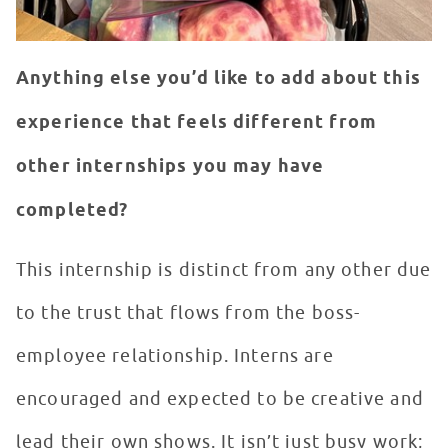
Anything else you’d like to add about this
experience that feels different from
other internships you may have
completed?
This internship is distinct from any other due
to the trust that flows from the boss-
employee relationship. Interns are
encouraged and expected to be creative and
lead their own shows. It isn’t just busy work;