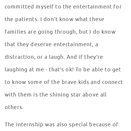
committed myself to the entertainment for
the patients. I don’t know what these
families are going through, but I do know
that they deserve entertainment, a
distraction, or a laugh. And if they’re
laughing at me - that’s ok! To be able to get
to know some of the brave kids and connect
with them is the shining star above all
others.
The internship was also special because of