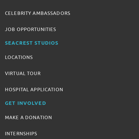
CELEBRITY AMBASSADORS
JOB OPPORTUNITIES
SEACREST STUDIOS
LOCATIONS
VIRTUAL TOUR
HOSPITAL APPLICATION
GET INVOLVED
MAKE A DONATION
INTERNSHIPS