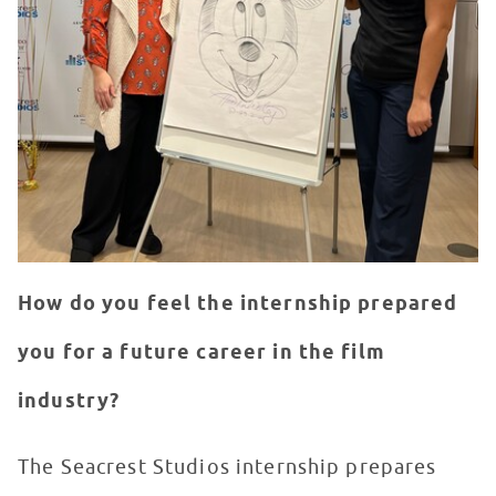
How do you feel the internship prepared
you for a future career in the film
industry?
The Seacrest Studios internship prepares