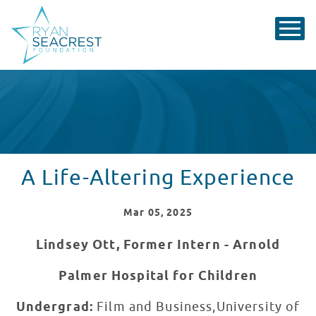
A Life-Altering Experience
Mar
05
, 2025
Lindsey Ott, Former Intern - Arnold
Palmer Hospital for Children
Undergrad:
Film and Business,University of