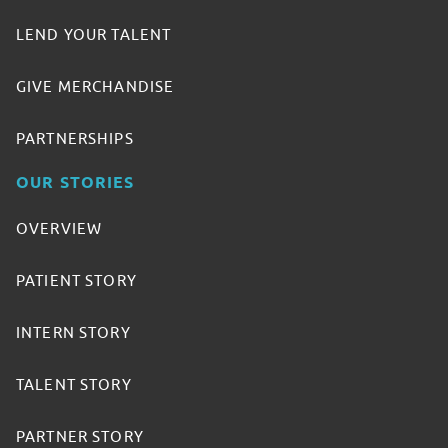
LEND YOUR TALENT
GIVE MERCHANDISE
PARTNERSHIPS
OUR STORIES
OVERVIEW
PATIENT STORY
INTERN STORY
TALENT STORY
PARTNER STORY