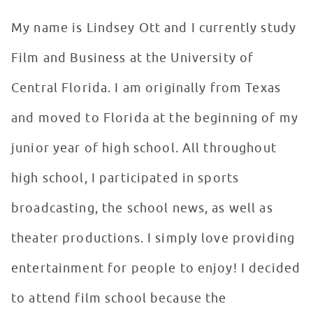
My name is Lindsey Ott and I currently study
Film and Business at the University of
Central Florida. I am originally from Texas
and moved to Florida at the beginning of my
junior year of high school. All throughout
high school, I participated in sports
broadcasting, the school news, as well as
theater productions. I simply love providing
entertainment for people to enjoy! I decided
to attend film school because the