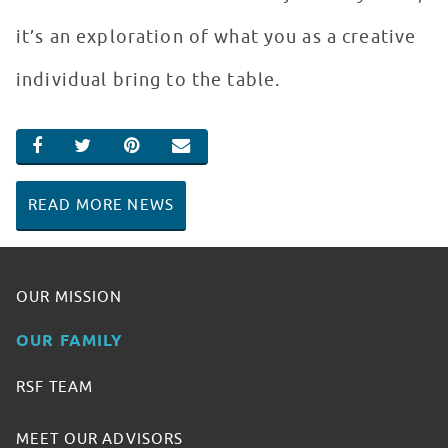
it’s an exploration of what you as a creative
individual bring to the table.
SHARE ON FACEBOOK
SHARE ON TWITTER
SHARE ON PINTEREST
EMAIL
READ MORE NEWS
OUR MISSION
OUR FAMILY
RSF TEAM
MEET OUR ADVISORS