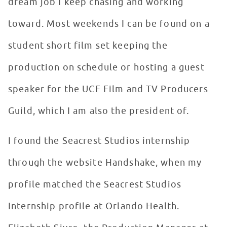
dream job I keep chasing and working
toward. Most weekends I can be found on a
student short film set keeping the
production on schedule or hosting a guest
speaker for the UCF Film and TV Producers
Guild, which I am also the president of.
I found the Seacrest Studios internship
through the website Handshake, when my
profile matched the Seacrest Studios
Internship profile at Orlando Health.