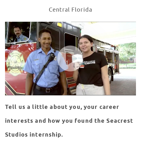
Central Florida
My Seacrest Studios Internship Experience | Lindsey O
WATCH VIDEO
Tell us a little about you, your career
interests and how you found the Seacrest
Studios internship.