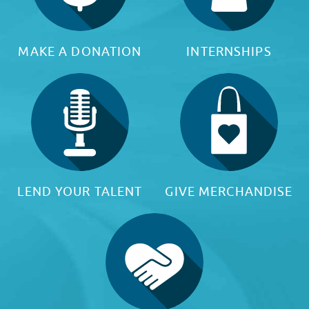
MAKE A DONATION
INTERNSHIPS
LEND YOUR TALENT
GIVE MERCHANDISE