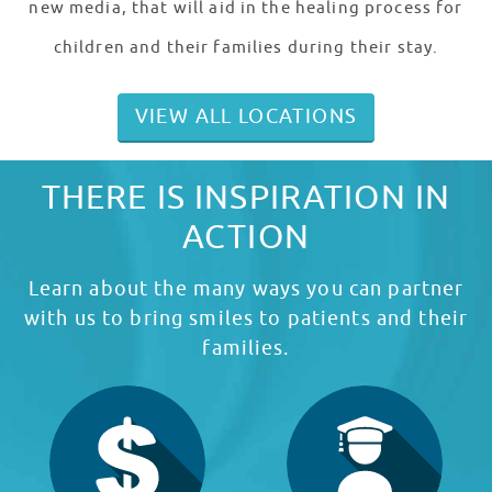
new media, that will aid in the healing process for
children and their families during their stay.
VIEW ALL LOCATIONS
THERE IS INSPIRATION IN
ACTION
Learn about the many ways you can partner
with us to bring smiles to patients and their
families.