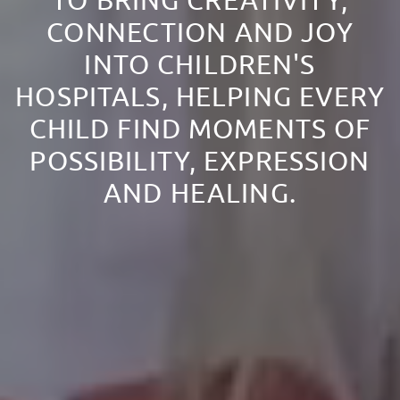
TO BRING CREATIVITY,
CONNECTION AND JOY
INTO CHILDREN'S
HOSPITALS, HELPING EVERY
CHILD FIND MOMENTS OF
POSSIBILITY, EXPRESSION
AND HEALING.