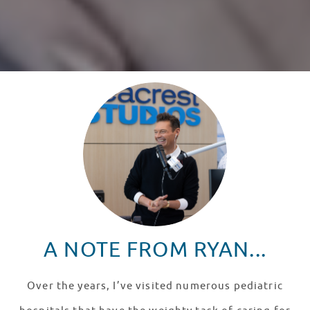
A NOTE FROM RYAN...
Over the years, I’ve visited numerous pediatric