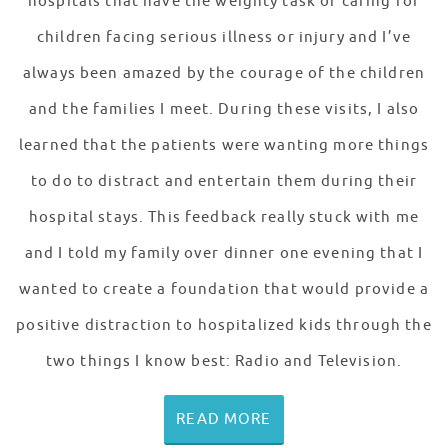
hospitals that have the weighty task of caring for
children facing serious illness or injury and I’ve
always been amazed by the courage of the children
and the families I meet. During these visits, I also
learned that the patients were wanting more things
to do to distract and entertain them during their
hospital stays. This feedback really stuck with me
and I told my family over dinner one evening that I
wanted to create a foundation that would provide a
positive distraction to hospitalized kids through the
two things I know best: Radio and Television.
READ MORE