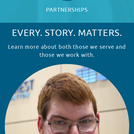
PARTNERSHIPS
EVERY. STORY. MATTERS.
Learn more about both those we serve and
those we work with.
READ STORY