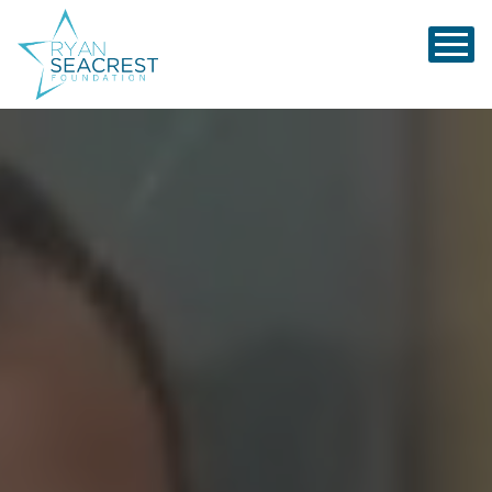
Ryan Seacrest Foundation