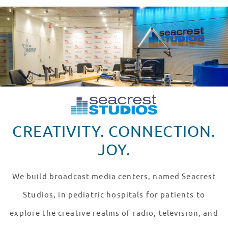
CREATIVITY. CONNECTION.
JOY.
We build broadcast media centers, named Seacrest
Studios, in pediatric hospitals for patients to
explore the creative realms of radio, television, and