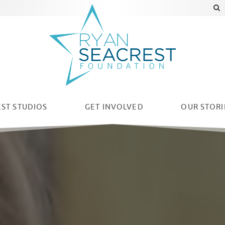
ST STUDIOS
GET INVOLVED
OUR
STORI