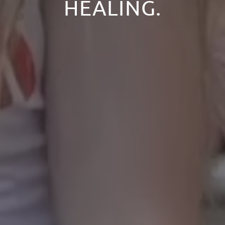
HEALING.