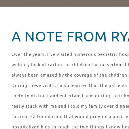
A NOTE FROM RYA
Over the years, I’ve visited numerous pediatric hosp
weighty task of caring for children facing serious il
always been amazed by the courage of the children a
During these visits, I also learned that the patien
to do to distract and entertain them during their ho
really stuck with me and I told my family over dinn
to create a foundation that would provide a positiv
hospitalized kids through the two things I know bes