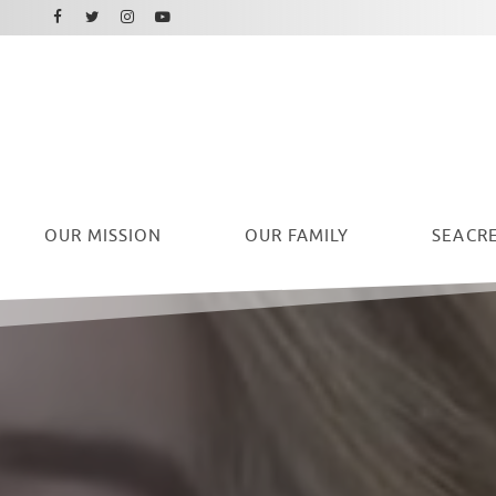
Facebook
Instagram
Twitter
Youtube
OUR
MISSION
OUR FAMILY
SEACRE
Ryan Seacrest Foundation