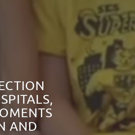
NECTION
SPITALS,
MOMENTS
ON AND