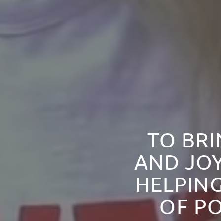
TO BRI
AND JOY
HELPING
OF PO