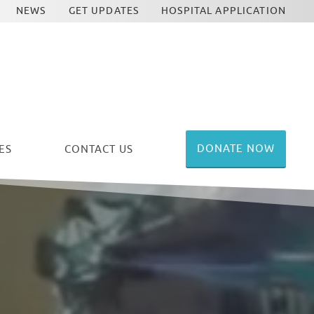
NEWS
GET UPDATES
HOSPITAL APPLICATION
DONATE NOW
ES
CONTACT US