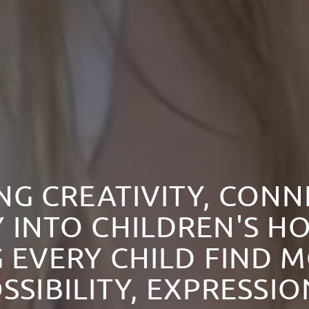
NG CREATIVITY, CON
 INTO CHILDREN'S HO
 EVERY CHILD FIND 
SSIBILITY, EXPRESSI