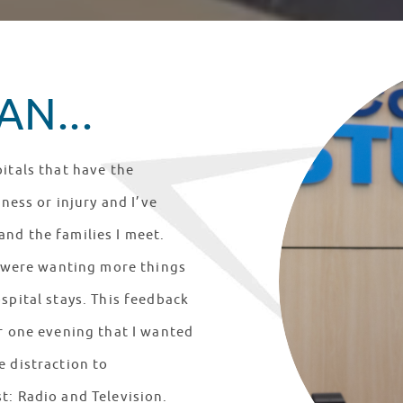
N...
itals that have the
lness or injury and I’ve
nd the families I meet.
ts were wanting more things
spital stays. This feedback
er one evening that I wanted
e distraction to
t: Radio and Television.