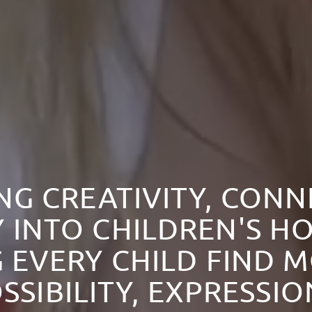
NG CREATIVITY, CON
 INTO CHILDREN'S HO
 EVERY CHILD FIND 
SSIBILITY, EXPRESSI