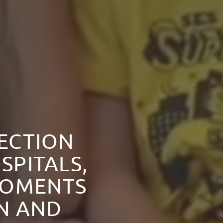
NECTION
SPITALS,
MOMENTS
ON AND