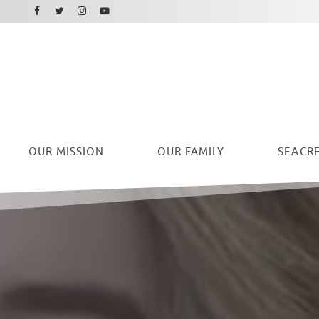
Facebook
Instagram
Twitter
Youtube
OUR
MISSION
OUR FAMILY
SEACRE
Ryan Seacrest Foundation