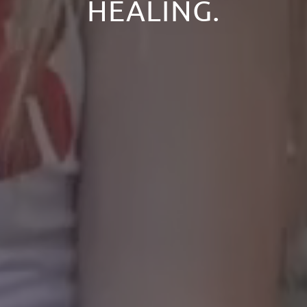
HEALING.