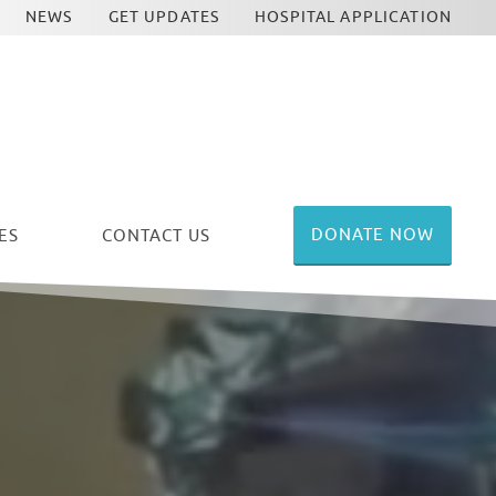
NEWS
GET UPDATES
HOSPITAL APPLICATION
DONATE NOW
ES
CONTACT US