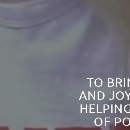
TO BRI
AND JOY
HELPING
OF PO