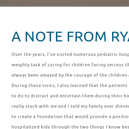
A NOTE FROM RYA
Over the years, I’ve visited numerous pediatric hosp
weighty task of caring for children facing serious il
always been amazed by the courage of the children a
During these visits, I also learned that the patien
to do to distract and entertain them during their ho
really stuck with me and I told my family over dinn
to create a foundation that would provide a positiv
hospitalized kids through the two things I know bes