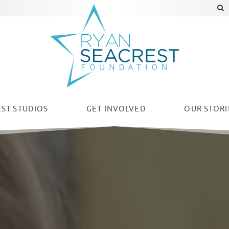
ST STUDIOS
GET INVOLVED
OUR
STORI