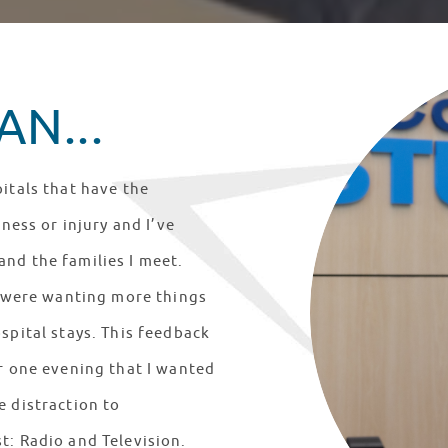
N...
itals that have the
lness or injury and I’ve
nd the families I meet.
ts were wanting more things
spital stays. This feedback
er one evening that I wanted
e distraction to
t: Radio and Television.