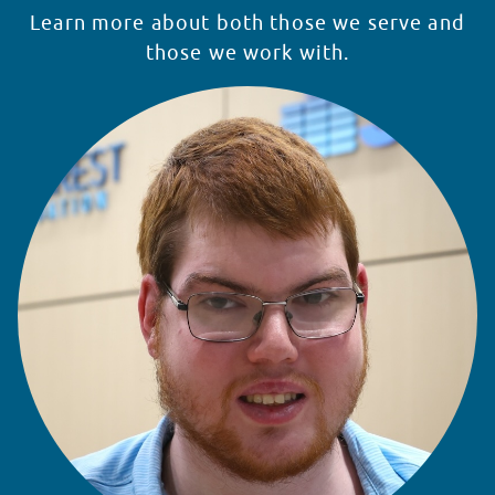
Learn more about both those we serve and
those we work with.
READ STORY