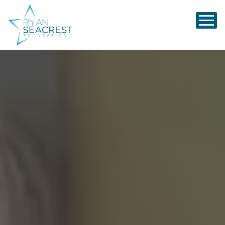
Ryan Seacrest Foundation