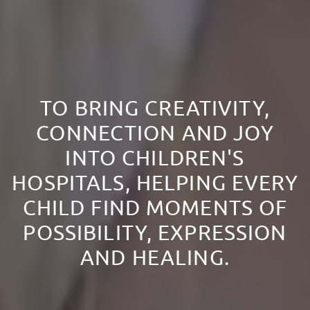
TO BRING CREATIVITY,
CONNECTION AND JOY
INTO CHILDREN'S
HOSPITALS, HELPING EVERY
CHILD FIND MOMENTS OF
POSSIBILITY, EXPRESSION
AND HEALING.