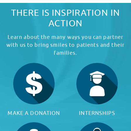
THERE IS INSPIRATION IN
ACTION
Learn about the many ways you can partner
with us to bring smiles to patients and their
families.
MAKE A DONATION
INTERNSHIPS