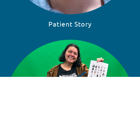
Patient Story
READ STORY
SKIP 