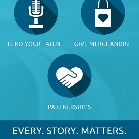
LEND YOUR TALENT
GIVE MERCHANDISE
PARTNERSHIPS
EVERY. STORY. MATTERS.