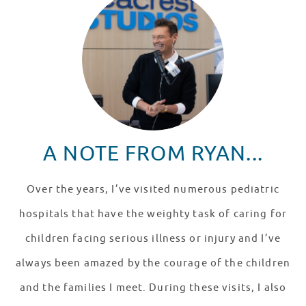
A NOTE FROM RYAN...
Over the years, I’ve visited numerous pediatric
hospitals that have the weighty task of caring for
children facing serious illness or injury and I’ve
always been amazed by the courage of the children
and the families I meet. During these visits, I also