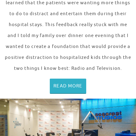
learned that the patients were wanting more things
to do to distract and entertain them during their
hospital stays. This feedback really stuck with me
and I told my family over dinner one evening that I
wanted to create a foundation that would provide a
positive distraction to hospitalized kids through the
two things I know best: Radio and Television.
READ MORE