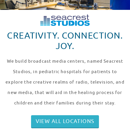
CREATIVITY. CONNECTION.
JOY.
We build broadcast media centers, named Seacrest
Studios, in pediatric hospitals for patients to
explore the creative realms of radio, television, and
new media, that will aid in the healing process for
children and their families during their stay.
VIEW ALL LOCATIONS