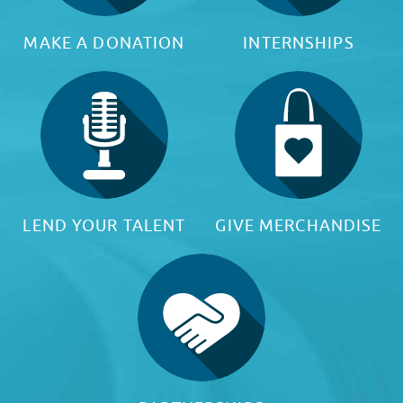
MAKE A DONATION
INTERNSHIPS
LEND YOUR TALENT
GIVE MERCHANDISE