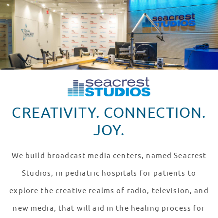
CREATIVITY. CONNECTION.
JOY.
We build broadcast media centers, named Seacrest
Studios, in pediatric hospitals for patients to
explore the creative realms of radio, television, and
new media, that will aid in the healing process for