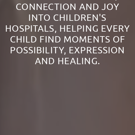
CONNECTION AND JOY
INTO CHILDREN'S
HOSPITALS, HELPING EVERY
CHILD FIND MOMENTS OF
POSSIBILITY, EXPRESSION
AND HEALING.