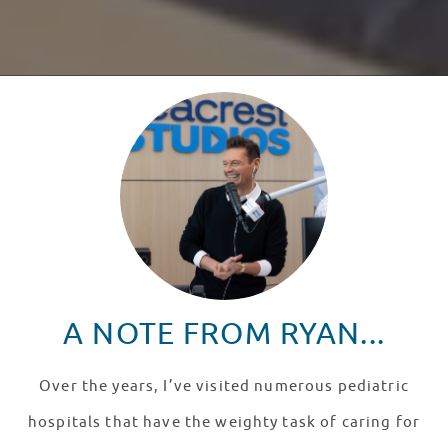
A NOTE FROM RYAN...
Over the years, I’ve visited numerous pediatric
hospitals that have the weighty task of caring for