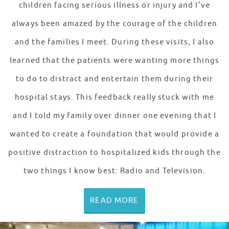
children facing serious illness or injury and I’ve
always been amazed by the courage of the children
and the families I meet. During these visits, I also
learned that the patients were wanting more things
to do to distract and entertain them during their
hospital stays. This feedback really stuck with me
and I told my family over dinner one evening that I
wanted to create a foundation that would provide a
positive distraction to hospitalized kids through the
two things I know best: Radio and Television.
READ MORE