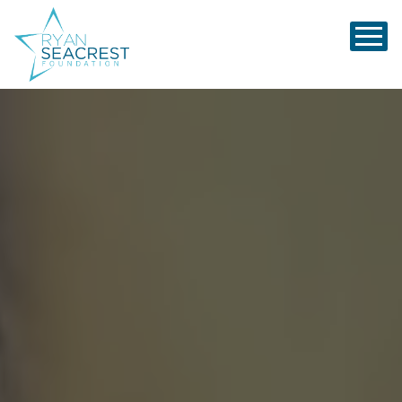
Ryan Seacrest Foundation