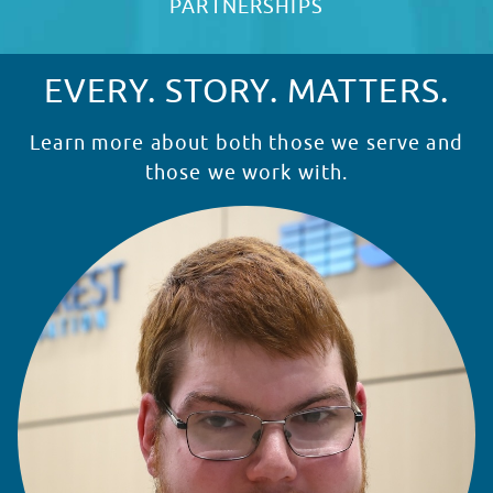
PARTNERSHIPS
EVERY. STORY. MATTERS.
Learn more about both those we serve and
those we work with.
READ STORY