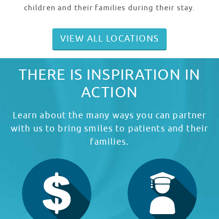
children and their families during their stay.
VIEW ALL LOCATIONS
THERE IS INSPIRATION IN
ACTION
Learn about the many ways you can partner
with us to bring smiles to patients and their
families.