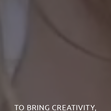
TO BRING CREATIVITY,