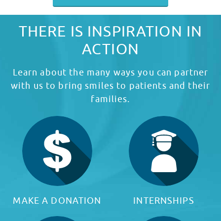
THERE IS INSPIRATION IN
ACTION
Learn about the many ways you can partner
with us to bring smiles to patients and their
families.
MAKE A DONATION
INTERNSHIPS