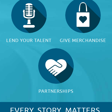
LEND YOUR TALENT
GIVE MERCHANDISE
PARTNERSHIPS
EVERY. STORY. MATTERS.