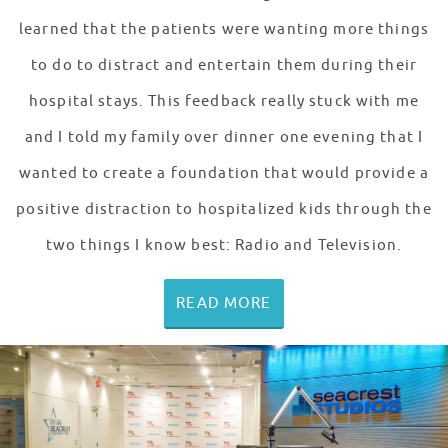
learned that the patients were wanting more things
to do to distract and entertain them during their
hospital stays. This feedback really stuck with me
and I told my family over dinner one evening that I
wanted to create a foundation that would provide a
positive distraction to hospitalized kids through the
two things I know best: Radio and Television.
READ MORE