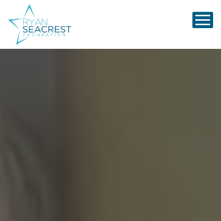
Ryan Seacrest Foundation