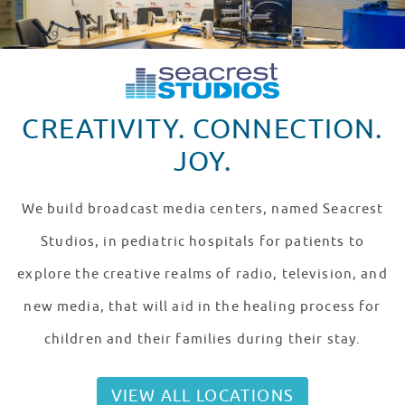
CREATIVITY. CONNECTION.
JOY.
We build broadcast media centers, named Seacrest
Studios, in pediatric hospitals for patients to
explore the creative realms of radio, television, and
new media, that will aid in the healing process for
children and their families during their stay.
VIEW ALL LOCATIONS