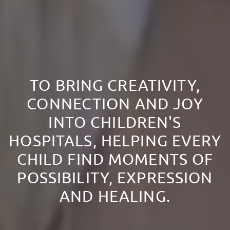
TO BRING CREATIVITY,
CONNECTION AND JOY
INTO CHILDREN'S
HOSPITALS, HELPING EVERY
CHILD FIND MOMENTS OF
POSSIBILITY, EXPRESSION
AND HEALING.