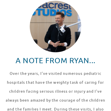
A NOTE FROM RYAN...
Over the years, I’ve visited numerous pediatric
hospitals that have the weighty task of caring for
children facing serious illness or injury and I’ve
always been amazed by the courage of the children
and the families I meet. During these visits, I also