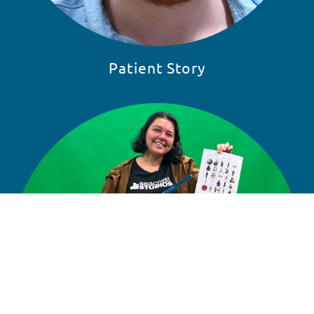
Patient Story
READ STORY
SKIP 