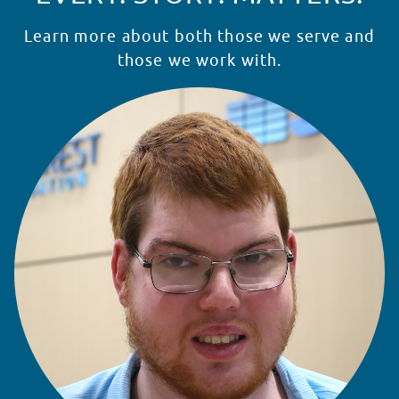
Learn more about both those we serve and
those we work with.
READ STORY