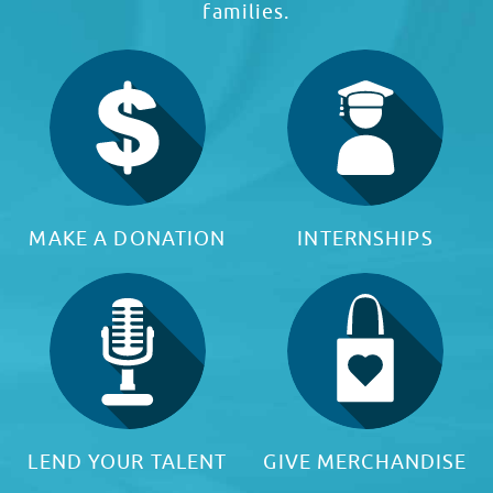
families.
MAKE A DONATION
INTERNSHIPS
LEND YOUR TALENT
GIVE MERCHANDISE