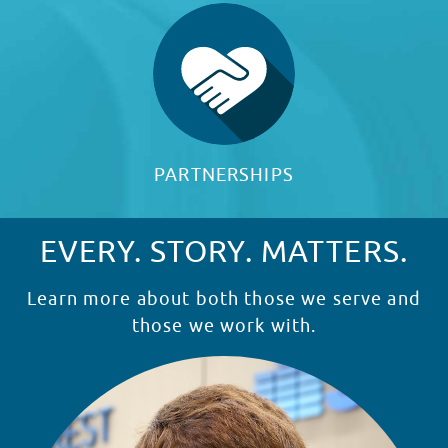
PARTNERSHIPS
EVERY. STORY. MATTERS.
Learn more about both those we serve and
those we work with.
READ STORY