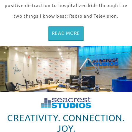
positive distraction to hospitalized kids through the
two things I know best: Radio and Television.
READ MORE
CREATIVITY. CONNECTION.
JOY.