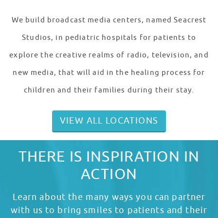
We build broadcast media centers, named Seacrest
Studios, in pediatric hospitals for patients to
explore the creative realms of radio, television, and
new media, that will aid in the healing process for
children and their families during their stay.
VIEW ALL LOCATIONS
THERE IS INSPIRATION IN
ACTION
Learn about the many ways you can partner
with us to bring smiles to patients and their