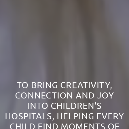
TO BRING CREATIVITY,
CONNECTION AND JOY
INTO CHILDREN'S
HOSPITALS, HELPING EVERY
CHILD FIND MOMENTS OF