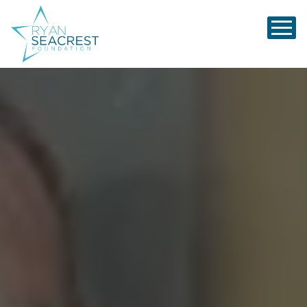
Ryan Seacrest Foundation