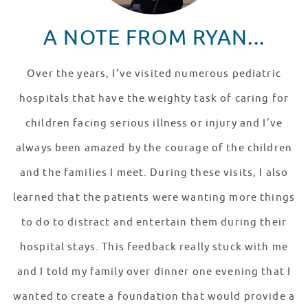
A NOTE FROM RYAN...
Over the years, I’ve visited numerous pediatric
hospitals that have the weighty task of caring for
children facing serious illness or injury and I’ve
always been amazed by the courage of the children
and the families I meet. During these visits, I also
learned that the patients were wanting more things
to do to distract and entertain them during their
hospital stays. This feedback really stuck with me
and I told my family over dinner one evening that I
wanted to create a foundation that would provide a