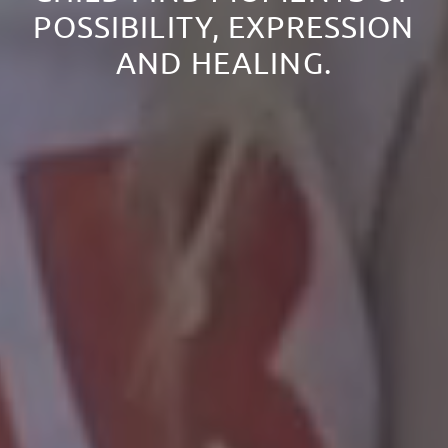
POSSIBILITY, EXPRESSION
AND HEALING.