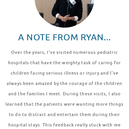
A NOTE FROM RYAN...
Over the years, I’ve visited numerous pediatric
hospitals that have the weighty task of caring for
children facing serious illness or injury and I’ve
always been amazed by the courage of the children
and the families I meet. During these visits, I also
learned that the patients were wanting more things
to do to distract and entertain them during their
hospital stays. This feedback really stuck with me