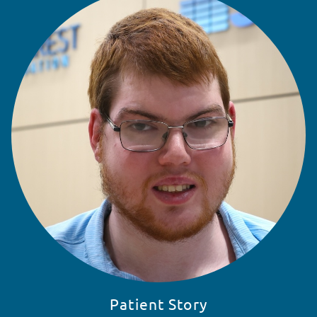
READ STORY
Patient Story