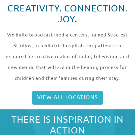
CREATIVITY. CONNECTION.
JOY.
We build broadcast media centers, named Seacrest
Studios, in pediatric hospitals for patients to
explore the creative realms of radio, television, and
new media, that will aid in the healing process for
children and their families during their stay.
VIEW ALL LOCATIONS
THERE IS INSPIRATION IN
ACTION