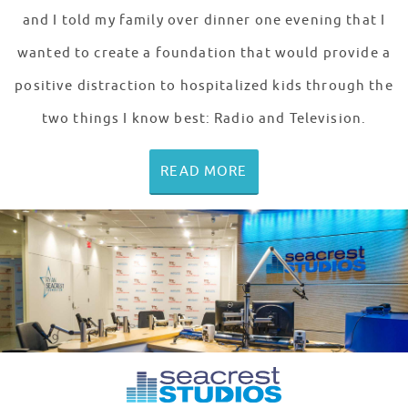
and I told my family over dinner one evening that I
wanted to create a foundation that would provide a
positive distraction to hospitalized kids through the
two things I know best: Radio and Television.
READ MORE