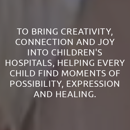
TO BRING CREATIVITY,
CONNECTION AND JOY
INTO CHILDREN'S
HOSPITALS, HELPING EVERY
CHILD FIND MOMENTS OF
POSSIBILITY, EXPRESSION
AND HEALING.