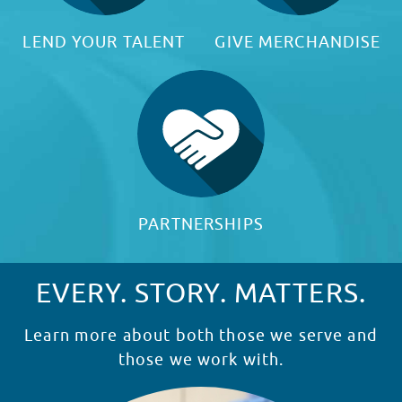
LEND YOUR TALENT
GIVE MERCHANDISE
PARTNERSHIPS
EVERY. STORY. MATTERS.
Learn more about both those we serve and
those we work with.