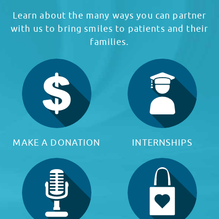
Learn about the many ways you can partner
with us to bring smiles to patients and their
families.
MAKE A DONATION
INTERNSHIPS