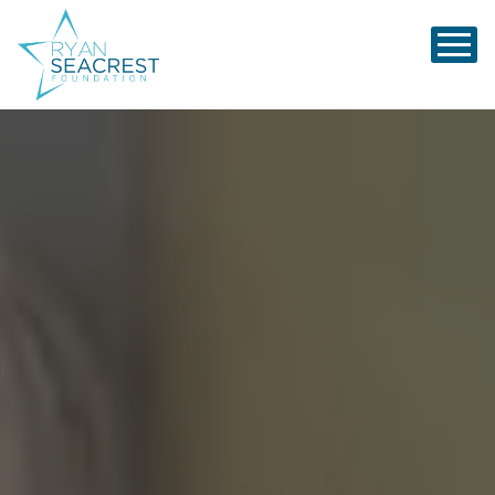
Ryan Seacrest Foundation