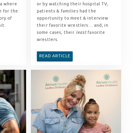
ca where
or by watching their hospital TV,
e for the
patients & families had the
ory of
opportunity to meet & interview
hit.
their favorite wrestlers… and, in
some cases, their
least
favorite
wrestlers.
READ ARTICLE