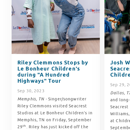
Riley Clemmons Stops by
Josh W
Le Bonheur Children's
Seacre
during "A Hundred
Childre
Highways" Tour
Sep
29
, 
Sep
30
, 2023
Dallas, T
Memphis, TN -
Singer/songwriter
and long-
Riley Clemmons visited Seacrest
Seacrest
Studios at Le Bonheur Children’s in
Williams,
Memphis, TN on Friday, September
at Childr
th
29
. Riley has just kicked off the
Septemb