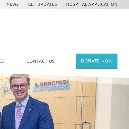
NEWS
GET UPDATES
HOSPITAL APPLICATION
DONATE NOW
ES
CONTACT US