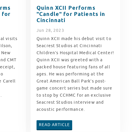
orms
Quinn XCII Performs
 for
"Candle" for Patients in
Cincinnati
Jun
28
, 2023
al visits
Quinn XCII made his debut visit to
ilson,
Seacrest Studios at Cincinnati
c New
Children’s Hospital Medical Center!
 and CMT
Quinn XCII was greeted with a
eceipt,
packed house featuring fans of all
to
ages. He was performing at the
 Carell
Great American Ball Park’s post-
game concert series but made sure
.
to stop by CCHMC for an exclusive
Seacrest Studios interview and
acoustic performance.
READ ARTICLE