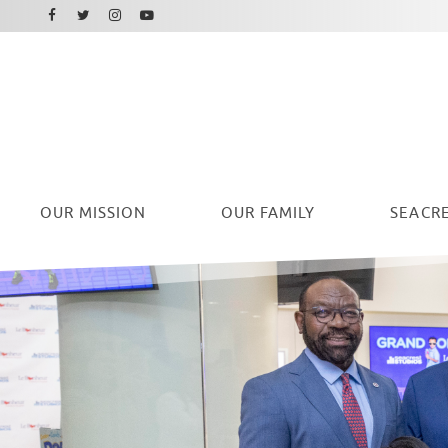
Facebook
Instagram
Twitter
Youtube
OUR
MISSION
OUR FAMILY
SEACRE