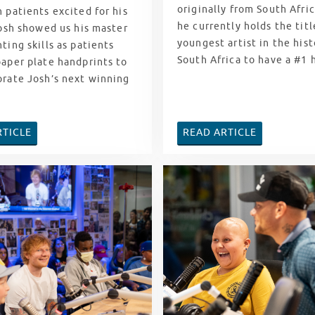
originally from South Afri
 patients excited for his
he currently holds the titl
Josh showed us his master
youngest artist in the hist
ting skills as patients
South Africa to have a #1 
paper plate handprints to
orate Josh’s next winning
RTICLE
READ ARTICLE