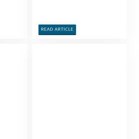
READ ARTICLE