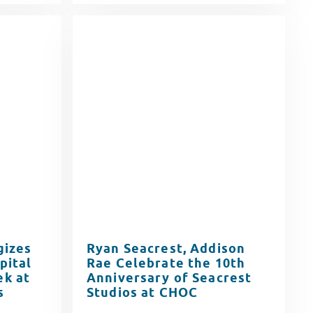
gizes
Ryan Seacrest, Addison
pital
Rae Celebrate the 10th
k at
Anniversary of Seacrest
s
Studios at CHOC