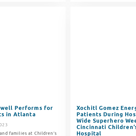
well Performs for
Xochitl Gomez Ener
ts in Atlanta
Patients During Hos
Wide Superhero Wee
2023
Cincinnati Children’
Hospital
and families at Children’s