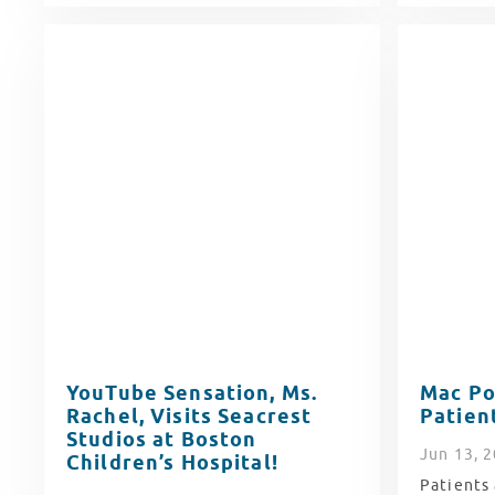
YouTube Sensation, Ms.
Mac Po
Rachel, Visits Seacrest
Patien
Studios at Boston
Jun
13
, 
Children’s Hospital!
Patients 