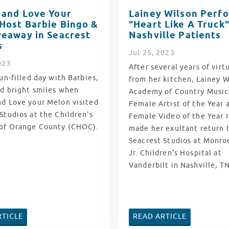
 and Love Your
Lainey Wilson Perf
Host Barbie Bingo &
"Heart Like A Truck"
veaway in Seacrest
Nashville Patients
s
Jul
25
, 2023
023
After several years of virtu
fun-filled day with Barbies,
from her kitchen, Lainey W
nd bright smiles when
Academy of Country Musi
nd Love your Melon visited
Female Artist of the Year
Studios at the Children's
Female Video of the Year r
 of Orange County (CHOC).
made her exultant return 
Seacrest Studios at
Monroe
Jr. Children's Hospital at
Vanderbilt in Nashville, TN
RTICLE
READ ARTICLE