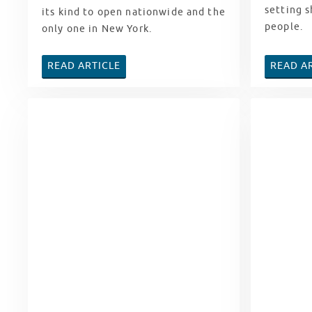
setting s
its kind to open nationwide and the
people.
only one in New York.
READ ARTICLE
READ A