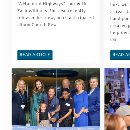
“A Hundred Highways” tour with
buzz with
Zach Williams. She also recently
arrival. 
released her new, much anticipated
hand-pain
album Church Pew.
created 
help dec
car.
READ ARTICLE
READ A