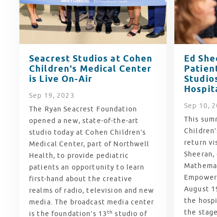
Seacrest Studios at Cohen
Ed She
Children's Medical Center
Patien
is Live On-Air
Studios
Hospit
Sep
19
, 2023
Sep
10
, 
The Ryan Seacrest Foundation
This summ
opened a new, state-of-the-art
Children’
studio today at Cohen Children’s
return vi
Medical Center, part of Northwell
Sheeran,
Health, to provide pediatric
Mathemat
patients an opportunity to learn
Empower 
first-hand about the creative
August 19
realms of radio, television and new
the hospi
media. The broadcast media center
the stage
th
is the foundation’s 13
studio of