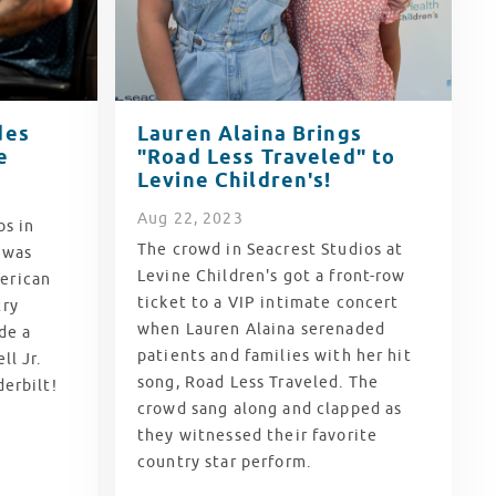
des
Lauren Alaina Brings
e
"Road Less Traveled" to
Levine Children's!
Aug
22
, 2023
os in
The crowd in Seacrest Studios at
e was
Levine Children's got a front-row
erican
ticket to a VIP intimate concert
try
when Lauren Alaina serenaded
de a
patients and families with her hit
ll Jr.
song, Road Less Traveled. The
derbilt!
crowd sang along and clapped as
they witnessed their favorite
country star perform.