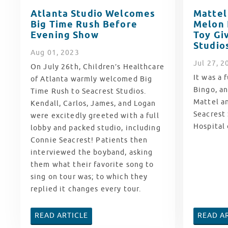
Atlanta Studio Welcomes
Mattel
Big Time Rush Before
Melon 
Evening Show
Toy Gi
Studio
Aug
01
, 2023
Jul
27
, 2
On July 26th, Children’s Healthcare
It was a 
of Atlanta warmly welcomed Big
Bingo, a
Time Rush to Seacrest Studios.
Mattel a
Kendall, Carlos, James, and Logan
Seacrest 
were excitedly greeted with a full
Hospital
lobby and packed studio, including
Connie Seacrest! Patients then
interviewed the boyband, asking
them what their favorite song to
sing on tour was; to which they
replied it changes every tour.
READ ARTICLE
READ A