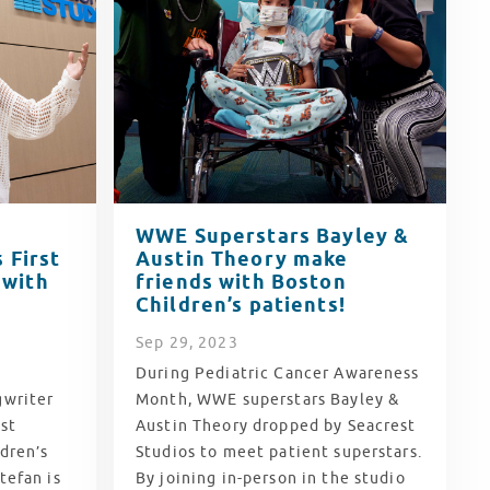
WWE Superstars Bayley &
 First
Austin Theory make
 with
friends with Boston
Children’s patients!
Sep
29
, 2023
During Pediatric Cancer Awareness
gwriter
Month, WWE superstars Bayley &
st
Austin Theory dropped by Seacrest
dren’s
Studios to meet patient superstars.
tefan is
By joining in-person in the studio