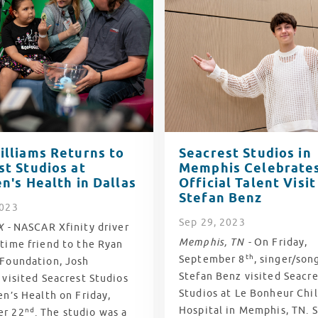
illiams Returns to
Seacrest Studios in
st Studios at
Memphis Celebrates
n's Health in Dallas
Official Talent Visit
Stefan Benz
2023
Sep
29
, 2023
X -
NASCAR Xfinity driver
Memphis, TN -
On Friday,
time friend to the Ryan
th
September 8
, singer/son
 Foundation, Josh
Stefan Benz visited Seacre
 visited Seacrest Studios
Studios at Le Bonheur Chil
en’s Health on Friday,
Hospital in Memphis, TN. S
nd
er 22
. The studio was a