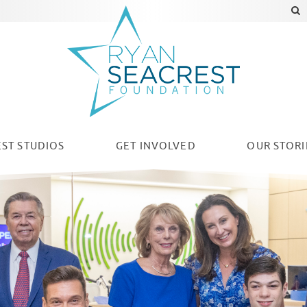
ST STUDIOS
GET INVOLVED
OUR
STORI