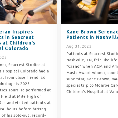
eran Inspires
Kane Brown Serena
ts in Seacrest
Patients in Nashvill
 at Children's
Aug
31
, 2023
al Colorado
Patients at Seacrest Studi
2023
Nashville, TN, felt like lif
er, Seacrest Studios at
“Grand” when ACM and Am
s Hospital Colorado had a
Music Award-winner, coun
sit from close friend, Ed
superstar, Kane Brown, ma
 during his 2023
special trip to Monroe Care
ics Tour! He performed at
Children’s Hospital at Van
Field at Mile High on
th and visited patients at
tal hours before hitting
 of his sold-out, record-