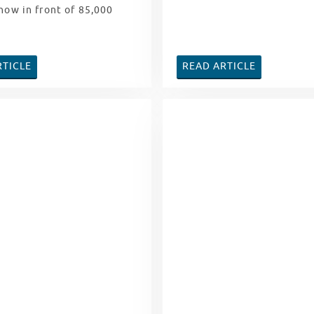
how in front of 85,000
RTICLE
READ ARTICLE